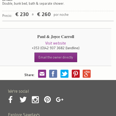
Double, bunk bed; bath & separate shower.
€
230
€
260
por noche
a
Precio:
Paul & Joyce Carroll
Visit website
+353 (0)42 937 3682
(landline)
Email the owner directly
Share:
We're social
Explore Sawday's