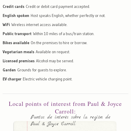
Credit cards
Credit or debit card payment accepted.
English spoken
Host speaks English, whether perfectly or not.
WiFi
Wireless internet access available.
Public transport
Within 10 miles of a bus/train station.
Bikes available
On the premises to hire or borrow.
Vegetarian meals
Available on request.
Licensed premises
Alcohol may be served.
Garden
Grounds for guests to explore.
EV charger
Electric vehicle charging point.
Local points of interest from Paul & Joyce
Carroll:
Puntos de interés sobre la región de
Paul & Joyce Carroll: