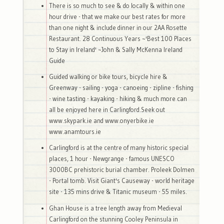
There is so much to see & do locally & within one
hour drive - that we make our best rates for more
than one night & include dinner in our 2AA Rosette
Restaurant. 28 Continuous Years ~'Best 100 Places
to Stay in Ireland' ~John & Sally McKenna Ireland
Guide
Guided walking or bike tours, bicycle hire &
Greenway - sailing - yoga - canoeing - zipline - fishing
- wine tasting - kayaking - hiking & much more can
all be enjoyed here in Carlingford.Seek out
www.skypark.ie and www.onyerbike.ie
www.anamtours.ie
Carlingford is at the centre of many historic special
places, 1 hour - Newgrange - famous UNESCO
3000BC prehistoric burial chamber. Proleek Dolmen
- Portal tomb. Visit Giant's Causeway - world heritage
site - 135 mins drive & Titanic museum - 55 miles.
Ghan House is a tree length away from Medieval
Carlingford on the stunning Cooley Peninsula in