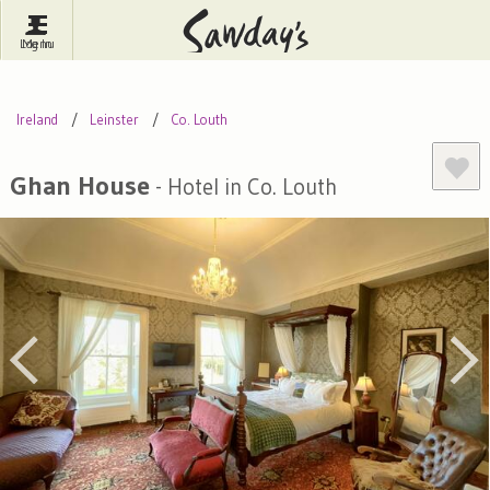
Log In
Menu
Britain
France
Ireland
Ireland
Leinster
Co. Louth
Spain
Italy
Portugal
Inspire Me
Pubs
Competitions
Ghan House
- Hotel in Co. Louth
Journal
About Sawday's