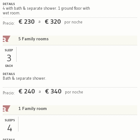
DETAILS
4 with bath & separate shower. 1 ground floor with
wet room.
€
230
€
320
por noche
a
Precio:
5 Family rooms
SLEEP
3
EACH
DETAILS
Bath & separate shower.
€
240
€
340
por noche
a
Precio:
1 Family room
SLEEPS
4
DETAILS