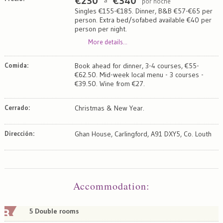
€
230
€
340
por noche
a
Singles €155-€185. Dinner, B&B €57-€65 per
person. Extra bed/sofabed available €40 per
person per night.
More details...
Comida:
Book ahead for dinner, 3-4 courses, €55-
€62.50. Mid-week local menu - 3 courses -
€39.50. Wine from €27.
Cerrado:
Christmas & New Year.
Dirección:
Ghan House, Carlingford, A91 DXY5, Co. Louth
Map
Satellite
Accommodation
:
5 Double rooms