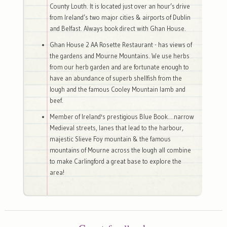
County Louth. It is located just over an hour’s drive
from Ireland’s two major cities & airports of Dublin
and Belfast. Always book direct with Ghan House.
Ghan House 2 AA Rosette Restaurant - has views of
the gardens and Mourne Mountains. We use herbs
from our herb garden and are fortunate enough to
have an abundance of superb shellfish from the
lough and the famous Cooley Mountain lamb and
beef.
Member of Ireland's prestigious Blue Book....narrow
Medieval streets, lanes that lead to the harbour,
majestic Slieve Foy mountain & the famous
mountains of Mourne across the lough all combine
to make Carlingford a great base to explore the
area!