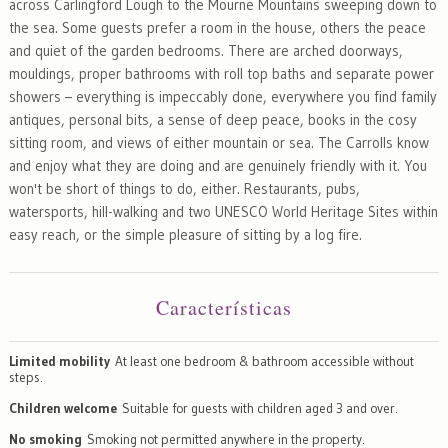
across Carlingford Lough to the Mourne Mountains sweeping down to
the sea. Some guests prefer a room in the house, others the peace
and quiet of the garden bedrooms. There are arched doorways,
mouldings, proper bathrooms with roll top baths and separate power
showers – everything is impeccably done, everywhere you find family
antiques, personal bits, a sense of deep peace, books in the cosy
sitting room, and views of either mountain or sea. The Carrolls know
and enjoy what they are doing and are genuinely friendly with it. You
won't be short of things to do, either. Restaurants, pubs,
watersports, hill-walking and two UNESCO World Heritage Sites within
easy reach, or the simple pleasure of sitting by a log fire.
Características
Limited mobility
At least one bedroom & bathroom accessible without
steps.
Children welcome
Suitable for guests with children aged 3 and over.
No smoking
Smoking not permitted anywhere in the property.