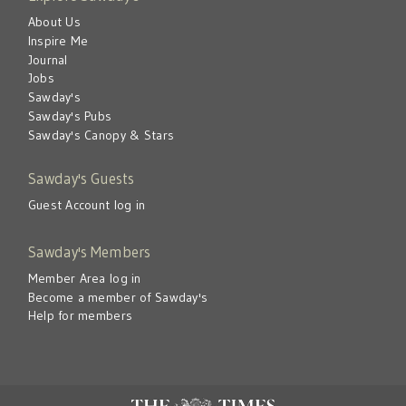
About Us
Inspire Me
Journal
Jobs
Sawday's
Sawday's Pubs
Sawday's Canopy & Stars
Sawday's Guests
Guest Account log in
Sawday's Members
Member Area log in
Become a member of Sawday's
Help for members