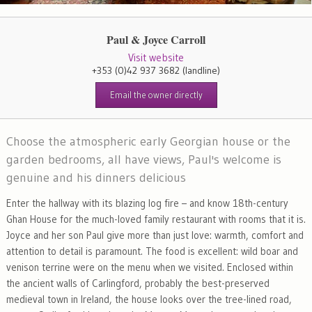
Paul & Joyce Carroll
Visit website
+353 (0)42 937 3682
(landline)
Email the owner directly
Choose the atmospheric early Georgian house or the
garden bedrooms, all have views, Paul's welcome is
genuine and his dinners delicious
Enter the hallway with its blazing log fire – and know 18th-century
Ghan House for the much-loved family restaurant with rooms that it is.
Joyce and her son Paul give more than just love: warmth, comfort and
attention to detail is paramount. The food is excellent: wild boar and
venison terrine were on the menu when we visited. Enclosed within
the ancient walls of Carlingford, probably the best-preserved
medieval town in Ireland, the house looks over the tree-lined road,