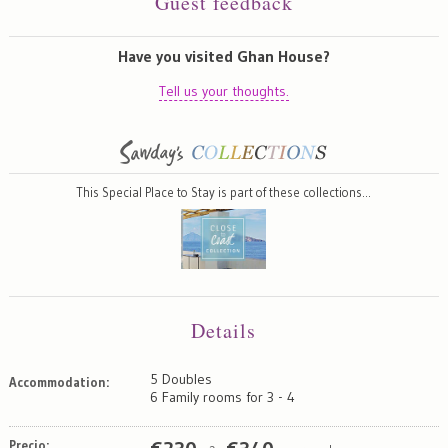
Guest feedback
Have you visited Ghan House?
Tell us your thoughts.
This Special Place to Stay is part of these collections…
Details
5 Doubles
Accommodation:
6 Family rooms for 3 - 4
Precio: