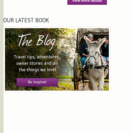
View more details
OUR LATEST BOOK