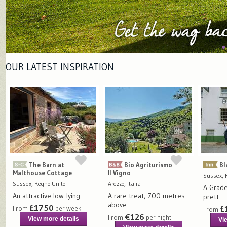
OUR LATEST INSPIRATION
The Barn at
Bio Agriturismo
Bl
Malthouse Cottage
Il Vigno
Sussex, 
Sussex, Regno Unito
Arezzo, Italia
A Grade 
An attractive low-lying
A rare treat, 700 metres
prett
above
£1750
£
From
per week
From
€126
From
per night
View more details
Vi