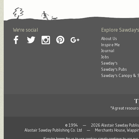
We're social
Explore Sawday'
About Us
Inspire Me
Journal
Jobs
Sawday's
Sawday's Pubs
Sawday's Canopy & S
"A great resource
© 1994 — 2026 Alastair Sawday Publishing
Alastair Sawday Publishing Co. Ltd — Merchants House, Wapp
If you're happy for us to use cookies simply continue to use our