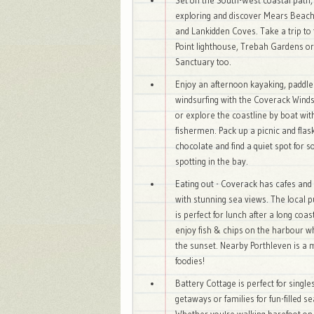
Set on the South-West coastal path,
exploring and discover Mears Beach
and Lankidden Coves. Take a trip to 
Point lighthouse, Trebah Gardens or
Sanctuary too.
Enjoy an afternoon kayaking, paddle
windsurfing with the Coverack Wind
or explore the coastline by boat wit
fishermen. Pack up a picnic and flask
chocolate and find a quiet spot for 
spotting in the bay.
Eating out - Coverack has cafes and
with stunning sea views. The local p
is perfect for lunch after a long coas
enjoy fish & chips on the harbour w
the sunset. Nearby Porthleven is a 
foodies!
Battery Cottage is perfect for single
getaways or families for fun-filled s