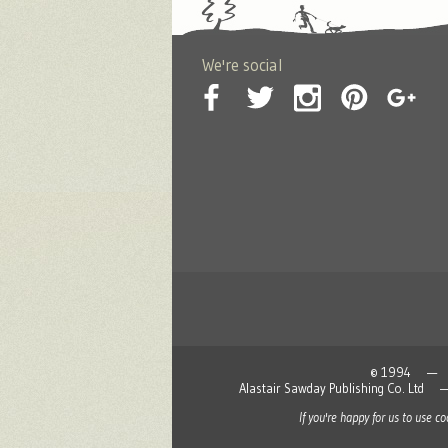
We're social
© 1994 — 2026
Alastair Sawday Publishing Co. L
If you're happy for us to use c