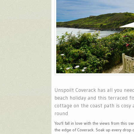
Unspoilt Coverack has all you need
beach holiday and this terraced f
cottage on the coast path is cosy a
round
You'll fall in love with the views from this 
the edge of Coverack. Soak up every drop o