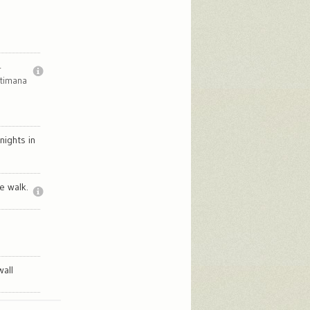
r
ttimana
nights in
e walk.
wall