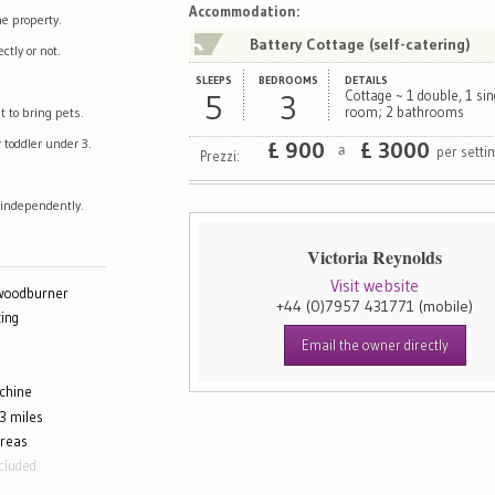
Map
Satellite
Accommodation
:
e property.
Battery Cottage (self-catering)
tly or not.
SLEEPS
BEDROOMS
DETAILS
5
3
Cottage ~ 1 double, 1 sin
t to bring pets.
room; 2 bathrooms
 toddler under 3.
£
900
£
3000
per sett
a
Prezzi:
 independently.
Victoria Reynolds
Visit website
 woodburner
+44 (0)7957 431771
(mobile)
ing
Email the owner directly
chine
3 miles
areas
cluded