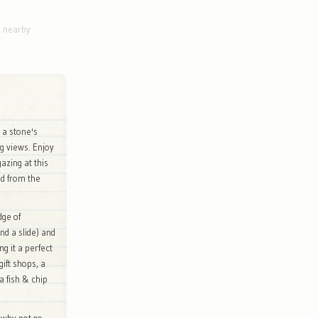
g nearby
d a stone's
g views. Enjoy
azing at this
ed from the
dge of
nd a slide) and
g it a perfect
gift shops, a
a fish & chip