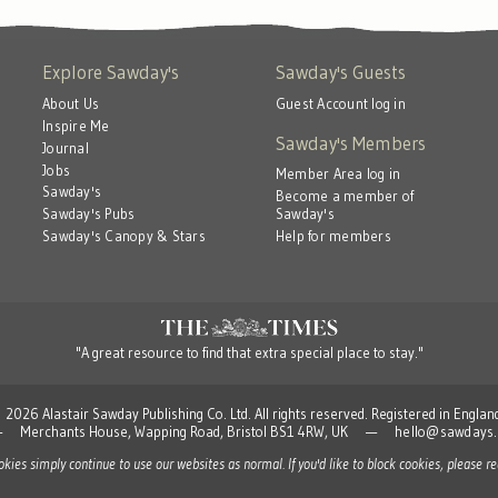
Explore Sawday's
Sawday's Guests
About Us
Guest Account log in
Inspire Me
Sawday's Members
Journal
Jobs
Member Area log in
Sawday's
Become a member of
Sawday's
Sawday's Pubs
Help for members
Sawday's Canopy & Stars
"A great resource to find that extra special place to stay."
 Alastair Sawday Publishing Co. Ltd. All rights reserved. Registered in Engla
td — Merchants House, Wapping Road, Bristol BS1 4RW, UK —
hello@sawdays.
ookies simply continue to use our websites as normal. If you'd like to block cookies, please 