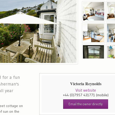
 for a fun
Victoria Reynolds
isherman's
ll year
Visit website
+44 (0)7957 431771
(mobile)
Email the owner directly
sweet cottage on
f sun on the