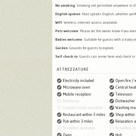
No smoking
Smoking not permitted anywhere in th
English spoken
Host speaks English, whether perfec
WiFi
Wireless internet access available.
Pets welcome
Please let the owner know if you wan
Babies welcome
Suitable for guests with a baby or
Garden
Grounds for guests to explore.
Self check-in
Guests can arrive here and check in
ATTREZZATURE
Electricity included
Open fire /
Microwave oven
Central heat
Mobile reception
Television
Barbecue
Dishwasher
Cooked meals available
Washing ma
Restaurant within 3 miles
Shop within 
Pub within 3 miles
Relaxation 
Breakfast available
Breakfast in
Oven
Hob