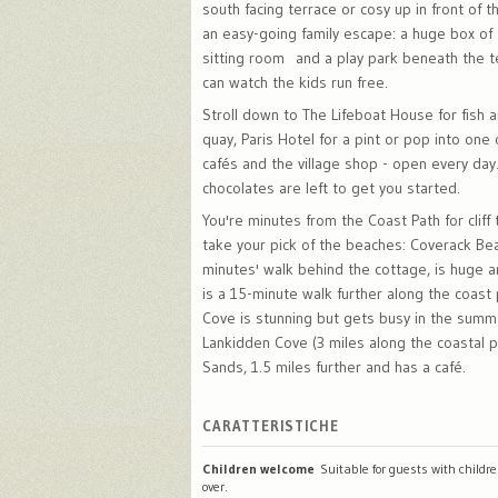
south facing terrace or cosy up in front of th
an easy-going family escape: a huge box of 
sitting room and a play park beneath the t
can watch the kids run free.
Stroll down to The Lifeboat House for fish 
quay, Paris Hotel for a pint or pop into one
cafés and the village shop - open every day
chocolates are left to get you started.
You're minutes from the Coast Path for cliff
take your pick of the beaches: Coverack Be
minutes' walk behind the cottage, is huge 
is a 15-minute walk further along the coast
Cove is stunning but gets busy in the summe
Lankidden Cove (3 miles along the coastal 
Sands, 1.5 miles further and has a café.
CARATTERISTICHE
Children welcome
Suitable for guests with childr
over.