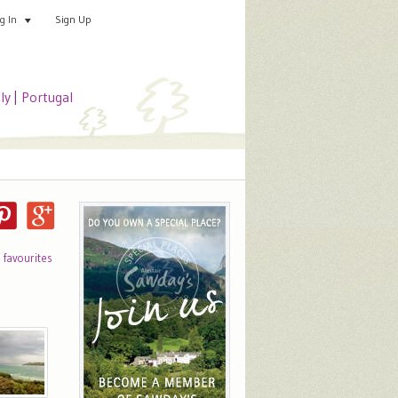
Sign Up
Add your special place
og In
aly
|
Portugal
o favourites