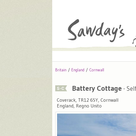
Britain
England
Cornwall
Battery Cottage
- Sel
Coverack, TR12 6SY, Cornwall
England, Regno Unito