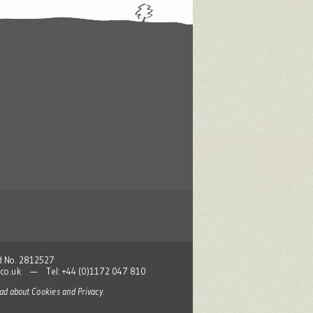
nd No. 2812527
co.uk
— Tel: +44 (0)1172 047 810
read about
Cookies and Privacy
.