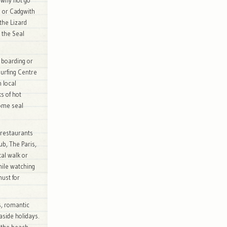
 why not go
 or Cadgwith
the Lizard
 the Seal
 boarding or
surfing Centre
h local
s of hot
some seal
 restaurants
ub, The Paris,
tal walk or
hile watching
must for
s, romantic
easide holidays.