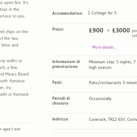
e open fire. It's
toys in the
1 Cottage for 5
Accommodation:
errace so you
Prezzi:
£
900
£
3000
pe
a
and chips on the
se
 of the two
. Wine and
More details...
 top walks or
Informazioni di
Minimum stay: 5 nights, 7 
prenotazione:
ach, a few
high season.
and Mears Beach
 path. Kynance
Pasti:
Pubs/restaurants 5-minut
r; try
path) or Kennack
Periodi di
Occasionally.
chiusura
Indirizzo
Coverack, TR12 6SY, Corn
en aged 3 and