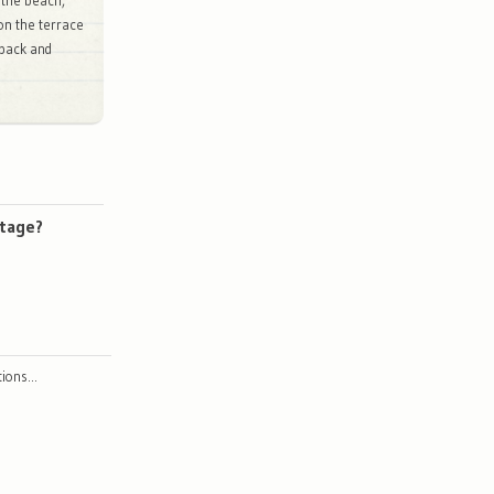
 the beach,
 on the terrace
 back and
ttage?
ctions…