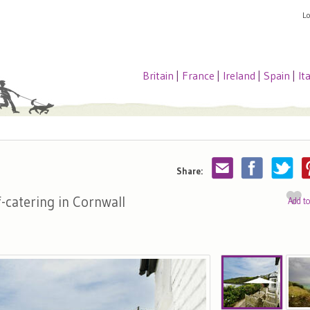
L
Britain
|
France
|
Ireland
|
Spain
|
It
Share:
f-catering in Cornwall
Add t