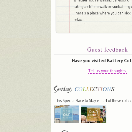
Whether you're walking barefoot on
taking a cliff top walk or sunbathing
- here's a place where you can kick
relax.
Guest feedback
Have you visited Battery Co
Tell us your thoughts.
This Special Place to Stay is part of these colle