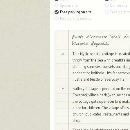
Spa on site
Bar on site
Free parking on site
Free parkin
Paid parking nearby
Punti d'interesse locali da
Victoria Reynolds:
This idyllic coastal cottage is locate
throw from the sea with breathtakin
stunning sunrises, sunsets and starg
enchanting bolthole - it's far remov
hustle and bustle of everyday life.
Battery Cottage is perched on the e
Coverack village park (with swings a
the cottage gate opens on to it makin
place for children. The village offers 
church, pub, cafes, restaurants and 
shop.