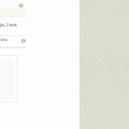
gle, 1 bunk
imana