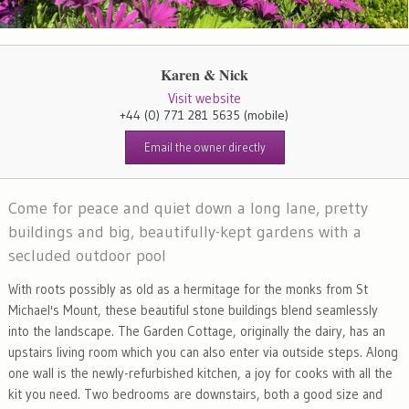
Karen & Nick
Visit website
+44 (0) 771 281 5635
(mobile)
Email the owner directly
Come for peace and quiet down a long lane, pretty
buildings and big, beautifully-kept gardens with a
secluded outdoor pool
With roots possibly as old as a hermitage for the monks from St
Michael's Mount, these beautiful stone buildings blend seamlessly
into the landscape. The Garden Cottage, originally the dairy, has an
upstairs living room which you can also enter via outside steps. Along
one wall is the newly-refurbished kitchen, a joy for cooks with all the
kit you need. Two bedrooms are downstairs, both a good size and