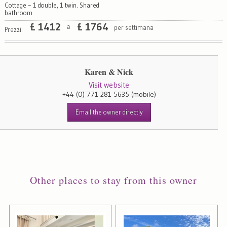
Cottage ~ 1 double, 1 twin. Shared
bathroom.
£
1412
£
1764
per settimana
a
Prezzi:
Karen & Nick
Visit website
+44 (0) 771 281 5635
(mobile)
Email the owner directly
Other places to stay from this owner