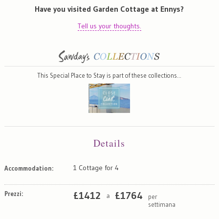
Have you visited Garden Cottage at Ennys?
Tell us your thoughts.
This Special Place to Stay is part of these collections…
Details
1 Cottage for 4
Accommodation:
Prezzi:
£
1412
£
1764
per
a
settimana