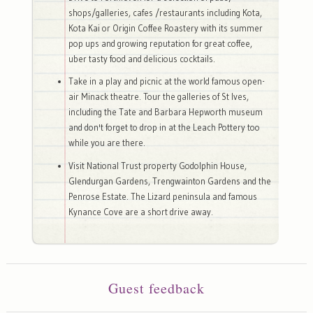
shops/galleries, cafes /restaurants including Kota,
Kota Kai or Origin Coffee Roastery with its summer
pop ups and growing reputation for great coffee,
uber tasty food and delicious cocktails.
Take in a play and picnic at the world famous open-
air Minack theatre. Tour the galleries of St Ives,
including the Tate and Barbara Hepworth museum
and don't forget to drop in at the Leach Pottery too
while you are there.
Visit National Trust property Godolphin House,
Glendurgan Gardens, Trengwainton Gardens and the
Penrose Estate. The Lizard peninsula and famous
Kynance Cove are a short drive away.
Guest feedback