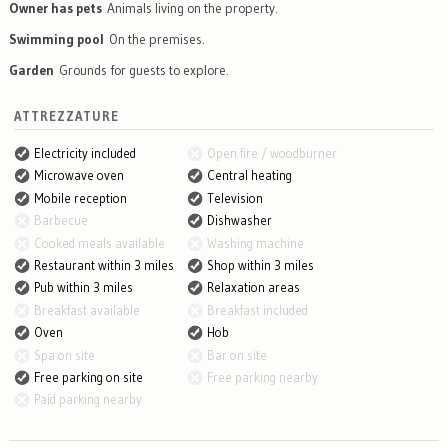
Owner has pets
Animals living on the property.
Swimming pool
On the premises.
Garden
Grounds for guests to explore.
ATTREZZATURE
Electricity included
Open fire / woodburner
Microwave oven
Central heating
Mobile reception
Television
Barbecue
Dishwasher
Cooked meals available
Washing machine
Restaurant within 3 miles
Shop within 3 miles
Pub within 3 miles
Relaxation areas
Breakfast available
Breakfast included
Oven
Hob
Spa on site
Bar on site
Free parking on site
Free parking nearby
Paid parking nearby