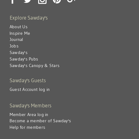
Explore Sawday's
About Us
Inspire Me
Journal
Jobs
Sawday's
Sawday's Pubs
Sawday's Canopy & Stars
Sawday's Guests
Guest Account log in
Sawday's Members
Member Area log in
Become a member of Sawday's
Help for members