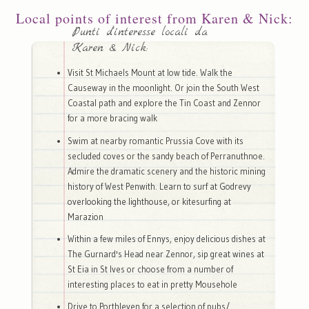
Local points of interest from Karen & Nick:
Punti d'interesse locali da
Karen & Nick:
Visit St Michaels Mount at low tide. Walk the
Causeway in the moonlight. Or join the South West
Coastal path and explore the Tin Coast and Zennor
for a more bracing walk
Swim at nearby romantic Prussia Cove with its
secluded coves or the sandy beach of Perranuthnoe.
Admire the dramatic scenery and the historic mining
history of West Penwith. Learn to surf at Godrevy
overlooking the lighthouse, or kitesurfing at
Marazion
Within a few miles of Ennys, enjoy delicious dishes at
The Gurnard's Head near Zennor, sip great wines at
St Eia in St Ives or choose from a number of
interesting places to eat in pretty Mousehole
Drive to Porthleven for a selection of pubs/