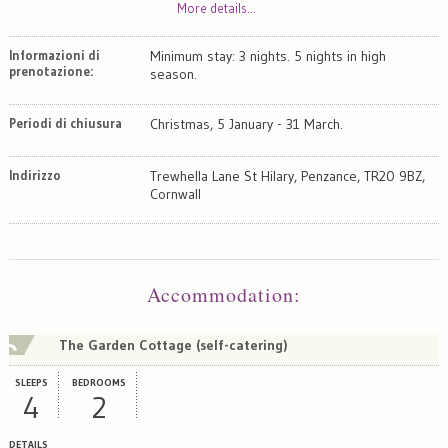
More details...
Informazioni di
Minimum stay: 3 nights. 5 nights in high
prenotazione:
season.
Periodi di chiusura
Christmas, 5 January - 31 March.
Indirizzo
Trewhella Lane St Hilary, Penzance, TR20 9BZ,
Cornwall
Map
Satellite
Accommodation
:
The Garden Cottage (self-catering)
SLEEPS
BEDROOMS
4
2
DETAILS