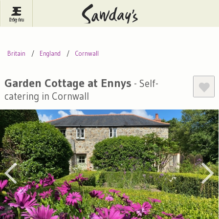
Log In
Menu
Britain
France
Ireland
Britain
England
Cornwall
Spain
Italy
Portugal
Inspire Me
Pubs
Competitions
Garden Cottage at Ennys
- Self-
catering in Cornwall
Journal
About Sawday's