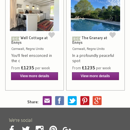
Well Cottage at
The Granary at
Ennys
Ennys
Cornwall, Regno Unito
Cornwall, Regno Unito
You'll feel ensconced in
In a profoundly peaceful
the c
spot
£1235
£1235
From
per week
From
per week
View more details
View more details
Share:
We're social