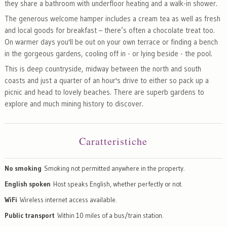
they share a bathroom with underfloor heating and a walk-in shower.
The generous welcome hamper includes a cream tea as well as fresh
and local goods for breakfast – there’s often a chocolate treat too.
On warmer days you'll be out on your own terrace or finding a bench
in the gorgeous gardens, cooling off in - or lying beside - the pool.
This is deep countryside, midway between the north and south
coasts and just a quarter of an hour's drive to either so pack up a
picnic and head to lovely beaches. There are superb gardens to
explore and much mining history to discover.
Caratteristiche
No smoking
Smoking not permitted anywhere in the property.
English spoken
Host speaks English, whether perfectly or not.
WiFi
Wireless internet access available.
Public transport
Within 10 miles of a bus/train station.