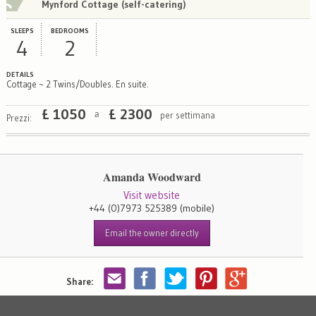
Mynford Cottage (self-catering)
SLEEPS
BEDROOMS
4
2
DETAILS
Cottage ~ 2 Twins/Doubles. En suite.
£
1050
£
2300
per settimana
a
Prezzi:
Amanda Woodward
Visit website
+44 (0)7973 525389
(mobile)
Email the owner directly
Share: