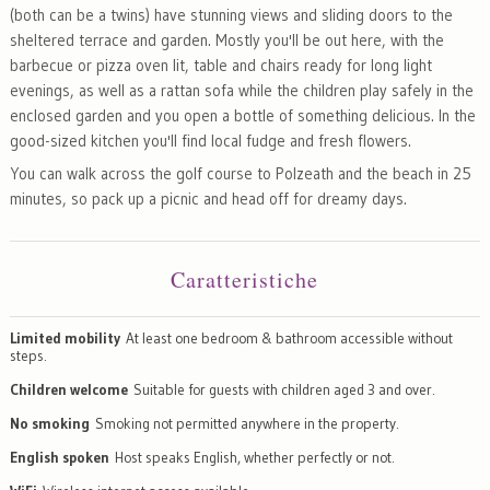
(both can be a twins) have stunning views and sliding doors to the
sheltered terrace and garden. Mostly you'll be out here, with the
barbecue or pizza oven lit, table and chairs ready for long light
evenings, as well as a rattan sofa while the children play safely in the
enclosed garden and you open a bottle of something delicious. In the
good-sized kitchen you'll find local fudge and fresh flowers.
You can walk across the golf course to Polzeath and the beach in 25
minutes, so pack up a picnic and head off for dreamy days.
Caratteristiche
Limited mobility
At least one bedroom & bathroom accessible without
steps.
Children welcome
Suitable for guests with children aged 3 and over.
No smoking
Smoking not permitted anywhere in the property.
English spoken
Host speaks English, whether perfectly or not.