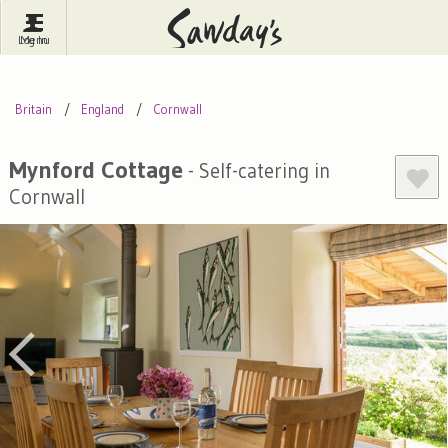
Log In
Menu
Britain
France
Ireland
Britain
England
Cornwall
Spain
Italy
Portugal
Inspire Me
Pubs
Competitions
Mynford Cottage
- Self-catering in
Cornwall
Journal
About Sawday's