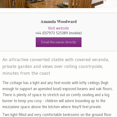
Amanda Woodward
Visit website
+44 (0)7973 525389
(mobile)
Email the owner directly
An attractive converted stable with covered veranda,
private garden and views over rolling countryside,
minutes from the coast
The cottage has a light and airy feel inside with lofty ceilings (high
enough to support an upended boat) exposed beams and oak floors.
There is plenty of space to stretch out on comfy seating and a log
burner to keep you cosy - children will adore bounding up to the
mezzanine space above the kitchen where they'll feel private.
Two light-filled and very comfortable bedrooms on the ground floor