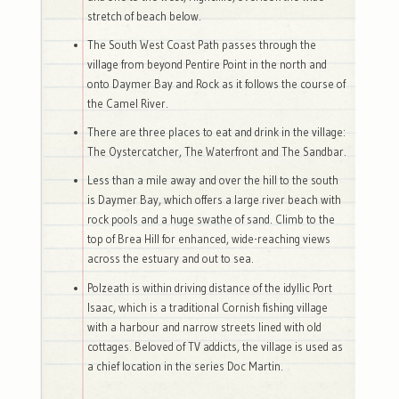
stretch of beach below.
The South West Coast Path passes through the
village from beyond Pentire Point in the north and
onto Daymer Bay and Rock as it follows the course of
the Camel River.
There are three places to eat and drink in the village:
The Oystercatcher, The Waterfront and The Sandbar.
Less than a mile away and over the hill to the south
is Daymer Bay, which offers a large river beach with
rock pools and a huge swathe of sand. Climb to the
top of Brea Hill for enhanced, wide-reaching views
across the estuary and out to sea.
Polzeath is within driving distance of the idyllic Port
Isaac, which is a traditional Cornish fishing village
with a harbour and narrow streets lined with old
cottages. Beloved of TV addicts, the village is used as
a chief location in the series Doc Martin.