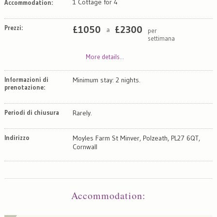
1 Cottage for 4
Accommodation:
Prezzi:
£
1050
£
2300
per
a
settimana
More details...
Informazioni di
Minimum stay: 2 nights.
prenotazione:
Periodi di chiusura
Rarely.
Indirizzo
Moyles Farm St Minver, Polzeath, PL27 6QT,
Cornwall
Map
Satellite
Accommodation
: