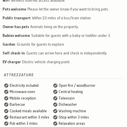
WiFi
Wireless internet access available.
Pets welcome
Please let the owner know if you want to bring pets.
Public transport
Within 10 miles of a bus/train station.
Owner has pets
Animals living on the property.
Babies welcome
Suitable for guests with a baby or toddler under 3.
Garden
Grounds for guests to explore.
Self check-in
Guests can arrive here and check in independently.
EV charger
Electric vehicle charging point.
ATTREZZATURE
Electricity included
Open fire / woodburner
Microwave oven
Central heating
Mobile reception
Television
Barbecue
Dishwasher
Cooked meals available
Washing machine
Restaurant within 3 miles
Shop within 3 miles
Pub within 3 miles
Relaxation areas