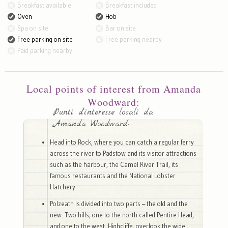
Breakfast available
Breakfast included
Oven
Hob
Spa on site
Bar on site
Free parking on site
Free parking nearby
Paid parking nearby
Local points of interest from Amanda
Woodward:
Punti d'interesse locali da
Amanda Woodward:
Head into Rock, where you can catch a regular ferry
across the river to Padstow and its visitor attractions
such as the harbour, the Camel River Trail, its
famous restaurants and the National Lobster
Hatchery.
Polzeath is divided into two parts – the old and the
new. Two hills, one to the north called Pentire Head,
and one to the west, Highcliffe, overlook the wide