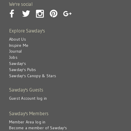
We're social
Explore Sawday's
About Us
Inspire Me
Journal
Jobs
Sawday's
Sawday's Pubs
Sawday's Canopy & Stars
Sawday's Guests
Guest Account log in
Sawday's Members
Member Area log in
Become a member of Sawday's