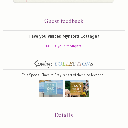
Guest feedback
Have you visited Mynford Cottage?
Tell us your thoughts.
This Special Place to Stay is part of these collections…
Details