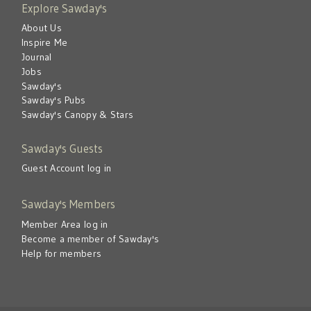
Explore Sawday's
About Us
Inspire Me
Journal
Jobs
Sawday's
Sawday's Pubs
Sawday's Canopy & Stars
Sawday's Guests
Guest Account log in
Sawday's Members
Member Area log in
Become a member of Sawday's
Help for members