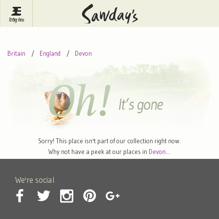
Log In
Menu
Britain
France
Ireland
Britain
England
Devon
Spain
Italy
Portugal
Inspire Me
Pubs
Competitions
Journal
About Sawday's
Sorry! This place isn't part of our collection right now.
Why not have a peek at our places in
Devon
…
We're social