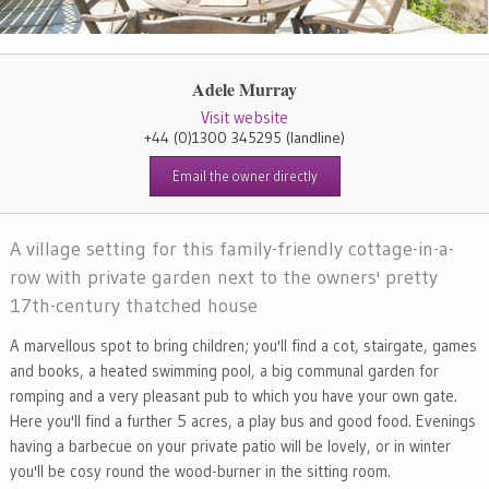
Adele Murray
Visit website
+44 (0)1300 345295
(landline)
Email the owner directly
A village setting for this family-friendly cottage-in-a-
row with private garden next to the owners' pretty
17th-century thatched house
A marvellous spot to bring children; you'll find a cot, stairgate, games
and books, a heated swimming pool, a big communal garden for
romping and a very pleasant pub to which you have your own gate.
Here you'll find a further 5 acres, a play bus and good food. Evenings
having a barbecue on your private patio will be lovely, or in winter
you'll be cosy round the wood-burner in the sitting room.