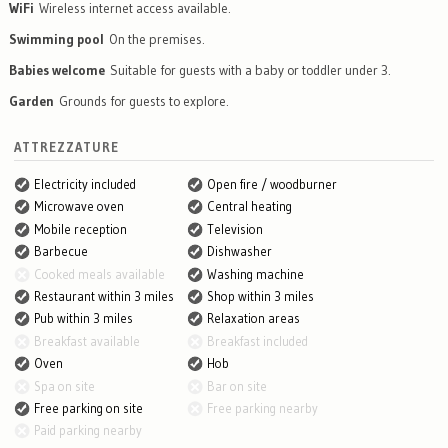
WiFi
Wireless internet access available.
Swimming pool
On the premises.
Babies welcome
Suitable for guests with a baby or toddler under 3.
Garden
Grounds for guests to explore.
ATTREZZATURE
Electricity included
Open fire / woodburner
Microwave oven
Central heating
Mobile reception
Television
Barbecue
Dishwasher
Cooked meals available
Washing machine
Restaurant within 3 miles
Shop within 3 miles
Pub within 3 miles
Relaxation areas
Breakfast available
Breakfast included
Oven
Hob
Spa on site
Bar on site
Free parking on site
Free parking nearby
Paid parking nearby