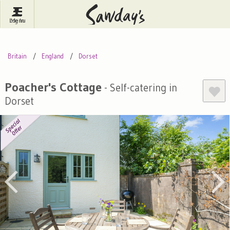
Log In
Menu
Britain
France
Ireland
Britain
England
Dorset
Spain
Italy
Portugal
Inspire Me
Pubs
Competitions
Poacher's Cottage
- Self-catering in
Dorset
Journal
About Sawday's