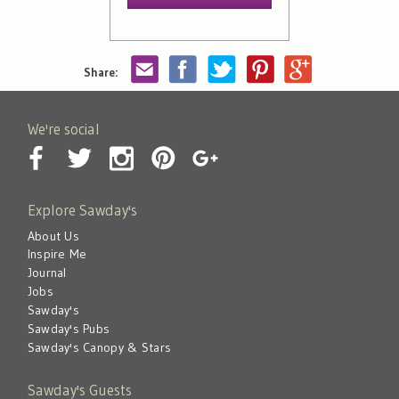
Share:
We're social
Explore Sawday's
About Us
Inspire Me
Journal
Jobs
Sawday's
Sawday's Pubs
Sawday's Canopy & Stars
Sawday's Guests