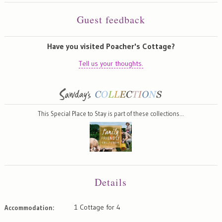
Guest feedback
Have you visited Poacher's Cottage?
Tell us your thoughts.
This Special Place to Stay is part of these collections…
Details
1 Cottage for 4
Accommodation: