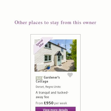
Other places to stay from this owner
Gardener's
Cottage
Dorset, Regno Unito
A tranquil and tucked-
away fee
£950
From
per week
View more details