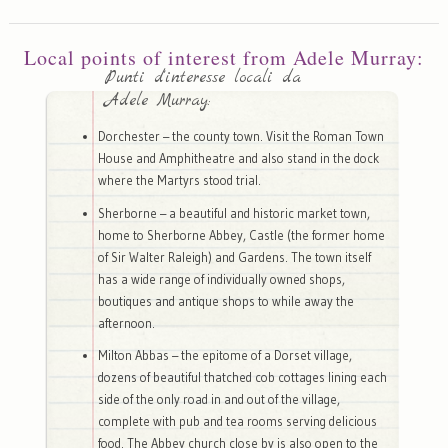
Local points of interest from Adele Murray:
Punti d'interesse locali da
Adele Murray:
Dorchester – the county town. Visit the Roman Town
House and Amphitheatre and also stand in the dock
where the Martyrs stood trial.
Sherborne – a beautiful and historic market town,
home to Sherborne Abbey, Castle (the former home
of Sir Walter Raleigh) and Gardens. The town itself
has a wide range of individually owned shops,
boutiques and antique shops to while away the
afternoon.
Milton Abbas – the epitome of a Dorset village,
dozens of beautiful thatched cob cottages lining each
side of the only road in and out of the village,
complete with pub and tea rooms serving delicious
food. The Abbey church close by is also open to the