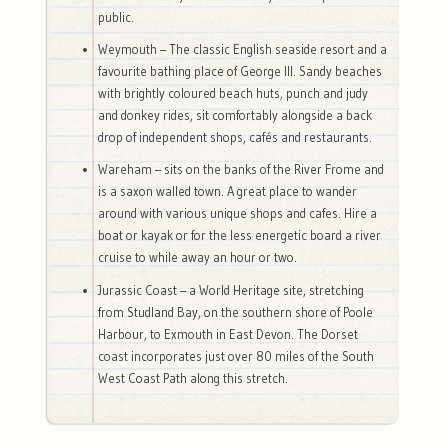
public.
Weymouth – The classic English seaside resort and a
favourite bathing place of George III. Sandy beaches
with brightly coloured beach huts, punch and judy
and donkey rides, sit comfortably alongside a back
drop of independent shops, cafés and restaurants.
Wareham – sits on the banks of the River Frome and
is a saxon walled town. A great place to wander
around with various unique shops and cafes. Hire a
boat or kayak or for the less energetic board a river
cruise to while away an hour or two.
Jurassic Coast – a World Heritage site, stretching
from Studland Bay, on the southern shore of Poole
Harbour, to Exmouth in East Devon. The Dorset
coast incorporates just over 80 miles of the South
West Coast Path along this stretch.