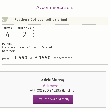
Accommodation
:
Poacher's Cottage (self-catering)
SLEEPS
BEDROOMS
4
2
DETAILS
Cottage ~ 1 Double. 1 Twin. 1 Shared
bathroom.
£
560
£
1550
per settimana
a
Prezzi:
Adele Murray
Visit website
+44 (0)1300 345295
(landline)
Email the owner directly