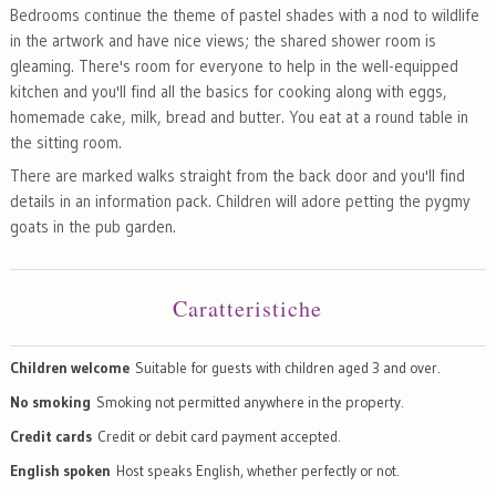
Bedrooms continue the theme of pastel shades with a nod to wildlife
in the artwork and have nice views; the shared shower room is
gleaming. There's room for everyone to help in the well-equipped
kitchen and you'll find all the basics for cooking along with eggs,
homemade cake, milk, bread and butter. You eat at a round table in
the sitting room.
There are marked walks straight from the back door and you'll find
details in an information pack. Children will adore petting the pygmy
goats in the pub garden.
Caratteristiche
Children welcome
Suitable for guests with children aged 3 and over.
No smoking
Smoking not permitted anywhere in the property.
Credit cards
Credit or debit card payment accepted.
English spoken
Host speaks English, whether perfectly or not.