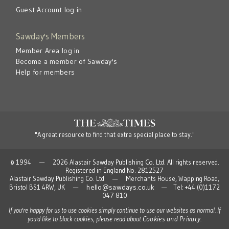
Guest Account log in
Sawday's Members
Member Area log in
Become a member of Sawday's
Help for members
"A great resource to find that extra special place to stay."
© 1994 — 2026 Alastair Sawday Publishing Co. Ltd. All rights reserved.
Registered in England No. 2812527
Alastair Sawday Publishing Co. Ltd — Merchants House, Wapping Road,
hello@sawdays.co.uk
Bristol BS1 4RW, UK —
— Tel: +44 (0)1172
047 810
If you're happy for us to use cookies simply continue to use our websites as normal. If
Cookies and Privacy
you'd like to block cookies, please read about
.