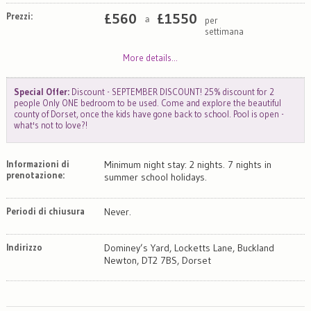
Prezzi:
£
560
£
1550
per
a
settimana
More details...
Special Offer:
Discount - SEPTEMBER DISCOUNT! 25% discount for 2
people Only ONE bedroom to be used. Come and explore the beautiful
county of Dorset, once the kids have gone back to school. Pool is open -
what's not to love?!
Informazioni di
Minimum night stay: 2 nights. 7 nights in
prenotazione:
summer school holidays.
Periodi di chiusura
Never.
Indirizzo
Dominey’s Yard, Locketts Lane, Buckland
Newton, DT2 7BS, Dorset
Map
Satellite