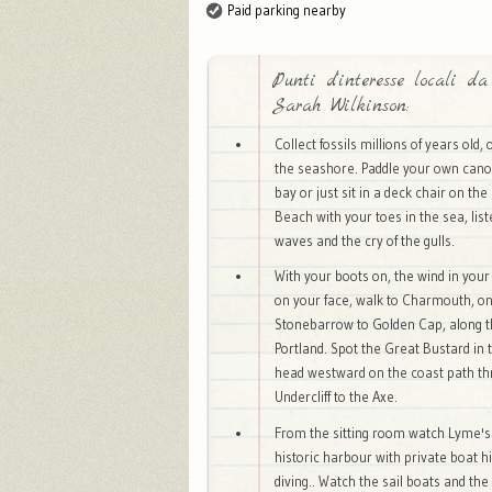
Paid parking nearby
Punti d'interesse locali da
Sarah Wilkinson:
Collect fossils millions of years old,
the seashore. Paddle your own can
bay or just sit in a deck chair on t
Beach with your toes in the sea, list
waves and the cry of the gulls.
With your boots on, the wind in your
on your face, walk to Charmouth, o
Stonebarrow to Golden Cap, along t
Portland. Spot the Great Bustard in 
head westward on the coast path th
Undercliff to the Axe.
From the sitting room watch Lyme's b
historic harbour with private boat hi
diving.. Watch the sail boats and the