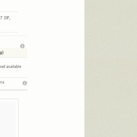
7 3JF,
g)
bed available
ana