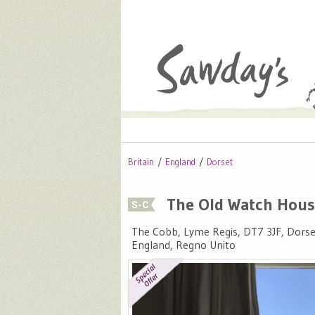
Britain
England
Dorset
The Old Watch Hou
The Cobb, Lyme Regis, DT7 3JF, Dorse
England, Regno Unito