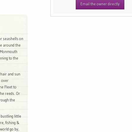
Email the owner directly
 or seashells on
oe around the
he Monmouth
ening to the
 hair and sun
n over
he Fleet to
the reeds. Or
rough the
ustling little
re, fishing &
 world go by,