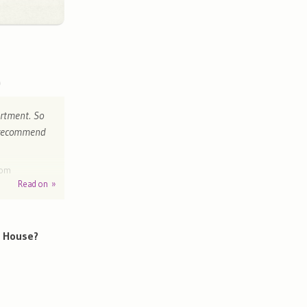
rtment. So
y recommend
dom
Read on »
h House?