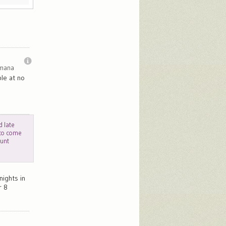
imana
le at no
d late
 to come
ount
nights in
r 8