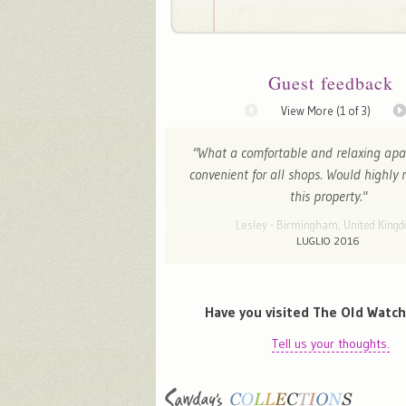
Guest feedback
View More (
1
of 3)
"What a comfortable and relaxing apa
convenient for all shops. Would highl
this property."
Lesley - Birmingham, United King
LUGLIO 2016
Have you visited The Old Watc
Tell us your thoughts.