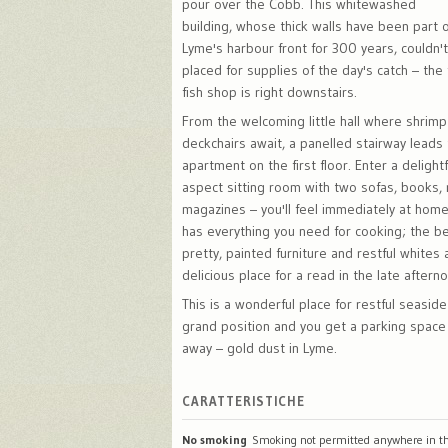
pour over the Cobb. This whitewashed
building, whose thick walls have been part o
Lyme's harbour front for 300 years, couldn'
placed for supplies of the day's catch – the 
fish shop is right downstairs.
From the welcoming little hall where shrim
deckchairs await, a panelled stairway leads 
apartment on the first floor. Enter a delight
aspect sitting room with two sofas, books,
magazines – you'll feel immediately at home
has everything you need for cooking; the b
pretty, painted furniture and restful whites 
delicious place for a read in the late aftern
This is a wonderful place for restful seaside
grand position and you get a parking space
away – gold dust in Lyme.
CARATTERISTICHE
No smoking
Smoking not permitted anywhere in th