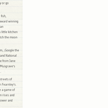
ay or go
fish,
 award winning
 an
little kitchen
Watch the moon
um, ,Google the
s and National
me from Jane
a Musgrave's
..
streets of
h Fearnley's.
e a game of
n rises and
shower and