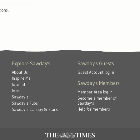
ctions…
Explore Sawday's
Sawday's Guests
About Us
Guest Account log in
Inspire Me
Sawday's Members
Journal
Jobs
Member Area log in
Sawday's
Become a member of
Sawday's
Sawday's Pubs
Help for members
Sawday's Canopy & Stars