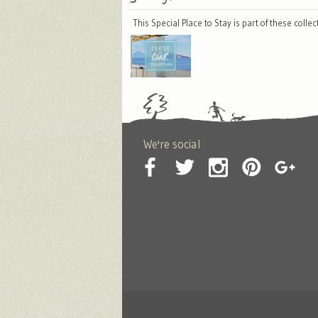
This Special Place to Stay is part of these colle
We're social