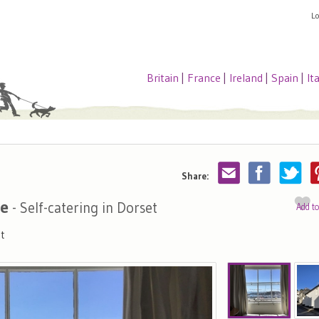
L
Britain
|
France
|
Ireland
|
Spain
|
It
Share:
se
- Self-catering in Dorset
Add t
t