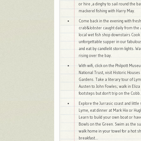
or hire ,a dinghy to sail round the b
mackerel fishing with Harry May.
Come back in the evening with fresh 
crab&lobster caught daily from the
local wet fish shop downstairs Cook
unforgettable supper in our fabulous 
and eat by candlelit storm lights. 
rising over the bay.
With wifi, click on the Philpott Muse
National Trust, visit Historic House
Gardens. Take a literary tour of Ly
Austen to John Fowles; walk in Eliz
footsteps but don't trip on the Cobb.
Explore the Jurrasic coast and little 
Lyme, eat dinner at Mark Hix or Hug
Learn to build your own boat or hav
Bowls on the Green. Swim as the su
walk home in your towel for a hot 
breakfast...