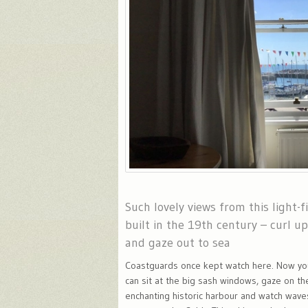
Such lovely views from this light-fi
built in the 19th century – curl u
and gaze out to sea
Coastguards once kept watch here. Now yo
can sit at the big sash windows, gaze on th
enchanting historic harbour and watch wave