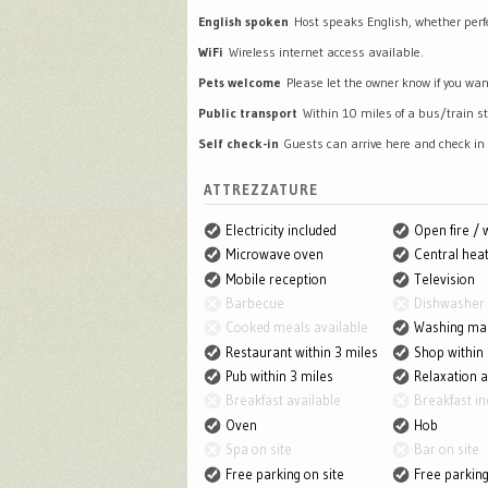
English spoken
Host speaks English, whether perfec
WiFi
Wireless internet access available.
Pets welcome
Please let the owner know if you wan
Public transport
Within 10 miles of a bus/train st
Self check-in
Guests can arrive here and check in
ATTREZZATURE
Electricity included
Open fire /
Microwave oven
Central heat
Mobile reception
Television
Barbecue
Dishwasher
Cooked meals available
Washing ma
Restaurant within 3 miles
Shop within 
Pub within 3 miles
Relaxation 
Breakfast available
Breakfast in
Oven
Hob
Spa on site
Bar on site
Free parking on site
Free parkin