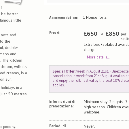
f
t be better
1 House for 2
Accommodation:
famous little
Prezzi:
£
650
£
850
per
a
p nets and
sett
to the
Extra bed/sofabed availab
ful, double-
charge.
 maps and
More details...
. The kitchen
edroom, with its
Special Offer:
Week in August 21st. - Unexpecte
and creams, is a
cancellation in week from 21st August available
oon sun.
and enjoy the Folk Festival by the sea! 10% disc
applies.
 holidays in a
 just 50 metres
Informazioni di
Minimum stay: 3 nights. 7 
prenotazione:
high season. Children ove
welcome.
Periodi di
Never.
e property.