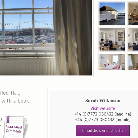
lled flat,
Sarah Wilkinson
p with a book
Visit website
+44 (0)7773 060432
(landline)
u
+44 (0)7773 060432
(mobile)
e
Email the owner directly
s