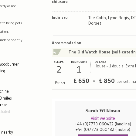
chiusura
tly or not.
Indirizzo
The Cobb, Lyme Regis, DT
Dorset
t to bring pets.
ation.
 independently.
Map
Satellite
Accommodation
:
The Old Watch House (self-caterin
SLEEPS
BEDROOMS
DETAILS
 woodburner
2
1
House ~ 1 double. Extra 
ing
£
650
£
850
per settim
a
Prezzi:
chine
3 miles
areas
Sarah Wilkinson
cluded
Visit website
+44 (0)7773 060432
(landline)
+44 (0)7773 060432
(mobile)
g nearby