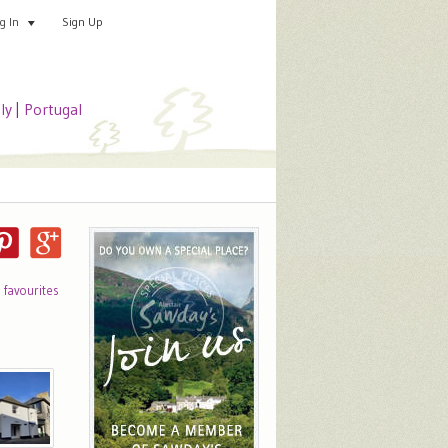
Sign Up
Add your special place
og In
aly
|
Portugal
o favourites