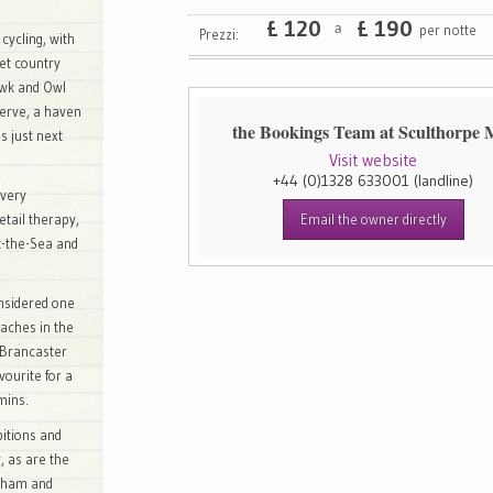
£
120
£
190
per notte
a
Prezzi:
 cycling, with
iet country
awk and Owl
erve, a haven
the Bookings Team at Sculthorpe M
is just next
Visit website
+44 (0)1328 633001
(landline)
every
etail therapy,
Email the owner directly
-the-Sea and
nsidered one
eaches in the
 Brancaster
vourite for a
mins.
bitions and
, as are the
lkham and