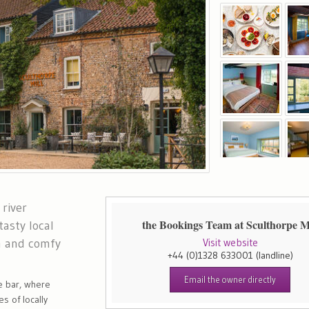
 river
the Bookings Team at Sculthorpe Mi
asty local
n and comfy
Visit website
+44 (0)1328 633001
(landline)
Email the owner directly
e bar, where
s of locally