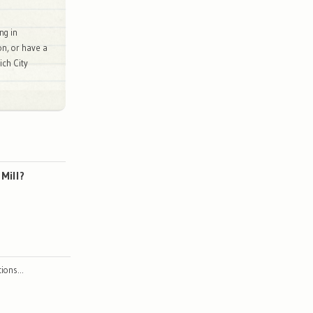
ng in
on, or have a
ch City
Mill?
ctions…