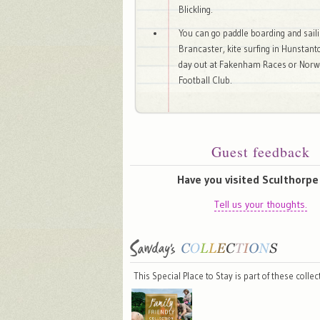
Blickling.
You can go paddle boarding and saili
Brancaster, kite surfing in Hunstant
day out at Fakenham Races or Norwi
Football Club.
Guest feedback
Have you visited Sculthorpe 
Tell us your thoughts.
This Special Place to Stay is part of these colle