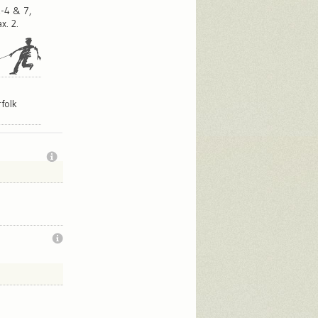
-4 & 7,
x. 2.
,
folk