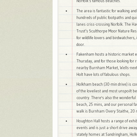
Norfolk’s famous beaches.
The area is fantastic for walking and
hundreds of public footpaths and qu
lanes criss-crossing Norfolk. The H
Trust’s Sculthorpe Moor Nature Res
for wildlife lovers and birdwatchers, 
door.
Fakenham hosts a historic market 
Thursday, and for those looking for r
nearby Burnham Market, Wells-next
Holt have lots of fabulous shops.
Holkham beach (30-min drive) is co
of the loveliest and most unspoilt b
country. There's also the wonderful
beach, 25 mins, and our personal fa
walk is Burnham Overy Staithe, 20 
Houghton Hall hosts a range of exhi
events and is just a short drive away
stately homes at Sandringham, Ho