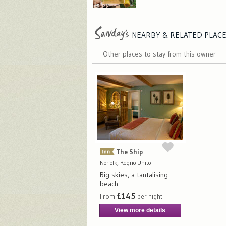
NEARBY & RELATED
PLAC
Other places to stay from this owner
The Ship
Norfolk, Regno Unito
Big skies, a tantalising
beach
£145
From
per night
View more details