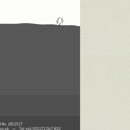
nd No. 2812527
co.uk
— Tel: +44 (0)1172 047 810