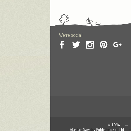
We're social
© 1994 — 2026
Alastair Sawday Publishing Co. L