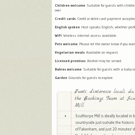
Children welcome
Suitable for guests with childr
over.
Credit cards
Credit or debit card payment accepte
English spoken
Host speaks English, whether perfec
WiFi
Wireless internet access available.
Pets welcome
Please let the owner know if you wan
Vegetarian meals
Available on request.
Licensed premises
Alcohol may be served.
Babies welcome
Suitable for guests with a baby or
Garden
Grounds for guests to explore.
Punti d'interesse locali da
the Bookings Team at Scul
Mill:
Sculthorpe Mill is ideally located in 
countryside just outside the histori
of Fakenham, and just 20 minutes' d