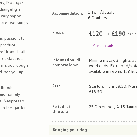
ery, Moongazer
changel gin.
1 Twin/double
Accommodation:
 very happy.
6 Doubles
e are two snugs
Prezzi:
£
120
£
190
per n
a
 is passionate
 produce,
More details...
beef from Heath
reakfast is a
Informazioni di
Minimum stay: 2 nights at
cream, sourdough
prenotazione:
weekends. Extra bed/so
available in rooms 1, 3 & 
'll set you up
Pasti:
Starters from £9.50. Mai
th bold
£18.50.
 and homely
ts, Nespresso
Periodi di
25 December; 4-15 Januar
 in the garden
chiusura
Bringing your dog