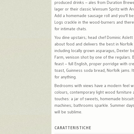
produced drinks – ales from Duration Brew
lager or their classic Wensum Spritz with Ar
Add a homemade sausage roll and you'll be
Logs crackle in the wood-burners and ther
for intimate chats.
You dine upstairs; head chef Dominic Aslett
about food and delivers the best in Norfolk
including locally grown asparagus, Dexter 
Farm, venison shot by one of the regulars. B
feast – full English, proper porridge with 
toast, Guinness soda bread, Norfolk jams. It
for anything.
Bedrooms with views have a modern feel wi
colours, contemporary light wood furniture
touches: a jar of sweets, homemade biscui
machines; bathrooms sparkle. Summer days
will be sublime.
CARATTERISTICHE