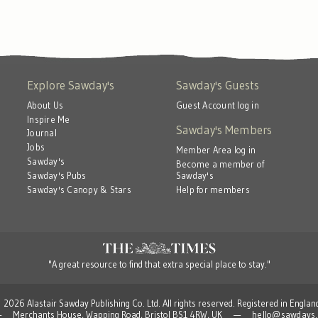
Explore Sawday's
Sawday's Guests
About Us
Guest Account log in
Inspire Me
Sawday's Members
Journal
Jobs
Member Area log in
Sawday's
Become a member of
Sawday's
Sawday's Pubs
Help for members
Sawday's Canopy & Stars
"A great resource to find that extra special place to stay."
 Alastair Sawday Publishing Co. Ltd. All rights reserved. Registered in Engla
td — Merchants House, Wapping Road, Bristol BS1 4RW, UK —
hello@sawdays.