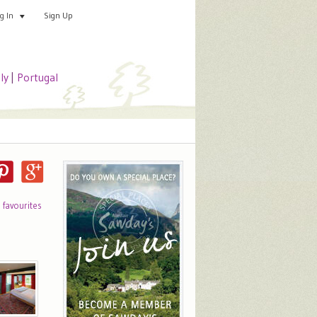
Sign Up
Add your special place
og In
aly
|
Portugal
o favourites