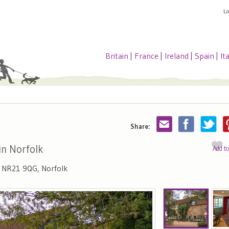
L
Britain
|
France
|
Ireland
|
Spain
|
It
Share:
in Norfolk
Add t
, NR21 9QG, Norfolk