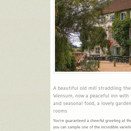
A beautiful old mill straddling the
Wensum, now a peaceful inn with t
and seasonal food, a lovely garde
rooms
You're guaranteed a cheerful greeting at th
you can sample one of the incredible varietie