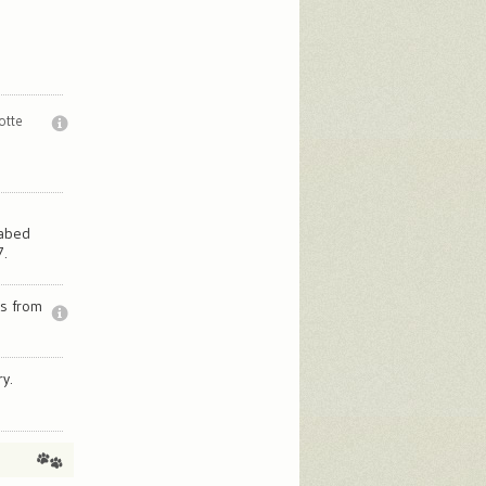
otte
fabed
7.
ns from
y.