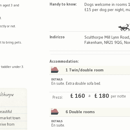
Handy to know:
Dogs welcome in rooms 1
en aged 3 and
£15 per dog per night, ma
d.
tly or not.
Indirizzo
Sculthorpe Mill Lynn Road
Fakenham, NR21 9QG, Nor
t to bring pets.
Map
Satellite
Accommodation
:
 toddler under 3.
1 Twin/double room
DETAILS
En suite. Extra double sofa bed.
thorpe
£
160
£
180
per notte
a
Prezzi:
6 Double rooms
beautiful
c market town
DETAILS
rive from
En suite.