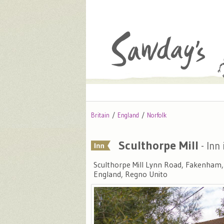
Britain
England
Norfolk
Sculthorpe Mill
- Inn 
Sculthorpe Mill Lynn Road, Fakenham
England, Regno Unito