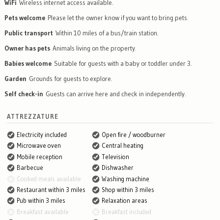
WiFi
Wireless internet access available.
Pets welcome
Please let the owner know if you want to bring pets.
Public transport
Within 10 miles of a bus/train station.
Owner has pets
Animals living on the property.
Babies welcome
Suitable for guests with a baby or toddler under 3.
Garden
Grounds for guests to explore.
Self check-in
Guests can arrive here and check in independently.
ATTREZZATURE
Electricity included
Open fire / woodburner
Microwave oven
Central heating
Mobile reception
Television
Barbecue
Dishwasher
Cooked meals available
Washing machine
Restaurant within 3 miles
Shop within 3 miles
Pub within 3 miles
Relaxation areas
Breakfast available
Breakfast included