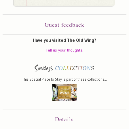
Guest feedback
Have you visited The Old Wing?
Tell us your thoughts.
This Special Place to Stay is part of these collections…
Details