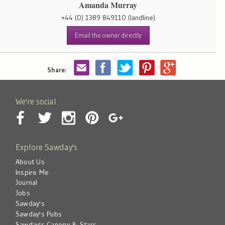
Amanda Murray
+44 (0) 1389 849110
(landline)
Email the owner directly
Share:
We're social
Explore Sawday's
About Us
Inspire Me
Journal
Jobs
Sawday's
Sawday's Pubs
Sawday's Canopy & Stars