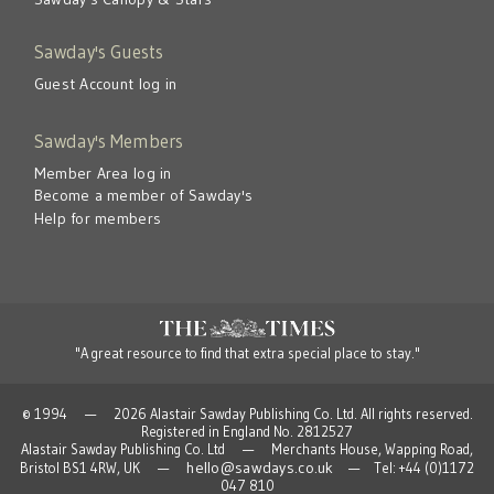
Sawday's Guests
Guest Account log in
Sawday's Members
Member Area log in
Become a member of Sawday's
Help for members
"A great resource to find that extra special place to stay."
© 1994 — 2026 Alastair Sawday Publishing Co. Ltd. All rights reserved.
Registered in England No. 2812527
Alastair Sawday Publishing Co. Ltd — Merchants House, Wapping Road,
hello@sawdays.co.uk
Bristol BS1 4RW, UK —
— Tel: +44 (0)1172
047 810