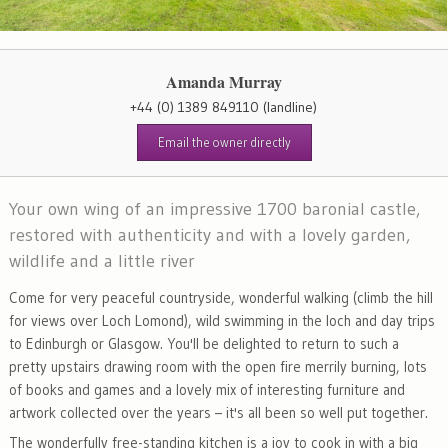
Amanda Murray
+44 (0) 1389 849110
(landline)
Email the owner directly
Your own wing of an impressive 1700 baronial castle,
restored with authenticity and with a lovely garden,
wildlife and a little river
Come for very peaceful countryside, wonderful walking (climb the hill
for views over Loch Lomond), wild swimming in the loch and day trips
to Edinburgh or Glasgow. You'll be delighted to return to such a
pretty upstairs drawing room with the open fire merrily burning, lots
of books and games and a lovely mix of interesting furniture and
artwork collected over the years – it's all been so well put together.
The wonderfully free-standing kitchen is a joy to cook in with a big