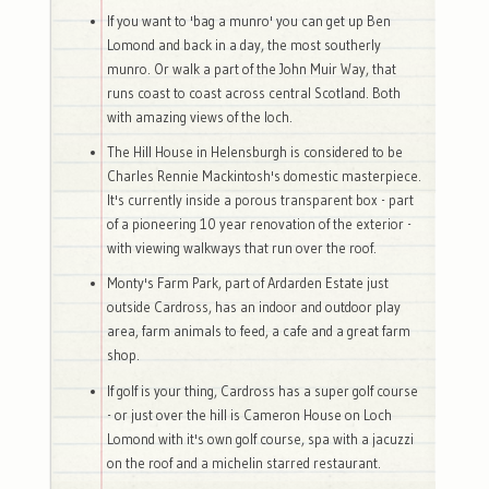
If you want to 'bag a munro' you can get up Ben
Lomond and back in a day, the most southerly
munro. Or walk a part of the John Muir Way, that
runs coast to coast across central Scotland. Both
with amazing views of the loch.
The Hill House in Helensburgh is considered to be
Charles Rennie Mackintosh's domestic masterpiece.
It's currently inside a porous transparent box - part
of a pioneering 10 year renovation of the exterior -
with viewing walkways that run over the roof.
Monty's Farm Park, part of Ardarden Estate just
outside Cardross, has an indoor and outdoor play
area, farm animals to feed, a cafe and a great farm
shop.
If golf is your thing, Cardross has a super golf course
- or just over the hill is Cameron House on Loch
Lomond with it's own golf course, spa with a jacuzzi
on the roof and a michelin starred restaurant.