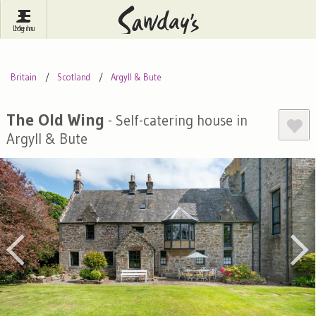
Log In
Menu
Britain
France
Ireland
Britain
Scotland
Argyll & Bute
Spain
Italy
Portugal
Inspire Me
Pubs
Competitions
The Old Wing
- Self-catering house in
Argyll & Bute
Journal
About Sawday's