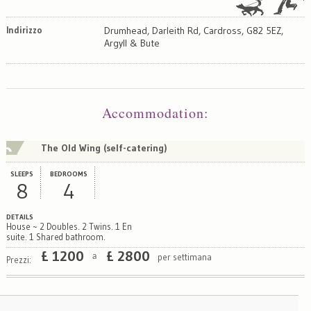
Indirizzo
Drumhead, Darleith Rd, Cardross, G82 5EZ,
Argyll & Bute
Map
Satellite
Accommodation
:
The Old Wing (self-catering)
SLEEPS
BEDROOMS
8
4
DETAILS
House ~ 2 Doubles. 2 Twins. 1 En
suite. 1 Shared bathroom.
£
1200
£
2800
per settimana
a
Prezzi: