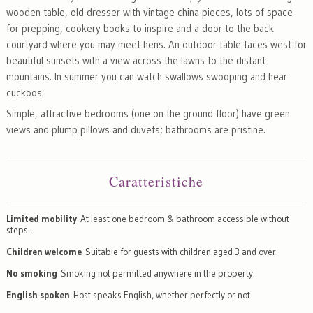
wooden table, old dresser with vintage china pieces, lots of space
for prepping, cookery books to inspire and a door to the back
courtyard where you may meet hens. An outdoor table faces west for
beautiful sunsets with a view across the lawns to the distant
mountains. In summer you can watch swallows swooping and hear
cuckoos.
Simple, attractive bedrooms (one on the ground floor) have green
views and plump pillows and duvets; bathrooms are pristine.
Caratteristiche
Limited mobility
At least one bedroom & bathroom accessible without
steps.
Children welcome
Suitable for guests with children aged 3 and over.
No smoking
Smoking not permitted anywhere in the property.
English spoken
Host speaks English, whether perfectly or not.