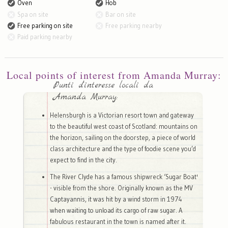
Oven
Hob
Spa on site
Bar on site
Free parking on site
Free parking nearby
Paid parking nearby
Local points of interest from Amanda Murray:
Punti d'interesse locali da
Amanda Murray:
Helensburgh is a Victorian resort town and gateway
to the beautiful west coast of Scotland: mountains on
the horizon, sailing on the doorstep, a piece of world
class architecture and the type of foodie scene you’d
expect to find in the city.
The River Clyde has a famous shipwreck ‘Sugar Boat'
- visible from the shore. Originally known as the MV
Captayannis, it was hit by a wind storm in 1974
when waiting to unload its cargo of raw sugar. A
fabulous restaurant in the town is named after it.