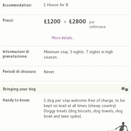
1 House for 8
Accommodation:
Prezzi:
£
1200
£
2800
per
a
settimana
More details...
Informazioni di
Minimum stay: 3 nights. 7 nights in high
prenotazione:
season.
Periodi di chiusura
Never.
Bringing your dog
Handy to know:
1 dog per stay welcome free of charge, to be
kept on lead at all times (sheep country).
Doggy treats (dog biscuits, dog towels, dog
bowl and lawn spike).