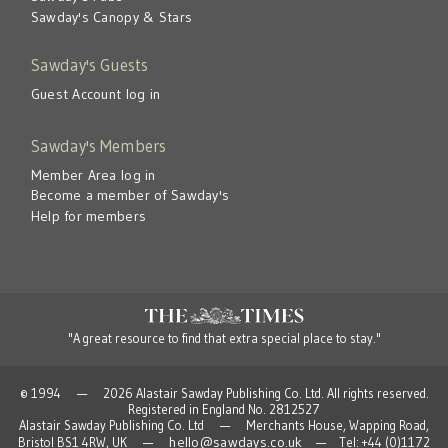
Sawday's Canopy & Stars
Sawday's Guests
Guest Account log in
Sawday's Members
Member Area log in
Become a member of Sawday's
Help for members
"A great resource to find that extra special place to stay."
© 1994 — 2026 Alastair Sawday Publishing Co. Ltd. All rights reserved.
Registered in England No. 2812527
Alastair Sawday Publishing Co. Ltd — Merchants House, Wapping Road,
hello@sawdays.co.uk
Bristol BS1 4RW, UK —
— Tel: +44 (0)1172