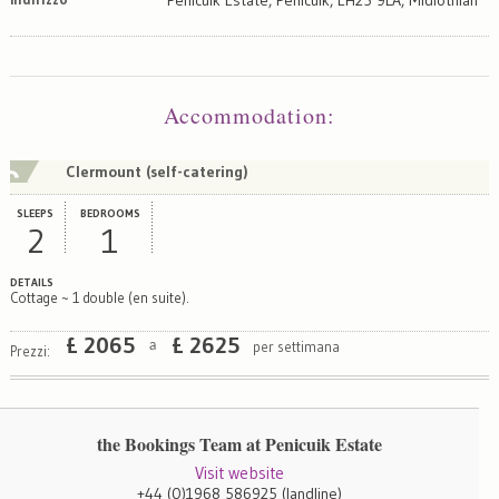
Map
Satellite
Accommodation
:
Clermount (self-catering)
SLEEPS
BEDROOMS
2
1
DETAILS
Cottage ~ 1 double (en suite).
£
2065
£
2625
per settimana
a
Prezzi:
the Bookings Team at Penicuik Estate
Visit website
+44 (0)1968 586925
(landline)