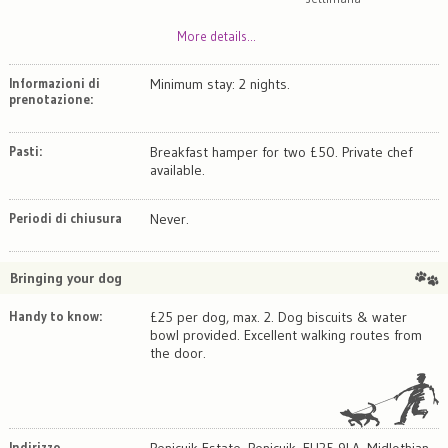
More details...
Informazioni di
Minimum stay: 2 nights.
prenotazione:
Pasti:
Breakfast hamper for two £50. Private chef
available.
Periodi di chiusura
Never.
Bringing your dog
Handy to know:
£25 per dog, max. 2. Dog biscuits & water
bowl provided. Excellent walking routes from
the door.
Indirizzo
Penicuik Estate, Penicuik, EH25 9LA, Midlothian