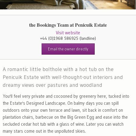
the Bookings Team at Penicuik Estate
Visit website
+44 (0)1968 586925
(landline)
Email the owner directly
A romantic little bolthole with a hot tub on the
Penicuik Estate with well-thought-out interiors and
dreamy views over pastures and woodland
You'll feel very private and cocooned by greenery here, tucked into
the Estate's Designed Landscape. On balmy days you can spill
outdoors onto your own terrace and lawn, sit back in comfort on
plantation chairs, barbecue on the Big Green Egg and ease into the
secluded cedar hot tub with a glass of wine. Later you can watch
many stars come out in the unpolluted skies.