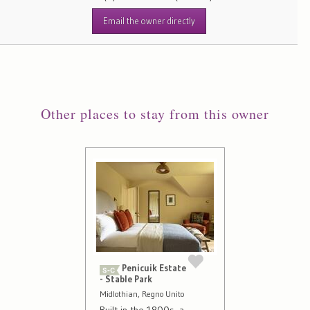
Email the owner directly
Other places to stay from this owner
Penicuik Estate
- Stable Park
Midlothian, Regno Unito