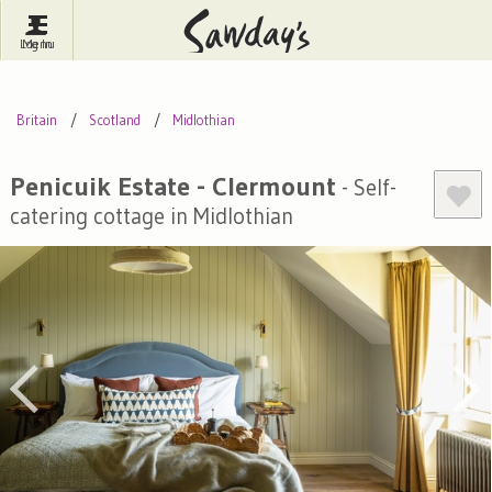
Log In
Menu
Britain
France
Ireland
Britain
Scotland
Midlothian
Spain
Italy
Portugal
Inspire Me
Pubs
Competitions
Penicuik Estate - Clermount
- Self-
catering cottage in Midlothian
Journal
About Sawday's