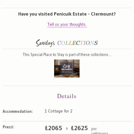
Have you visited Penicuik Estate - Clermount?
Tell us your thoughts.
This Special Place to Stay is part of these collections…
Details
1 Cottage for 2
Accommodation:
Prezzi:
£
2065
£
2625
per
a
settimana