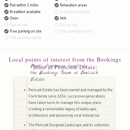
Pub within 3 miles
Relaxation areas
Breakfast available
Breakfast included
Oven
Hob
Spa on site
Bar on site
Free parking on site
Free parking nearby
Paid parking nearby
Local points of interest from the Bookings
Punti d'interesse locali da
Team at Penicuik Estate:
the Bookings Team at Penicuik
Estate:
Penicuik Estate has been owned and managed by the
Clerk family since 1654, successive generations
have taken turns to manage this unique place
creating a remarkable legacy of landscape,
architecture and pioneering rural enterprise.
The Penicuik Designed Landscape and its collection