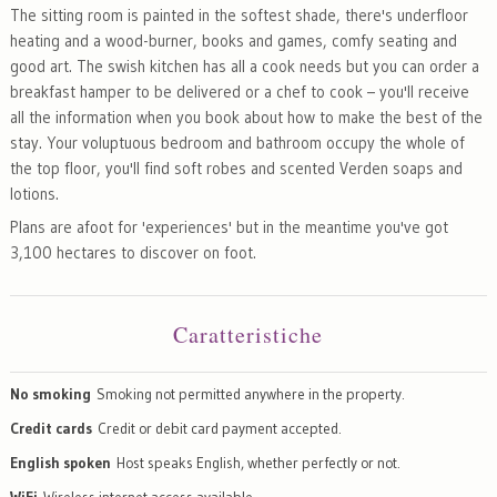
The sitting room is painted in the softest shade, there's underfloor
heating and a wood-burner, books and games, comfy seating and
good art. The swish kitchen has all a cook needs but you can order a
breakfast hamper to be delivered or a chef to cook – you'll receive
all the information when you book about how to make the best of the
stay. Your voluptuous bedroom and bathroom occupy the whole of
the top floor, you'll find soft robes and scented Verden soaps and
lotions.
Plans are afoot for 'experiences' but in the meantime you've got
3,100 hectares to discover on foot.
Caratteristiche
No smoking
Smoking not permitted anywhere in the property.
Credit cards
Credit or debit card payment accepted.
English spoken
Host speaks English, whether perfectly or not.