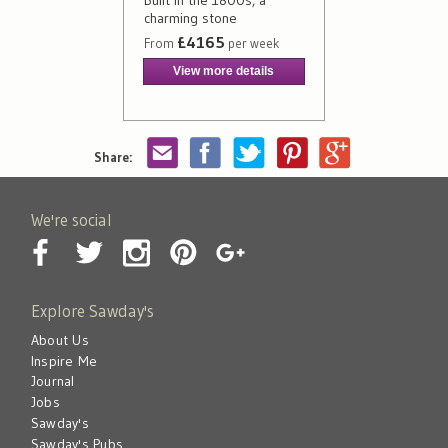
Built in the 1800s, a
charming stone
£4165
From
per week
View more details
Share:
We're social
Explore Sawday's
About Us
Inspire Me
Journal
Jobs
Sawday's
Sawday's Pubs