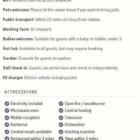
WiFi
Wireless internet access available.
Pets welcome
Please let the owner know if you want to bring pets.
Public transport
Within 10 miles of a bus/train station.
Working farm
Or vineyard.
Babies welcome
Suitable for guests with a baby or toddler under 3.
Hot tub
Available to all guests, but may require booking.
Garden
Grounds for guests to explore.
Self check-in
Guests can arrive here and check in independently.
EV charger
Electric vehicle charging point.
ATTREZZATURE
Electricity included
Open fire / woodburner
Microwave oven
Central heating
Mobile reception
Television
Barbecue
Dishwasher
Cooked meals available
Washing machine
Restaurant within 3 miles
Shop within 3 miles