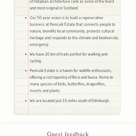
of Palladian architecture rank as some of the finest
and most original in Scotland.
Our 50-year vision is to build a regenerative
business at Penicuik Estate that connects people to
nature, benefits local community, protects cultural
heritage and responds to the climate and biodiversity
emergency.
We have 20 km of trails perfect for walking and
cycling.
Penicuik Estate is a haven for wildlife enthusiasts,
offering a rich tapestry of flora and fauna. Home to
many species of birds, butterflies, dragonflies,
insects and plants.
We are located just 10 miles south of Edinburgh.
Guest feedback