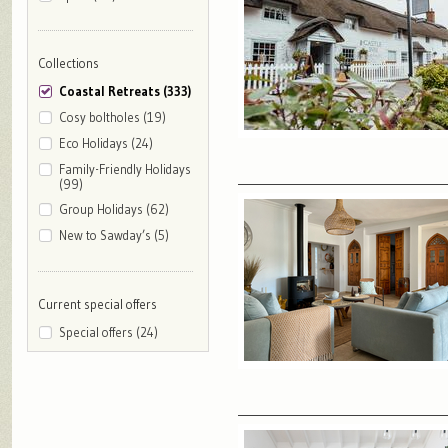
Collections
Coastal Retreats (333)
Cosy boltholes (19)
Eco Holidays (24)
Family-Friendly Holidays
(99)
Group Holidays (62)
New to Sawday’s (5)
Current special offers
Special offers (24)