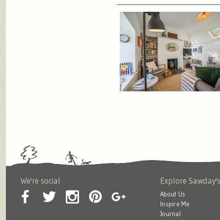
We're social
Explore Sawday'
About Us
Inspire Me
Journal