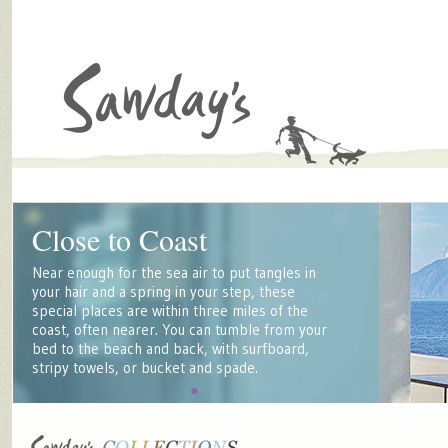
Close to Coast
Near enough for the sea air to put tangles in
your hair and a spring in your step, these
special places are within three miles of the
coast, often nearer. You can tumble from your
bed to the beach and back, with surfboard,
stripy towels, or bucket and spade.