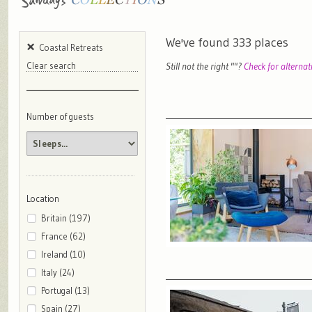
We've found
333
places
Coastal Retreats
Still not the right "
"?
Check for alternat
Clear search
Number of guests
Location
Britain (197)
France (62)
Ireland (10)
Italy (24)
Portugal (13)
Spain (27)