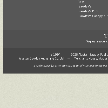
Jobs
Sawday's
Sawday's Pubs
Sawday's Canopy & S
"A great resource
© 1994 — 2026 Alastair Sawday Publishing
Alastair Sawday Publishing Co. Ltd — Merchants House, Wapp
If you're happy for us to use cookies simply continue to use our