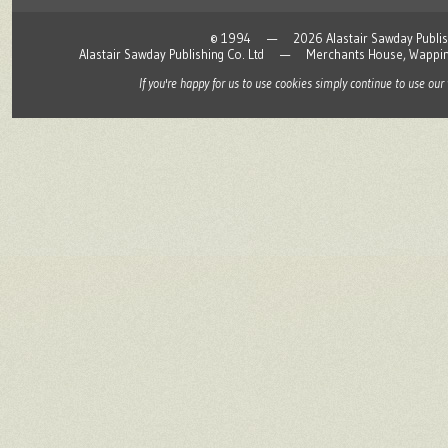
© 1994 — 2026 Alastair Sawday Publishing
Alastair Sawday Publishing Co. Ltd — Merchants House, Wapp
If you're happy for us to use cookies simply continue to use our