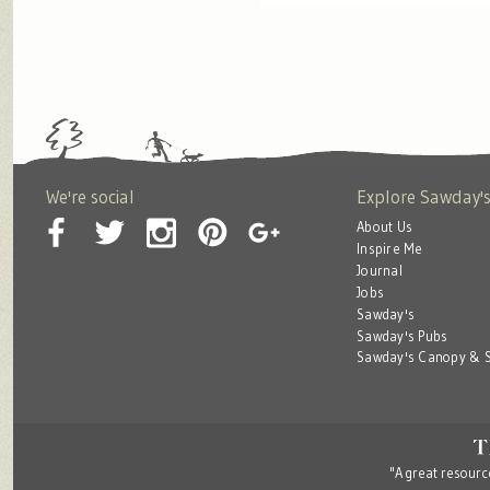
We're social
Explore Sawday'
About Us
Inspire Me
Journal
Jobs
Sawday's
Sawday's Pubs
Sawday's Canopy & S
"A great resource