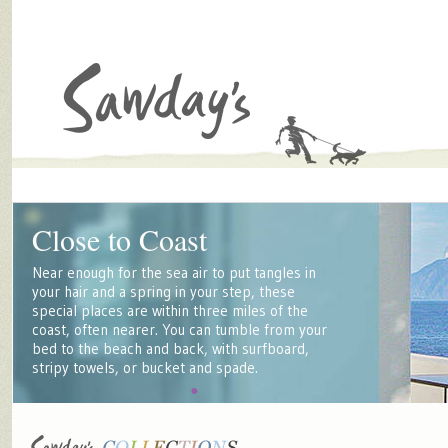
Close to Coast
Near enough for the sea air to put tangles in
your hair and a spring in your step, these
special places are within three miles of the
coast, often nearer. You can tumble from your
bed to the beach and back, with surfboard,
stripy towels, or bucket and spade.