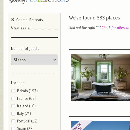
We've found
333
places
Coastal Retreats
Still not the right "
"?
Check for alternat
Clear search
Number of guests
Location
Britain (197)
France (62)
Ireland (10)
Italy (24)
Portugal (13)
Spain (27)