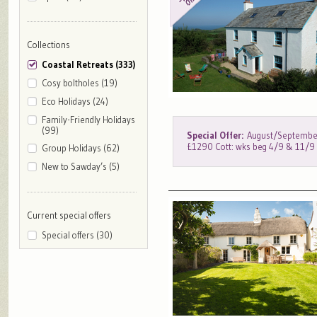
Collections
Coastal Retreats (333)
Cosy boltholes (19)
Eco Holidays (24)
Family-Friendly Holidays
(99)
Special Offer:
August/September
£1290 Cott: wks beg 4/9 & 11/
Group Holidays (62)
New to Sawday’s (5)
Current special offers
Special offers (30)