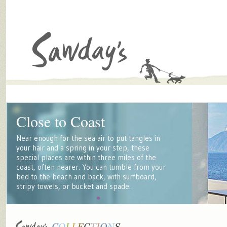
Close to Coast
Near enough for the sea air to put tangles in
your hair and a spring in your step, these
special places are within three miles of the
coast, often nearer. You can tumble from your
bed to the beach and back, with surfboard,
stripy towels, or bucket and spade.