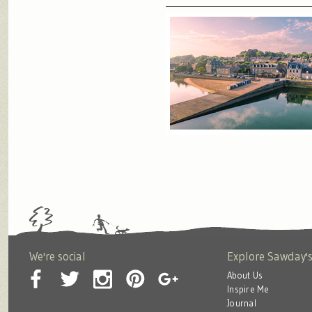
We're social
Explore Sawday'
About Us
Inspire Me
Journal