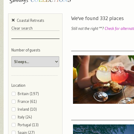
We've found
332
places
Coastal Retreats
Still not the right "
"?
Check for alternat
Clear search
Number of guests
Location
Britain (197)
France (61)
Ireland (10)
Italy (24)
Portugal (13)
Spain (27)