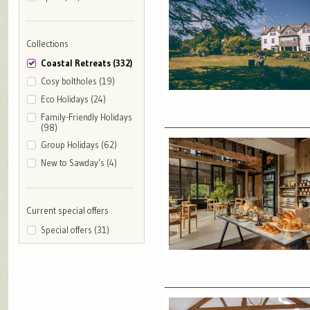
Collections
Coastal Retreats (332)
Cosy boltholes (19)
Eco Holidays (24)
Family-Friendly Holidays
(98)
Group Holidays (62)
New to Sawday’s (4)
Current special offers
Special offers (31)