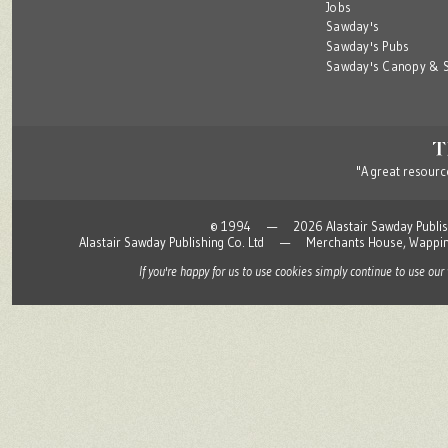
Jobs
Sawday's
Sawday's Pubs
Sawday's Canopy & S
"A great resource
© 1994 — 2026 Alastair Sawday Publishing
Alastair Sawday Publishing Co. Ltd — Merchants House, Wapp
If you're happy for us to use cookies simply continue to use our