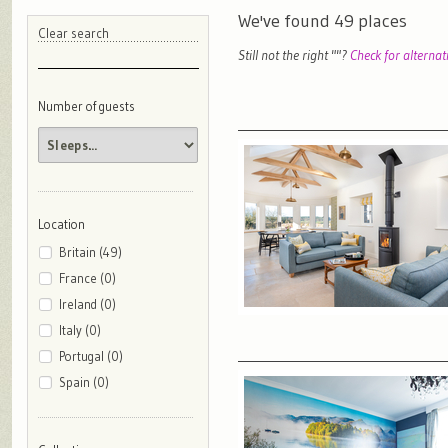
We've found
49
places
Clear search
Still not the right "
"?
Check for alternat
Number of guests
Location
Britain (49)
France (0)
Ireland (0)
Italy (0)
Portugal (0)
Spain (0)