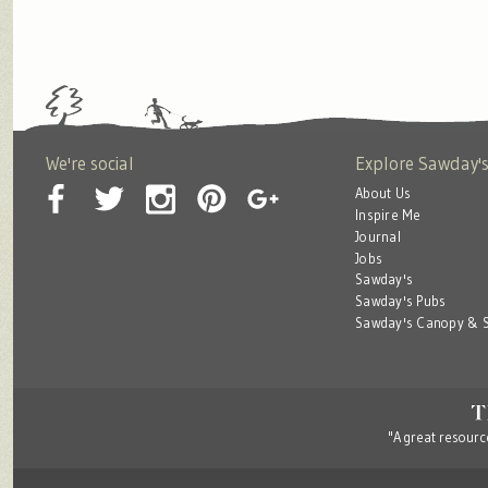
We're social
Explore Sawday'
About Us
Inspire Me
Journal
Jobs
Sawday's
Sawday's Pubs
Sawday's Canopy & S
"A great resource