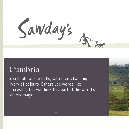
Cumbria
You’ll fall for the Fells, with their changing
livery of colours. Others use words like
‘majestic’, but we think this part of the world’s
simply magic.