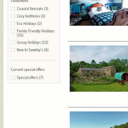
Collections
Coastal Retreats (3)
Cosy boltholes (3)
Eco Holidays (2)
Family-Friendly Holidays
(16)
Group Holidays (10)
New to Sawday’s (6)
Current special offers
Special offers (7)