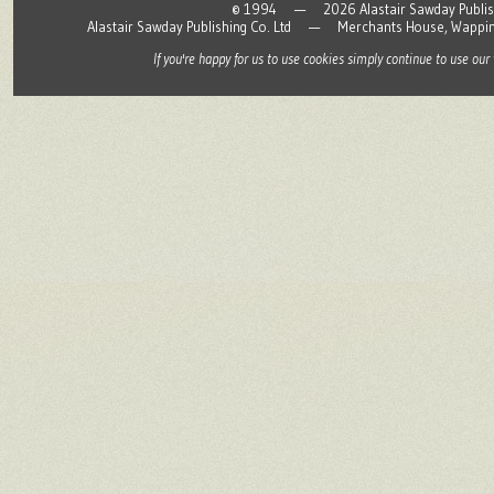
© 1994 — 2026 Alastair Sawday Publishing
Alastair Sawday Publishing Co. Ltd — Merchants House, Wapp
If you're happy for us to use cookies simply continue to use our