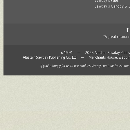
Sawday's Pubs
Sawday's Canopy & S
"A great resource
© 1994 — 2026 Alastair Sawday Publishing
Alastair Sawday Publishing Co. Ltd — Merchants House, Wapp
If you're happy for us to use cookies simply continue to use our