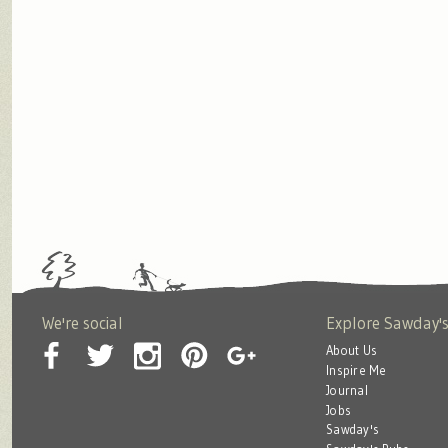
We're social
Explore Sawday'
About Us
Inspire Me
Journal
Jobs
Sawday's