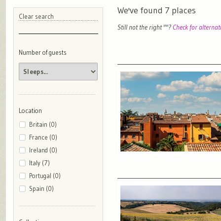
We've found
7
places
Clear search
Still not the right "
"?
Check for alternat
Number of guests
Location
Britain (0)
France (0)
Ireland (0)
Italy (7)
Portugal (0)
Spain (0)