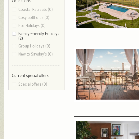
Collections
Coastal Retreats (0)
Cosy boltholes (0)
Eco Holidays (0)
Family-Friendly Holidays
(2)
Group Holidays (0)
New to Sawday’s (0)
Current special offers
Special offers (0)