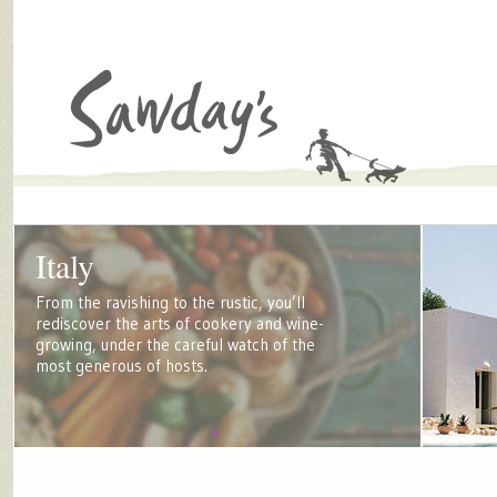
Italy
From the ravishing to the rustic, you’ll
rediscover the arts of cookery and wine-
growing, under the careful watch of the
most generous of hosts.