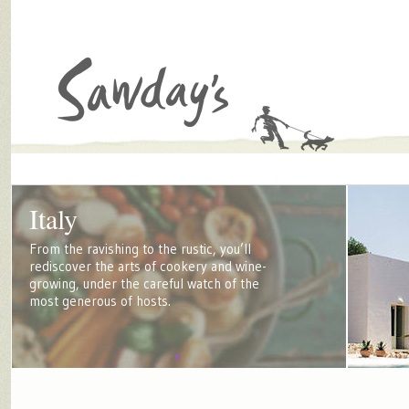
Italy
From the ravishing to the rustic, you’ll
rediscover the arts of cookery and wine-
growing, under the careful watch of the
most generous of hosts.