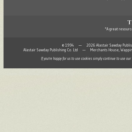
"A great resource
© 1994 — 2026 Alastair Sawday Publishing
Alastair Sawday Publishing Co. Ltd — Merchants House, Wapp
If you're happy for us to use cookies simply continue to use our