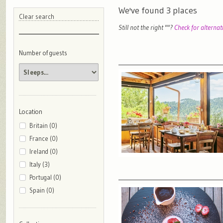
We've found
3
places
Clear search
Still not the right "
"?
Check for alternat
Number of guests
Location
Britain (0)
France (0)
Ireland (0)
Italy (3)
Portugal (0)
Spain (0)