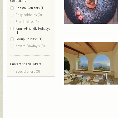
Collections
Coastal Retreats (1)
Cosy boltholes (0)
Eco Holidays (0)
Family-Friendly Holidays
(1)
Group Holidays (1)
New to Sawday’s (0)
Current special offers
Special offers (0)