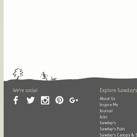
We're social
Explore Sawday'
About Us
Inspire Me
Journal
Jobs
Sawday's
Sawday's Pubs
Sawday's Canopy & S