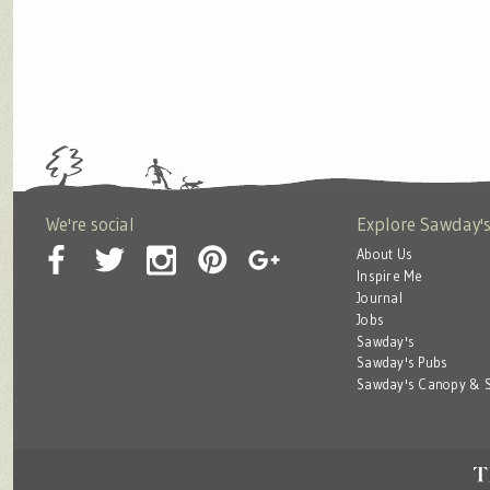
We're social
Explore Sawday'
About Us
Inspire Me
Journal
Jobs
Sawday's
Sawday's Pubs
Sawday's Canopy & S