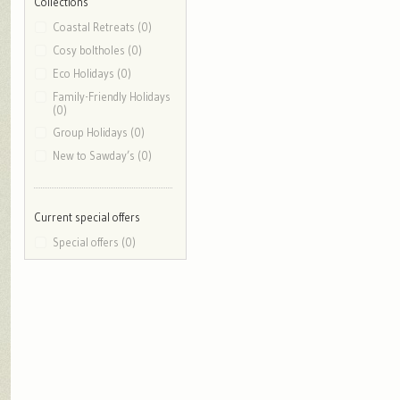
Collections
Coastal Retreats (0)
Cosy boltholes (0)
Eco Holidays (0)
Family-Friendly Holidays
(0)
Group Holidays (0)
New to Sawday’s (0)
Current special offers
Special offers (0)