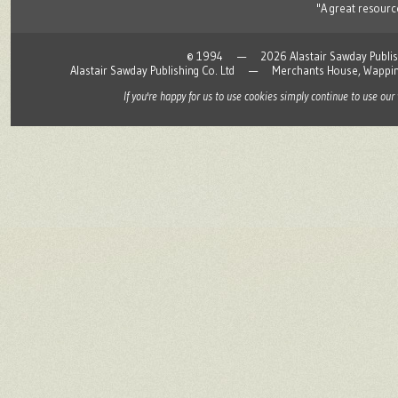
"A great resource
© 1994 — 2026 Alastair Sawday Publishing
Alastair Sawday Publishing Co. Ltd — Merchants House, Wapp
If you're happy for us to use cookies simply continue to use our