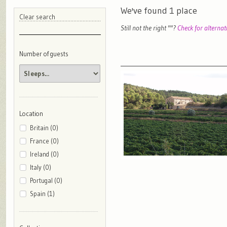
We've found
1
place
Clear search
Still not the right "
"?
Check for alternat
Number of guests
Location
Britain (0)
France (0)
Ireland (0)
Italy (0)
Portugal (0)
Spain (1)