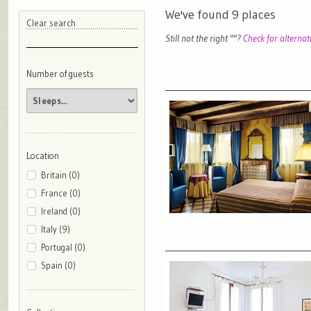
We've found
9
places
Clear search
Still not the right "
"?
Check for alternat
Number of guests
Location
Britain (0)
France (0)
Ireland (0)
Italy (9)
Portugal (0)
Spain (0)