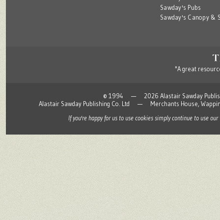
Sawday's Pubs
Sawday's Canopy & S
"A great resource
© 1994 — 2026 Alastair Sawday Publishing
Alastair Sawday Publishing Co. Ltd — Merchants House, Wapp
If you're happy for us to use cookies simply continue to use our