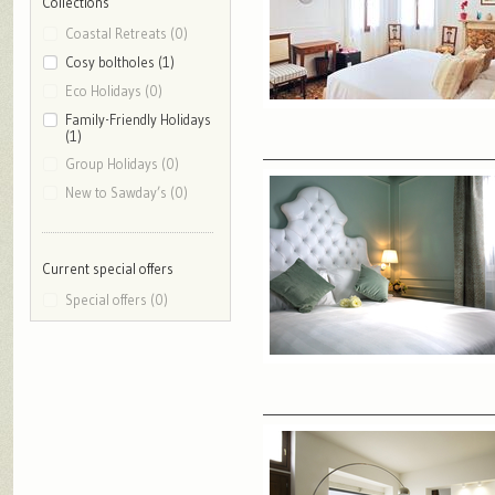
Collections
Coastal Retreats (0)
Cosy boltholes (1)
Eco Holidays (0)
Family-Friendly Holidays
(1)
Group Holidays (0)
New to Sawday’s (0)
Current special offers
Special offers (0)