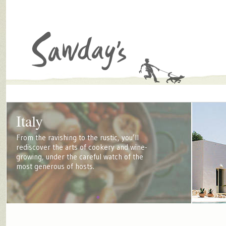
Italy
From the ravishing to the rustic, you’ll
rediscover the arts of cookery and wine-
growing, under the careful watch of the
most generous of hosts.