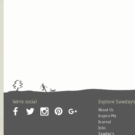
We're social
Explore Sawday'
About Us
Inspire Me
Journal
Jobs
Sawday's