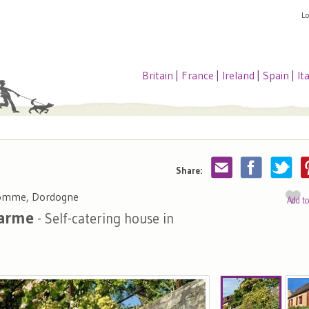
L
Britain
|
France
|
Ireland
|
Spain
|
It
Share:
Domme, Dordogne
Add t
harme
- Self-catering house in