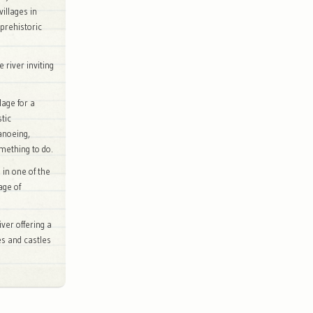
villages in
prehistoric
 river inviting
lage for a
stic
canoeing,
omething to do.
 in one of the
age of
ver offering a
ges and castles