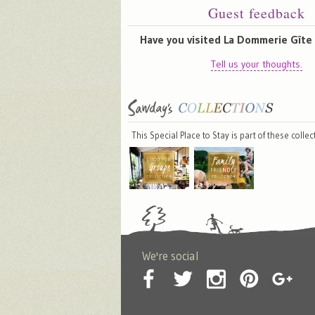
Guest feedback
Have you visited La Dommerie Gît
Tell us your thoughts.
This Special Place to Stay is part of these colle
We're social