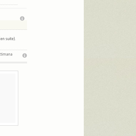
en suite).
ttimana