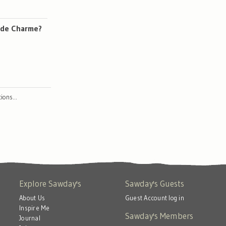
e de Charme?
ctions…
Explore Sawday's
Sawday's Guests
About Us
Guest Account log in
Inspire Me
Sawday's Members
Journal