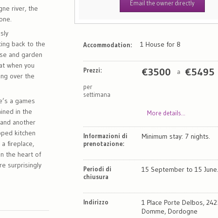
Email the owner directly
ne river, the
none.
sly
ting back to the
1 House for 8
Accommodation:
use and garden
eat when you
Prezzi:
€
3500
€
5495
a
ting over the
per
settimana
re’s a games
ined in the
More details...
m and another
pped kitchen
Informazioni di
Minimum stay: 7 nights.
a fireplace,
prenotazione:
in the heart of
e surprisingly
Periodi di
15 September to 15 June
chiusura
Indirizzo
1 Place Porte Delbos, 24
Domme, Dordogne