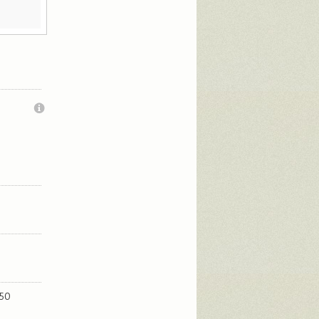
.
250