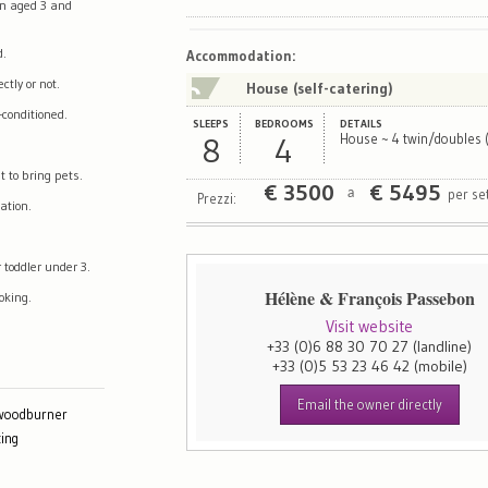
en aged 3 and
Map
Satellite
d.
Accommodation
:
tly or not.
House (self-catering)
-conditioned.
SLEEPS
BEDROOMS
DETAILS
8
4
House ~ 4 twin/doubles (
t to bring pets.
€
3500
€
5495
per se
a
Prezzi:
ation.
 toddler under 3.
Hélène & François Passebon
oking.
Visit website
+33 (0)6 88 30 70 27
(landline)
+33 (0)5 53 23 46 42
(mobile)
Email the owner directly
 woodburner
ing