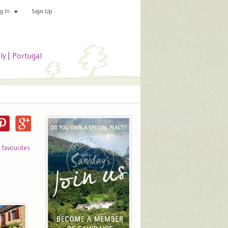
Sign Up
Add your special place
og In
aly
|
Portugal
o favourites