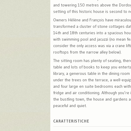
and towering 150 metres above the Dordog
setting of this historic house is second to 
Owners Hélène and François have miraculou
transformed a cluster of stone cottages da
14th and 18th centuries into a spacious ho
with swimming pool and jacuzzi (no mean f
consider the only access was via a crane lif
rooftops from the narrow alley below).
The sitting room has plenty of seating, the
table and lots of books to keep you enterta
library, a generous table in the dining roo
under the trees on the terrace, a well-equi
and four large en suite bedrooms each with 
fridge and air conditioning. Although you’re 
the bustling town, the house and gardens ar
peaceful and quiet.
CARATTERISTICHE