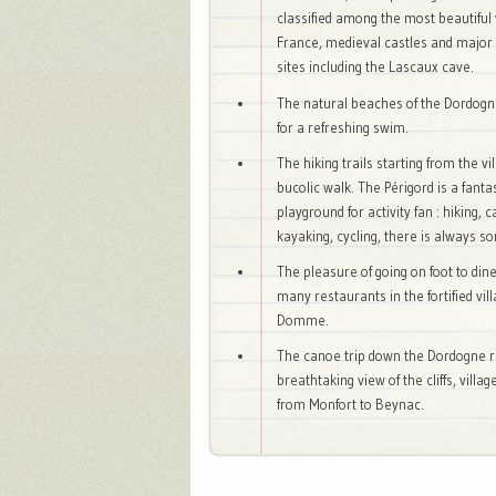
classified among the most beautiful 
France, medieval castles and major 
sites including the Lascaux cave.
The natural beaches of the Dordogne
for a refreshing swim.
The hiking trails starting from the vil
bucolic walk. The Périgord is a fanta
playground for activity fan : hiking, 
kayaking, cycling, there is always s
The pleasure of going on foot to dine
many restaurants in the fortified vill
Domme.
The canoe trip down the Dordogne ri
breathtaking view of the cliffs, villa
from Monfort to Beynac.