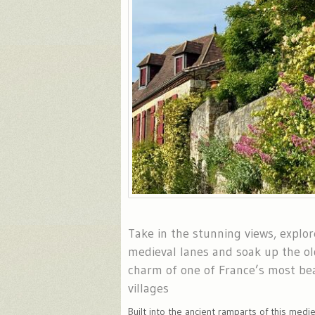
Take in the stunning views, explo
medieval lanes and soak up the ol
charm of one of France’s most bea
villages
Built into the ancient ramparts of this medie