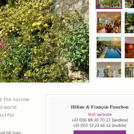
re the narrow
Hélène & François Passebon
d-world
utiful
Visit website
+33 (0)6 88 30 70 27
(landline)
+33 (0)5 53 23 46 42
(mobile)
val hill town