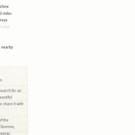
chine
3 miles
areas
cluded
g nearby
n:
search for an
eautiful
to share it with
of the
of Domme,
Beynac