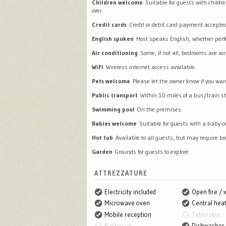
Children welcome
Suitable for guests with childr
over.
Credit cards
Credit or debit card payment accepte
English spoken
Host speaks English, whether perfec
Air conditioning
Some, if not all, bedrooms are air
WiFi
Wireless internet access available.
Pets welcome
Please let the owner know if you wan
Public transport
Within 10 miles of a bus/train st
Swimming pool
On the premises.
Babies welcome
Suitable for guests with a baby or
Hot tub
Available to all guests, but may require bo
Garden
Grounds for guests to explore.
ATTREZZATURE
Electricity included
Open fire /
Microwave oven
Central heat
Mobile reception
Television
Barbecue
Dishwasher