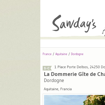
France
Aquitaine
Dordogne
1 Place Porte Delbos, 24250 
La Dommerie Gîte de C
Dordogne
Aquitaine, Francia