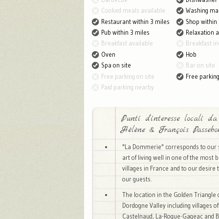
Cooked meals available
Washing ma
Restaurant within 3 miles
Shop within 
Pub within 3 miles
Relaxation 
Breakfast available
Breakfast in
Oven
Hob
Spa on site
Bar on site
Free parking on site
Free parkin
Paid parking nearby
Punti d'interesse locali da
Hélène & François Passebo
"La Dommerie" corresponds to our 
art of living well in one of the most b
villages in France and to our desire 
our guests.
The location in the Golden Triangle 
Dordogne Valley including villages 
Castelnaud, La-Roque-Gageac and 