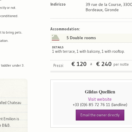
Indirizzo
39 rue de la Course, 330
tly or not.
Bordeaux, Gironde
-conditioned.
Map
Satellite
Accommodation
:
t to bring pets.
5 Double rooms
ation.
DETAILS
1 with terrace, 1 with balcony, 1 with rooftop.
€
120
€
240
per notte
a
Prezzi:
 toddler under 3.
Gildas Quellien
Visit website
called Chateau
+33 (0)6 85 72 76 11
(landline)
Email the owner directly
nt Emilion is
he B&B.