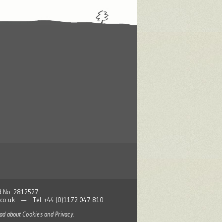
nd No. 2812527
co.uk
— Tel: +44 (0)1172 047 810
read about
Cookies and Privacy
.