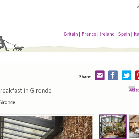
L
Britain
|
France
|
Ireland
|
Spain
|
It
Share:
reakfast in Gironde
Add t
Gironde