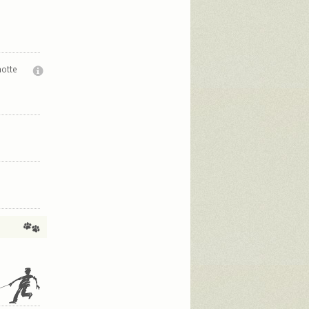
notte