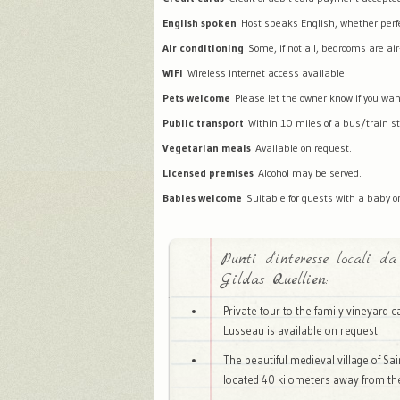
English spoken
Host speaks English, whether perfec
Air conditioning
Some, if not all, bedrooms are air
WiFi
Wireless internet access available.
Pets welcome
Please let the owner know if you wan
Public transport
Within 10 miles of a bus/train st
Vegetarian meals
Available on request.
Licensed premises
Alcohol may be served.
Babies welcome
Suitable for guests with a baby or
Punti d'interesse locali da
Gildas Quellien:
Private tour to the family vineyard 
Lusseau is available on request.
The beautiful medieval village of Sai
located 40 kilometers away from t