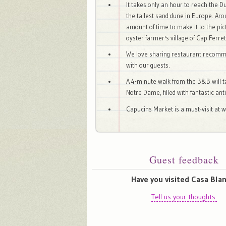
It takes only an hour to reach the D
the tallest sand dune in Europe. Ar
amount of time to make it to the pi
oyster farmer's village of Cap Ferret
We love sharing restaurant recom
with our guests.
A 4-minute walk from the B&B will t
Notre Dame, filled with fantastic an
Capucins Market is a must-visit at 
Guest feedback
Have you visited Casa Bla
Tell us your thoughts.