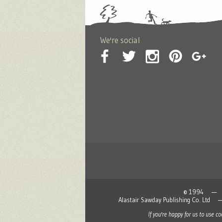
We're social
© 1994 — 2026
Alastair Sawday Publishing Co. L
If you're happy for us to use c