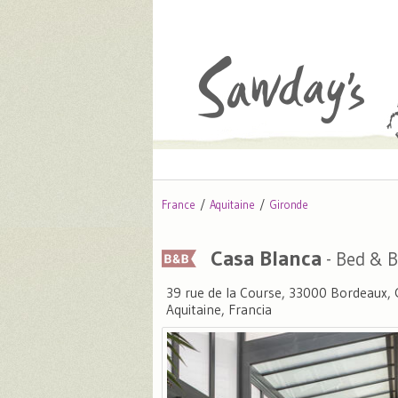
France
Aquitaine
Gironde
Casa Blanca
- Bed & B
39 rue de la Course, 33000 Bordeaux, 
Aquitaine, Francia