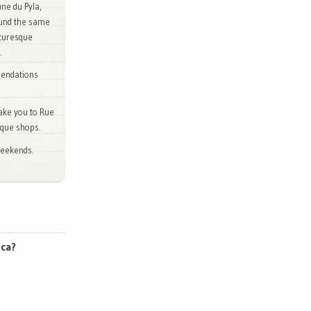
une du Pyla,
ound the same
cturesque
.
mendations
ake you to Rue
tique shops.
weekends.
nca?