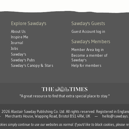
Explore Sawday's
Sawday's Guests
About Us
Guest Account log in
Inspire Me
Sawday's Members
Journal
Jobs
Member Area log in
Sawday's
Become a member of
Sawday's
Sawday's Pubs
Help for members
Sawday's Canopy & Stars
"A great resource to find that extra special place to stay."
 Alastair Sawday Publishing Co. Ltd. All rights reserved. Registered in Engla
td — Merchants House, Wapping Road, Bristol BS1 4RW, UK —
hello@sawdays.
ookies simply continue to use our websites as normal. If you'd like to block cookies, please 