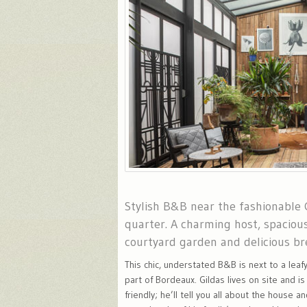
Stylish B&B near the fashionable
quarter. A charming host, spaciou
courtyard garden and delicious br
This chic, understated B&B is next to a leafy
part of Bordeaux. Gildas lives on site and is
friendly; he’ll tell you all about the house a