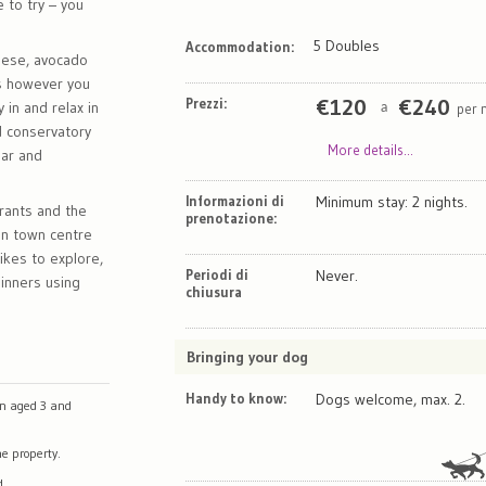
e to try – you
5 Doubles
Accommodation:
heese, avocado
gs however you
Prezzi:
€
120
€
240
 in and relax in
per 
a
ed conservatory
More details...
bar and
Informazioni di
Minimum stay: 2 nights.
rants and the
prenotazione:
in town centre
ikes to explore,
Periodi di
Never.
dinners using
chiusura
Bringing your dog
Handy to know:
Dogs welcome, max. 2.
en aged 3 and
e property.
d.