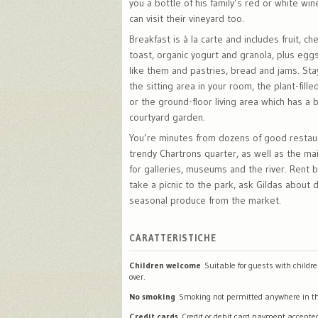
you a bottle of his family’s red or white win
can visit their vineyard too.
Breakfast is à la carte and includes fruit, c
toast, organic yogurt and granola, plus eg
like them and pastries, bread and jams. Stay
the sitting area in your room, the plant-fill
or the ground-floor living area which has a 
courtyard garden.
You’re minutes from dozens of good restau
trendy Chartrons quarter, as well as the ma
for galleries, museums and the river. Rent b
take a picnic to the park, ask Gildas about 
seasonal produce from the market.
CARATTERISTICHE
Children welcome
Suitable for guests with childr
over.
No smoking
Smoking not permitted anywhere in th
Credit cards
Credit or debit card payment accepte