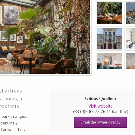
 Chartrons
Gildas Quellien
s rooms, a
eakfasts
Visit website
+33 (0)6 85 72 76 11
(landline)
 park in a quiet
Email the owner directly
 genuinely
nd area and give