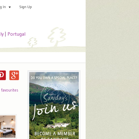
Sign Up
Add your special place
og In
aly
|
Portugal
o favourites