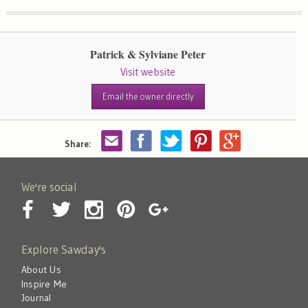
Patrick & Sylviane Peter
Visit website
Email the owner directly
Share:
We're social
Explore Sawday's
About Us
Inspire Me
Journal