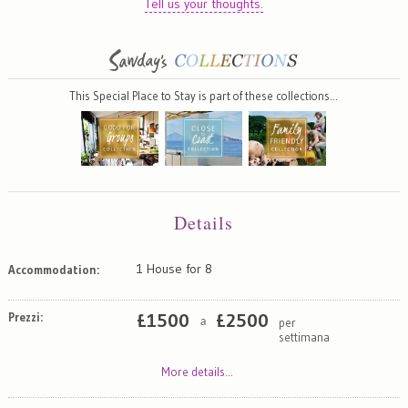
Tell us your thoughts.
This Special Place to Stay is part of these collections…
Details
1 House for 8
Accommodation:
Prezzi:
£
1500
£
2500
per
a
settimana
More details...