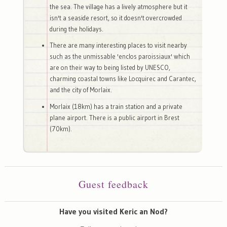
the sea. The village has a lively atmosphere but it
isn't a seaside resort, so it doesn't overcrowded
during the holidays.
There are many interesting places to visit nearby
such as the unmissable 'enclos paroissiaux' which
are on their way to being listed by UNESCO,
charming coastal towns like Locquirec and Carantec,
and the city of Morlaix.
Morlaix (18km) has a train station and a private
plane airport. There is a public airport in Brest
(70km).
Guest feedback
Have you visited Keric an Nod?