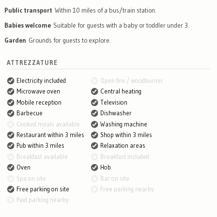
Public transport
Within 10 miles of a bus/train station.
Babies welcome
Suitable for guests with a baby or toddler under 3.
Garden
Grounds for guests to explore.
ATTREZZATURE
Electricity included
Open fire / woodburner
Microwave oven
Central heating
Mobile reception
Television
Barbecue
Dishwasher
Cooked meals available
Washing machine
Restaurant within 3 miles
Shop within 3 miles
Pub within 3 miles
Relaxation areas
Breakfast available
Breakfast included
Oven
Hob
Spa on site
Bar on site
Free parking on site
Free parking nearby
Paid parking nearby