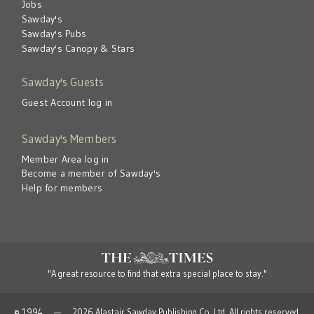
Jobs
Sawday's
Sawday's Pubs
Sawday's Canopy & Stars
Sawday's Guests
Guest Account log in
Sawday's Members
Member Area log in
Become a member of Sawday's
Help for members
"A great resource to find that extra special place to stay."
© 1994 — 2026 Alastair Sawday Publishing Co. Ltd. All rights reserved.