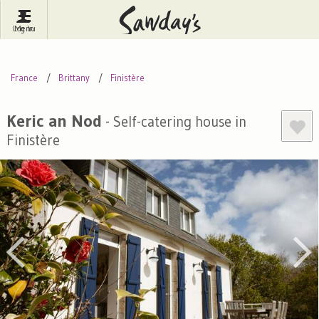
Log In
Menu
Britain
France
Ireland
France
Brittany
Finistère
Spain
Italy
Portugal
Inspire Me
Pubs
Competitions
Keric an Nod
- Self-catering house in
Finistère
Journal
About Sawday's