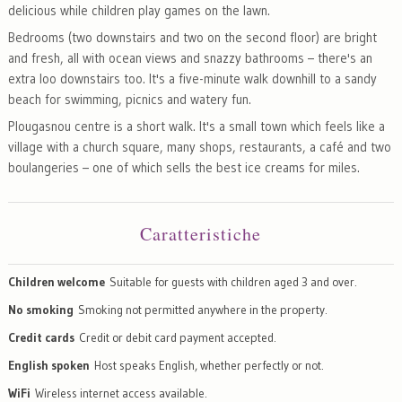
delicious while children play games on the lawn.
Bedrooms (two downstairs and two on the second floor) are bright
and fresh, all with ocean views and snazzy bathrooms – there's an
extra loo downstairs too. It's a five-minute walk downhill to a sandy
beach for swimming, picnics and watery fun.
Plougasnou centre is a short walk. It's a small town which feels like a
village with a church square, many shops, restaurants, a café and two
boulangeries – one of which sells the best ice creams for miles.
Caratteristiche
Children welcome
Suitable for guests with children aged 3 and over.
No smoking
Smoking not permitted anywhere in the property.
Credit cards
Credit or debit card payment accepted.
English spoken
Host speaks English, whether perfectly or not.
WiFi
Wireless internet access available.