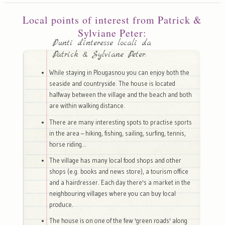
Local points of interest from Patrick &
Sylviane Peter:
Punti d'interesse locali da
Patrick & Sylviane Peter:
While staying in Plougasnou you can enjoy both the
seaside and countryside. The house is located
halfway between the village and the beach and both
are within walking distance.
There are many interesting spots to practise sports
in the area – hiking, fishing, sailing, surfing, tennis,
horse riding...
The village has many local food shops and other
shops (e.g. books and news store), a tourism office
and a hairdresser. Each day there's a market in the
neighbouring villages where you can buy local
produce.
The house is on one of the few 'green roads' along