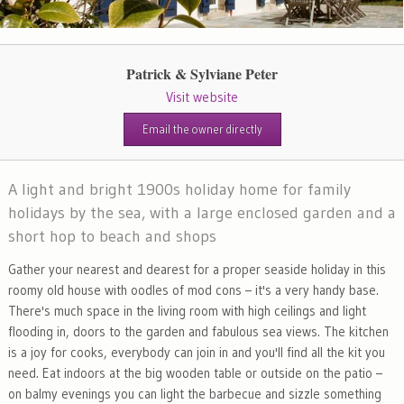
Patrick & Sylviane Peter
Visit website
Email the owner directly
A light and bright 1900s holiday home for family
holidays by the sea, with a large enclosed garden and a
short hop to beach and shops
Gather your nearest and dearest for a proper seaside holiday in this
roomy old house with oodles of mod cons – it's a very handy base.
There's much space in the living room with high ceilings and light
flooding in, doors to the garden and fabulous sea views. The kitchen
is a joy for cooks, everybody can join in and you'll find all the kit you
need. Eat indoors at the big wooden table or outside on the patio –
on balmy evenings you can light the barbecue and sizzle something