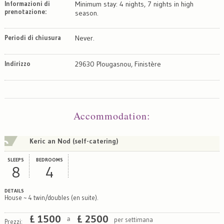
Informazioni di
Minimum stay: 4 nights, 7 nights in high
prenotazione:
season.
Periodi di chiusura
Never.
Indirizzo
29630 Plougasnou, Finistère
Map
Satellite
Accommodation
:
Keric an Nod (self-catering)
SLEEPS
BEDROOMS
8
4
DETAILS
House ~ 4 twin/doubles (en suite).
£
1500
£
2500
per settimana
a
Prezzi: