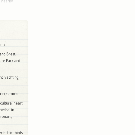
g nearby
kms;
and Brest,
ure Park and
and yachting,
on in summer
 cultural heart
hedral in
cronan.,
rfect for birds