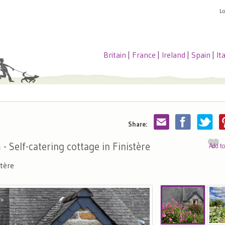
L
Britain
|
France
|
Ireland
|
Spain
|
It
Share:
n
- Self-catering cottage in Finistère
Add t
tère