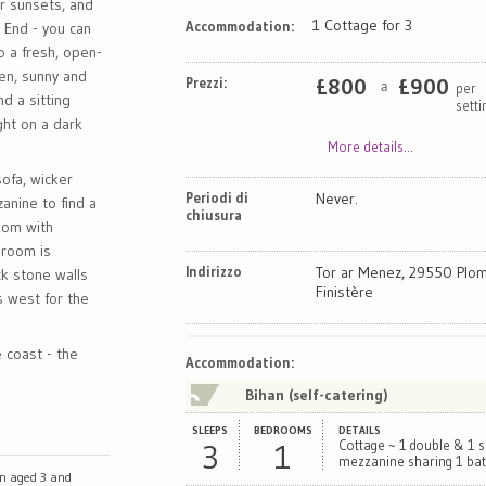
or sunsets, and
1 Cottage for 3
Accommodation:
s End - you can
o a fresh, open-
hen, sunny and
Prezzi:
£
800
£
900
per
a
d a sitting
sett
ght on a dark
More details...
sofa, wicker
Periodi di
Never.
zanine to find a
chiusura
oom with
 room is
Indirizzo
Tor ar Menez, 29550 Plom
ck stone walls
Finistère
s west for the
e coast - the
Map
Satellite
Accommodation
:
Bihan (self-catering)
SLEEPS
BEDROOMS
DETAILS
3
1
Cottage ~ 1 double & 1 s
mezzanine sharing 1 ba
en aged 3 and