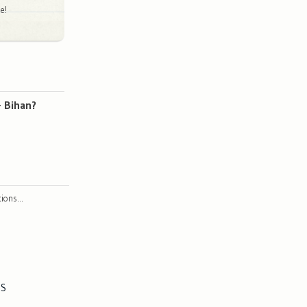
e!
- Bihan?
ctions…
ES