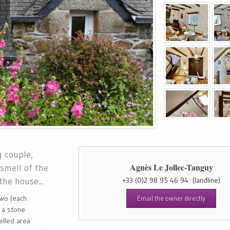
g couple,
Agnès Le Jollec-Tanguy
 smell of the
the house...
+33 (0)2 98 95 46 94
(landline)
two (each
Email the owner directly
, a stone
elled area