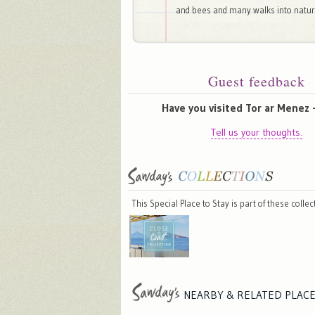
and bees and many walks into natur
Guest feedback
Have you visited Tor ar Menez 
Tell us your thoughts.
This Special Place to Stay is part of these colle
NEARBY & RELATED
PLAC