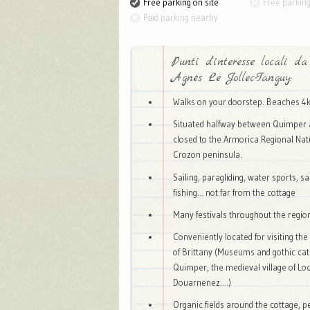
Free parking on site
Free parkin
Paid parking nearby
Punti d'interesse locali da
Agnès Le Jollec-Tanguy:
Walks on your doorstep. Beaches 4
Situated halfway between Quimper 
closed to the Armorica Regional Nat
Crozon peninsula.
Sailing, paragliding, water sports, s
fishing... not far from the cottage
Many festivals throughout the regi
Conveniently located for visiting the
of Brittany (Museums and gothic cat
Quimper, the medieval village of Lo
Douarnenez....)
Organic fields around the cottage, pe