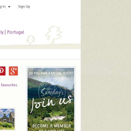
Sign Up
Add your special place
og In
aly
|
Portugal
o favourites