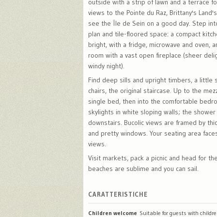
outside with a strip of lawn and a terrace f
views to the Pointe du Raz, Brittany's Land'
see the Île de Sein on a good day. Step int
plan and tile-floored space: a compact kitc
bright, with a fridge, microwave and oven, an
room with a vast open fireplace (sheer deli
windy night).
Find deep sills and upright timbers, a little 
chairs, the original staircase. Up to the mez
single bed, then into the comfortable bedr
skylights in white sloping walls; the shower
downstairs. Bucolic views are framed by thi
and pretty windows. Your seating area face
views.
Visit markets, pack a picnic and head for th
beaches are sublime and you can sail.
CARATTERISTICHE
Children welcome
Suitable for guests with childr