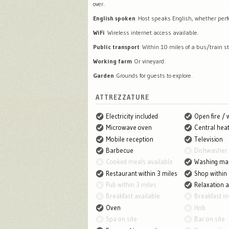
over.
English spoken
Host speaks English, whether perfec
WiFi
Wireless internet access available.
Public transport
Within 10 miles of a bus/train st
Working farm
Or vineyard.
Garden
Grounds for guests to explore.
ATTREZZATURE
Electricity included
Open fire /
Microwave oven
Central heat
Mobile reception
Television
Barbecue
Dishwasher
Cooked meals available
Washing ma
Restaurant within 3 miles
Shop within 
Pub within 3 miles
Relaxation 
Breakfast available
Breakfast in
Oven
Hob
Spa on site
Bar on site