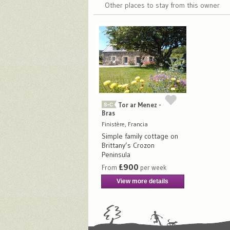
Other places to stay from this owner
Tor ar Menez -
Bras
Finistère, Francia
Simple family cottage on
Brittany’s Crozon
Peninsula
£900
From
per week
View more details