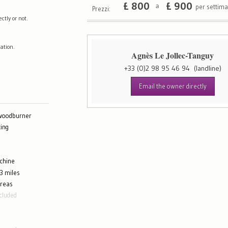
£
800
£
900
per settim
a
Prezzi:
tly or not.
ation.
Agnès Le Jollec-Tanguy
+33 (0)2 98 95 46 94
(landline)
Email the owner directly
 woodburner
ing
chine
3 miles
areas
cluded