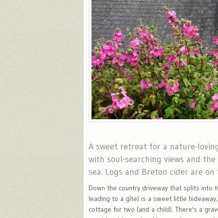
A sweet retreat for a nature-lovin
with soul-searching views and the
sea. Logs and Breton cider are on 
Down the country driveway that splits into 
leading to a gîte) is a sweet little hideaway
cottage for two (and a child). There's a grav