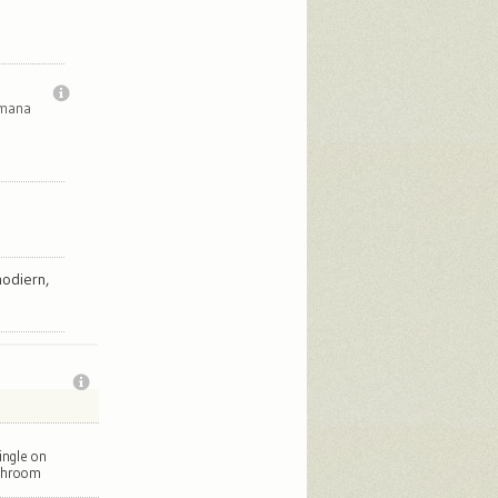
imana
odiern,
ingle on
throom