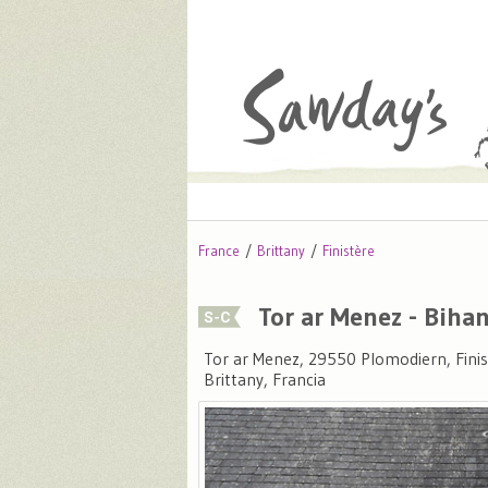
France
Brittany
Finistère
Tor ar Menez - Biha
Tor ar Menez, 29550 Plomodiern, Finis
Brittany, Francia