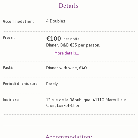
Details
4 Doubles
Accommodation:
Prezzi:
€
100
per notte
Dinner, B&B €35 per person.
More details...
Pasti:
Dinner with wine, €40.
Periodi di chiusura
Rarely.
Indirizzo
13 rue de la République, 41110 Mareuil sur
Cher, Loir-et-Cher
Map
Satellite
Accommodation
: