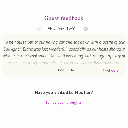
Guest feedback
View More (
1
of 6)
"To be hauled out of our baking car and sat down with a bottle of cold
Sauvignon Blanc was just wonderful, especially as our hosts shared it
with us in their cool salon. One wall was hung with a huge tapestry of
Monsieur’s design: magnificent. Later we were called down that
beautiful staircase for a sumptuous dinner, starting with more wine,
GIUGNO 2014
Read on »
continuing with yet more and concluding with - you guessed it! The
charmingly rambling garden contained a fish pond dominated by
amazing frogs croaking as loud as quacking ducks. A wonderful stay,
Have you visited Le Moutier?
and much owing to our hosts’ participation."
Tell us your thoughts.