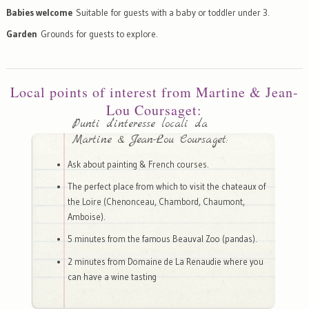
Babies welcome
Suitable for guests with a baby or toddler under 3.
Garden
Grounds for guests to explore.
Local points of interest from Martine & Jean-
Lou Coursaget:
Punti d'interesse locali da
Martine & Jean-Lou Coursaget:
Ask about painting & French courses.
The perfect place from which to visit the chateaux of
the Loire (Chenonceau, Chambord, Chaumont,
Amboise).
5 minutes from the famous Beauval Zoo (pandas).
2 minutes from Domaine de La Renaudie where you
can have a wine tasting