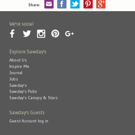
Share:
We're social
Explore Sawday's
About Us
Inspire Me
Journal
Jobs
Sawday's
Sawday's Pubs
Sawday's Canopy & Stars
Sawday's Guests
Guest Account log in