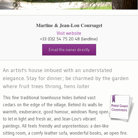
Martine & Jean-Lou Coursaget
Visit website
+33 (0)2 54 75 20 48
(landline)
Email the owner directly
An artist's house imbued with an understated
elegance. Stay for dinner; be charmed by the garden
where fruit trees throng, hens loiter
This fine traditional townhouse hides behind vast
cedars on the edge of the village. Behind its walls lie
warmth, exuberance, good humour, windows flung open
to let in light and fresh air, and Jean-Lou's vibrant
paintings. All feels friendly and unpretentious: a den-like
sitting room, a comfy leather sofa, wonderful books, an open fire.