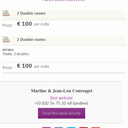
2 Double rooms
€
100
per notte
Prezzi:
2 Double rooms
DETAILS
Studio: 2 doubles.
€
100
per notte
Prezzi:
Martine & Jean-Lou Coursaget
Visit website
+33 (0)2 54 75 20 48
(landline)
Email the owner directly