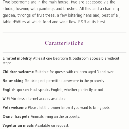
Two bedrooms are in the main house, two are accessed via the
studio, heaving with paintings and brushes. All this and a charming
garden, throngs of fruit trees, a few loitering hens and, best of all,
table d'hôtes at which food and wine flow. B&B at its best.
Caratteristiche
Limited mobility
At least one bedroom & bathroom accessible without
steps.
Children welcome
Suitable for guests with children aged 3 and over.
No smoking
Smoking not permitted anywhere in the property.
English spoken
Host speaks English, whether perfectly or not.
WiFi
Wireless internet access available.
Pets welcome
Please let the owner know if you want to bring pets.
Owner has pets
Animals living on the property.
Vegetarian meals
Available on request.