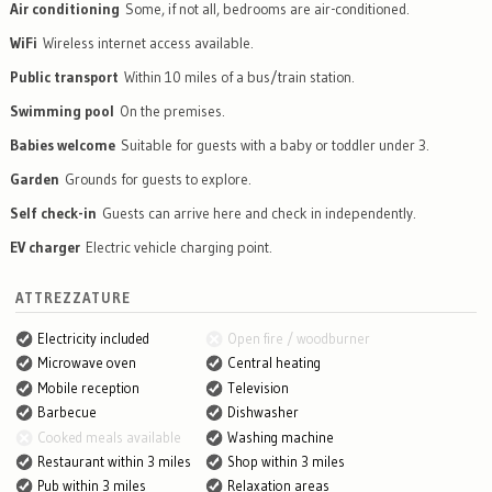
Air conditioning
Some, if not all, bedrooms are air-conditioned.
WiFi
Wireless internet access available.
Public transport
Within 10 miles of a bus/train station.
Swimming pool
On the premises.
Babies welcome
Suitable for guests with a baby or toddler under 3.
Garden
Grounds for guests to explore.
Self check-in
Guests can arrive here and check in independently.
EV charger
Electric vehicle charging point.
ATTREZZATURE
Electricity included
Open fire / woodburner
Microwave oven
Central heating
Mobile reception
Television
Barbecue
Dishwasher
Cooked meals available
Washing machine
Restaurant within 3 miles
Shop within 3 miles
Pub within 3 miles
Relaxation areas