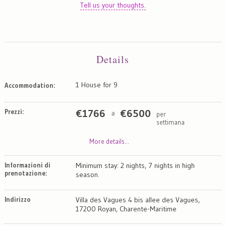
Tell us your thoughts.
Details
1 House for 9
Accommodation:
Prezzi:
€
1766
€
6500
per
a
settimana
More details...
Informazioni di
Minimum stay: 2 nights, 7 nights in high
prenotazione:
season.
Indirizzo
Villa des Vagues 4 bis allee des Vagues,
17200 Royan, Charente-Maritime