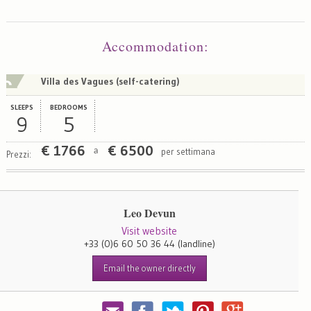
Map
Satellite
Accommodation
:
Villa des Vagues (self-catering)
SLEEPS
BEDROOMS
9
5
€
1766
€
6500
per settimana
a
Prezzi:
Leo Devun
Visit website
+33 (0)6 60 50 36 44
(landline)
Email the owner directly