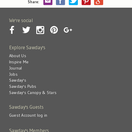
Share:
We're social
Explore Sawday's
About Us
Inspire Me
Journal
Jobs
Sawday's
Sawday's Pubs
Sawday's Canopy & Stars
Sawday's Guests
Guest Account log in
Sawday's Members