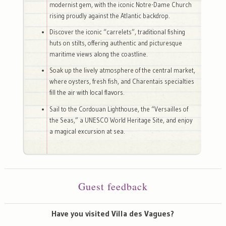
modernist gem, with the iconic Notre-Dame Church
rising proudly against the Atlantic backdrop.
Discover the iconic “carrelets”, traditional fishing
huts on stilts, offering authentic and picturesque
maritime views along the coastline.
Soak up the lively atmosphere of the central market,
where oysters, fresh fish, and Charentais specialties
fill the air with local flavors.
Sail to the Cordouan Lighthouse, the “Versailles of
the Seas,” a UNESCO World Heritage Site, and enjoy
a magical excursion at sea.
Guest feedback
Have you visited Villa des Vagues?