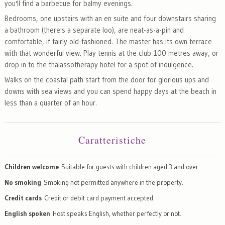
you'll find a barbecue for balmy evenings.
Bedrooms, one upstairs with an en suite and four downstairs sharing
a bathroom (there's a separate loo), are neat-as-a-pin and
comfortable, if fairly old-fashioned. The master has its own terrace
with that wonderful view. Play tennis at the club 100 metres away, or
drop in to the thalassotherapy hotel for a spot of indulgence.
Walks on the coastal path start from the door for glorious ups and
downs with sea views and you can spend happy days at the beach in
less than a quarter of an hour.
Caratteristiche
Children welcome
Suitable for guests with children aged 3 and over.
No smoking
Smoking not permitted anywhere in the property.
Credit cards
Credit or debit card payment accepted.
English spoken
Host speaks English, whether perfectly or not.