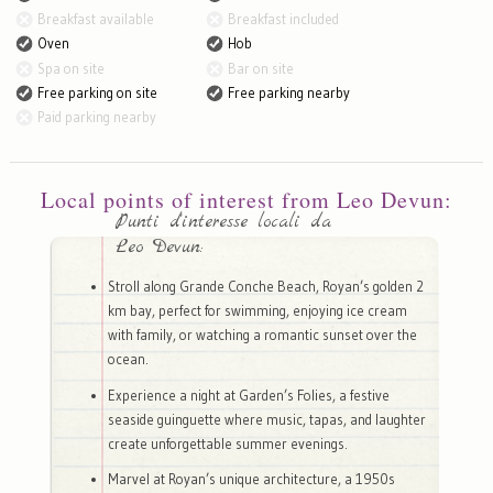
Breakfast available
Breakfast included
Oven
Hob
Spa on site
Bar on site
Free parking on site
Free parking nearby
Paid parking nearby
Local points of interest from Leo Devun:
Punti d'interesse locali da
Leo Devun:
Stroll along Grande Conche Beach, Royan’s golden 2
km bay, perfect for swimming, enjoying ice cream
with family, or watching a romantic sunset over the
ocean.
Experience a night at Garden’s Folies, a festive
seaside guinguette where music, tapas, and laughter
create unforgettable summer evenings.
Marvel at Royan’s unique architecture, a 1950s