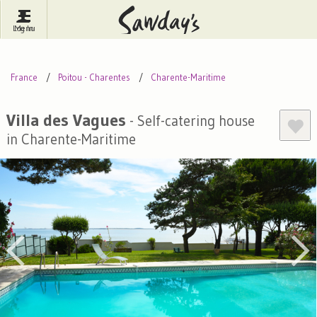
Log In
Menu
Britain
France
Ireland
France
Poitou - Charentes
Charente-Maritime
Spain
Italy
Portugal
Inspire Me
Pubs
Competitions
Villa des Vagues
- Self-catering house
in Charente-Maritime
Journal
About Sawday's