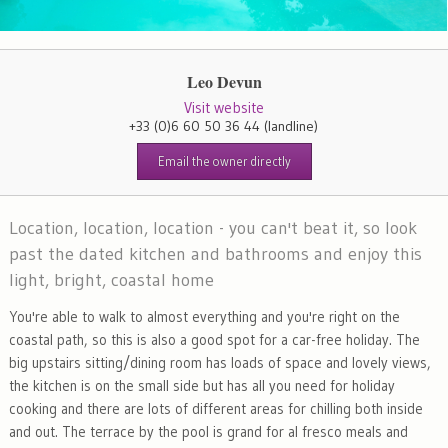
Leo Devun
Visit website
+33 (0)6 60 50 36 44
(landline)
Email the owner directly
Location, location, location - you can't beat it, so look
past the dated kitchen and bathrooms and enjoy this
light, bright, coastal home
You're able to walk to almost everything and you're right on the
coastal path, so this is also a good spot for a car-free holiday. The
big upstairs sitting/dining room has loads of space and lovely views,
the kitchen is on the small side but has all you need for holiday
cooking and there are lots of different areas for chilling both inside
and out. The terrace by the pool is grand for al fresco meals and