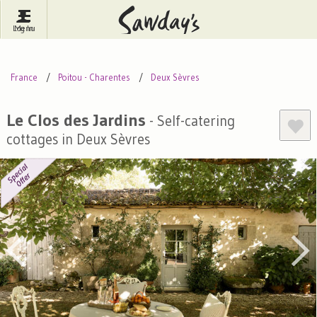
Log In
Menu
Britain
France
Ireland
France
Poitou - Charentes
Deux Sèvres
Spain
Italy
Portugal
Inspire Me
Pubs
Competitions
Le Clos des Jardins
- Self-catering
cottages in Deux Sèvres
Journal
About Sawday's