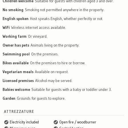
Children welcome
Suitable for guests with children aged 3 and over.
No smoking
Smoking not permitted anywhere in the property.
English spoken
Host speaks English, whether perfectly or not.
WiFi
Wireless internet access available.
Working farm
Or vineyard.
Owner has pets
Animals living on the property.
Swimming pool
On the premises.
Bikes available
On the premises to hire or borrow.
Vegetarian meals
Available on request.
Licensed premises
Alcohol may be served.
Babies welcome
Suitable for guests with a baby or toddler under 3.
Garden
Grounds for guests to explore.
ATTREZZATURE
Electricity included
Open fire / woodburner