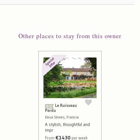
Other places to stay from this owner
Le Ruisseau
Perdu
Deux Sèvres, Francia
A stylish, thoughtful and
impr
€1430
From
per week