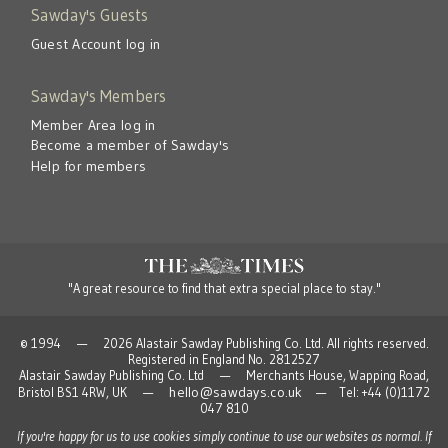
Sawday's Guests
Guest Account log in
Sawday's Members
Member Area log in
Become a member of Sawday's
Help for members
"A great resource to find that extra special place to stay."
© 1994 — 2026 Alastair Sawday Publishing Co. Ltd. All rights reserved.
Registered in England No. 2812527
Alastair Sawday Publishing Co. Ltd — Merchants House, Wapping Road,
hello@sawdays.co.uk
Bristol BS1 4RW, UK —
— Tel: +44 (0)1172
047 810
If you're happy for us to use cookies simply continue to use our websites as normal. If