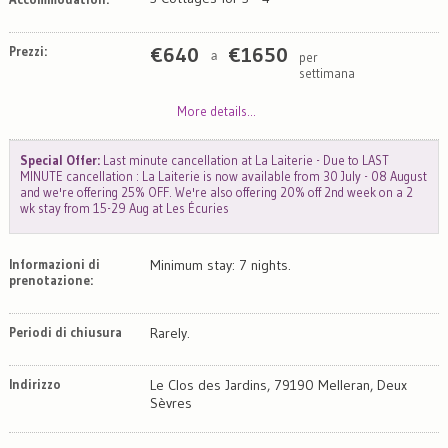
Prezzi:
€
640
€
1650
per
a
settimana
More details...
Special Offer:
Last minute cancellation at La Laiterie - Due to LAST
MINUTE cancellation : La Laiterie is now available from 30 July - 08 August
and we're offering 25% OFF. We're also offering 20% off 2nd week on a 2
wk stay from 15-29 Aug at Les Écuries
Informazioni di
Minimum stay: 7 nights.
prenotazione:
Periodi di chiusura
Rarely.
Indirizzo
Le Clos des Jardins, 79190 Melleran, Deux
Sèvres