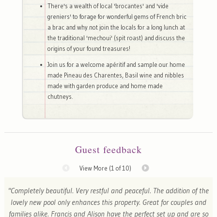
There's a wealth of local 'brocantes' and 'vide
greniers' to forage for wonderful gems of French bric
a brac and why not join the locals for a long lunch at
the traditional 'mechoui' (spit roast) and discuss the
origins of your found treasures!
Join us for a welcome apéritif and sample our home
made Pineau des Charentes, Basil wine and nibbles
made with garden produce and home made
chutneys.
Guest feedback
View More (
1
of 10)
"Completely beautiful. Very restful and peaceful. The addition of the
lovely new pool only enhances this property. Great for couples and
families alike. Francis and Alison have the perfect set up and are so