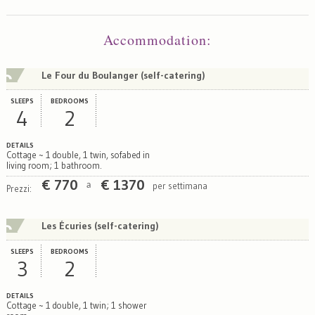
Map
Satellite
Accommodation
:
Le Four du Boulanger (self-catering)
SLEEPS
BEDROOMS
4
2
DETAILS
Cottage ~ 1 double, 1 twin, sofabed in
living room; 1 bathroom.
€
770
€
1370
per settimana
a
Prezzi:
Les Écuries (self-catering)
SLEEPS
BEDROOMS
3
2
DETAILS
Cottage ~ 1 double, 1 twin; 1 shower