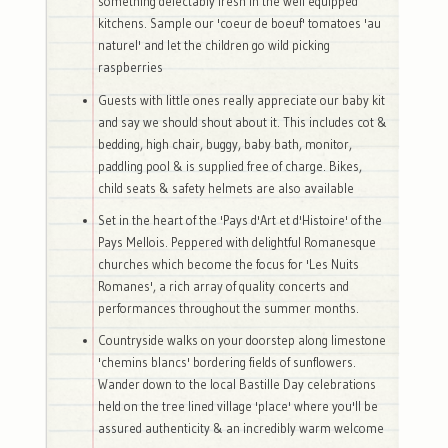
something delectably fresh in the well equipped
kitchens. Sample our 'coeur de boeuf' tomatoes 'au
naturel' and let the children go wild picking
raspberries
Guests with little ones really appreciate our baby kit
and say we should shout about it. This includes cot &
bedding, high chair, buggy, baby bath, monitor,
paddling pool & is supplied free of charge. Bikes,
child seats & safety helmets are also available
Set in the heart of the 'Pays d'Art et d'Histoire' of the
Pays Mellois. Peppered with delightful Romanesque
churches which become the focus for 'Les Nuits
Romanes', a rich array of quality concerts and
performances throughout the summer months.
Countryside walks on your doorstep along limestone
'chemins blancs' bordering fields of sunflowers.
Wander down to the local Bastille Day celebrations
held on the tree lined village 'place' where you'll be
assured authenticity & an incredibly warm welcome