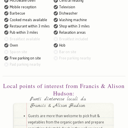
Microwave oven
Central heating
Mobile reception
Television
Barbecue
Dishwasher
Cooked meals available
Washing machine
Restaurant within 3 miles
Shop within 3 miles
Pub within 3 miles
Relaxation areas
Breakfast available
Breakfast included
Oven
Hob
Spa on site
Bar on site
Free parking on site
Free parking nearby
Paid parking nearby
Local points of interest from Francis & Alison
Hudson:
Punti d'interesse locali da
Francis & Alison Hudson:
Guests are more than welcome to pick fruit &
vegetables from the organic garden and prepare