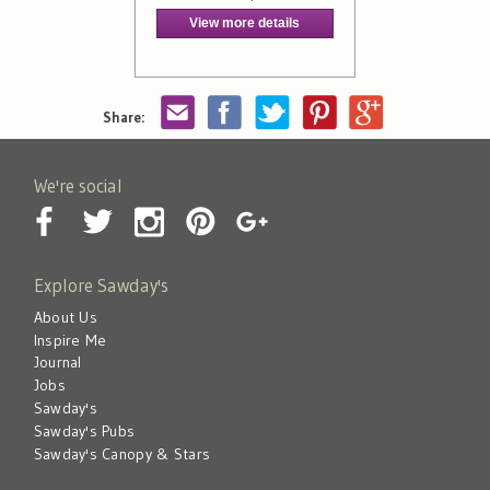
View more details
Share:
We're social
Explore Sawday's
About Us
Inspire Me
Journal
Jobs
Sawday's
Sawday's Pubs
Sawday's Canopy & Stars