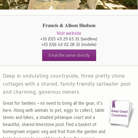
Francis & Alison Hudson
Visit website
+33 (0)5 49 29 65 31
(landline)
+33 (0)6 43 02 28 32
(mobile)
Email the owner directly
Deep in undulating countryside, three pretty stone
cottages with a shared, family-friendly saltwater pool
and charming, generous owners
Great for families – no need to bring all the gear, it’s
here. Along with animals to pet, eggs to collect, table
tennis and bikes, a shaded pétanque court and a
beautiful, shared limestone pool. Find a basket of
homegrown organic veg and fruit from the garden and