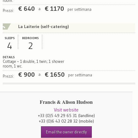
room.
€
640
€
1170
per settimana
a
Prezzi:
La Laiterie (self-catering)
SLEEPS
BEDROOMS
4
2
DETAILS
Cottage ~ 1 double, 1 twin; 1 shower
room, 1 wc.
€
900
€
1650
per settimana
a
Prezzi:
Francis & Alison Hudson
Visit website
+33 (0)5 49 29 65 31
(landline)
+33 (0)6 43 02 28 32
(mobile)
Email the owner directly