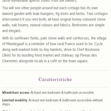
taste homemade aperitif treats from the owners.
You will see other people around but each cottage has its own
lawned garden with teak loungers, fig trees and herbs. Two cottages
interconnect if you rent both; all have original honey-coloured stone
walls, oak beams, natural colours and fabrics. Bedrooms are simple
and elegant.
With its sunflower fields, pale stone walls and carthorses, the village
of Mandegault is a reminder of how rural France used to be. Cycle
along well-marked trails to tiny hamlets, drive to Chef-Boutonne
(3km) for its bustling food market and château; sip Pineau des
Charentes alongside locals in a café on the town square.
Caratteristiche
Wheelchair access
At least one bedroom & bathroom accessible.
Limited mobility
At least one bedroom & bathroom accessible without
steps.