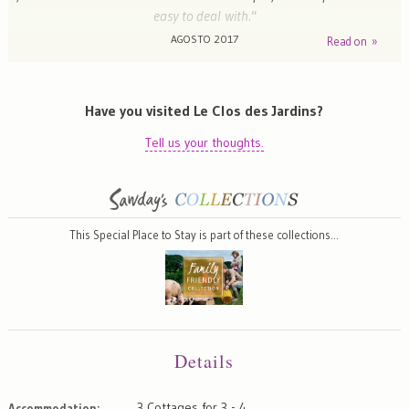
easy to deal with."
AGOSTO 2017
Read on »
Emma - Cheltenham , United Kingdom
Have you visited Le Clos des Jardins?
Tell us your thoughts.
This Special Place to Stay is part of these collections…
Details
3 Cottages for 3 - 4
Accommodation: