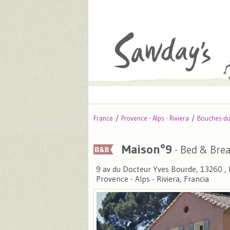
France
Provence - Alps - Riviera
Bouches-d
Maison°9
- Bed & Brea
9 av du Docteur Yves Bourde, 13260 
Provence - Alps - Riviera, Francia