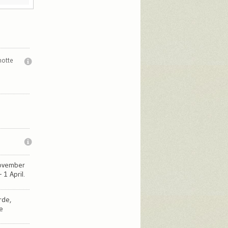
notte
November
 1 April.
rde,
e