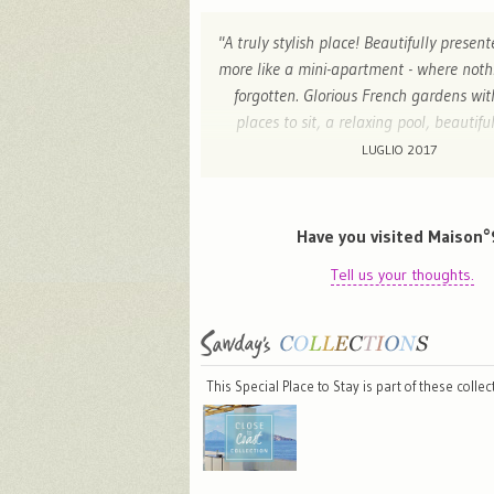
"A truly stylish place! Beautifully prese
more like a mini-apartment - where not
forgotten. Glorious French gardens wi
places to sit, a relaxing pool, beautifu
under the teees and charming hosts. Can
LUGLIO 2017
back! "
Josephine - London , United King
Have you visited Maison°
Tell us your thoughts.
This Special Place to Stay is part of these colle