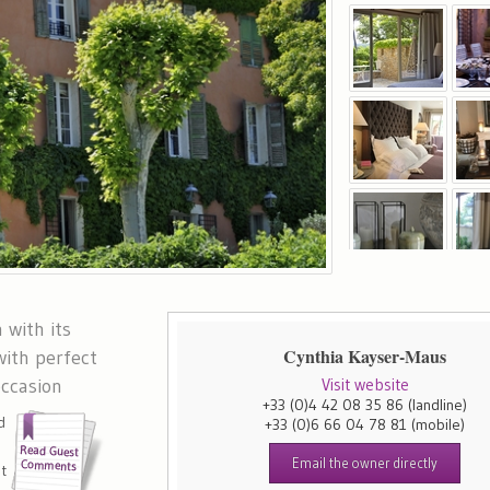
 with its
Cynthia Kayser-Maus
with perfect
occasion
Visit website
+33 (0)4 42 08 35 86
(landline)
d
+33 (0)6 66 04 78 81
(mobile)
e
Email the owner directly
nt