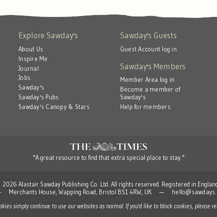
Explore Sawday's
Sawday's Guests
About Us
Guest Account log in
Inspire Me
Sawday's Members
Journal
Jobs
Member Area log in
Sawday's
Become a member of
Sawday's
Sawday's Pubs
Help for members
Sawday's Canopy & Stars
"A great resource to find that extra special place to stay."
 Alastair Sawday Publishing Co. Ltd. All rights reserved. Registered in Engla
td — Merchants House, Wapping Road, Bristol BS1 4RW, UK —
hello@sawdays.
ookies simply continue to use our websites as normal. If you'd like to block cookies, please 