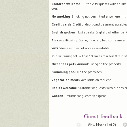
Children welcome
Suitable for guests with childr
over.
No smoking
Smoking not permitted anywhere in th
Credit cards
Credit or debit card payment accepte
English spoken
Host speaks English, whether perfec
Air conditioning
Some, if not all, bedrooms are air
WiFi
Wireless internet access available.
Public transport
Within 10 miles of a bus/train st
Owner has pets
Animals living on the property.
Swimming pool
On the premises.
Vegetarian meals
Available on request.
Babies welcome
Suitable for guests with a baby or
Garden
Grounds for guests to explore.
Guest feedback
View More (
1
of 2)