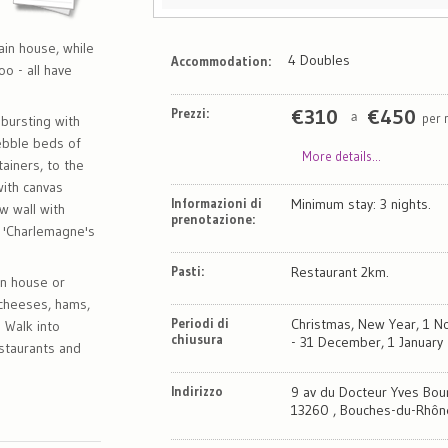
ain house, while
4 Doubles
Accommodation:
o - all have
Prezzi:
€
310
€
450
per 
a
bursting with
ebble beds of
More details...
ainers, to the
with canvas
Informazioni di
Minimum stay: 3 nights.
w wall with
prenotazione:
 'Charlemagne's
Pasti:
Restaurant 2km.
in house or
, cheeses, hams,
Periodi di
Christmas, New Year, 1 
 Walk into
chiusura
- 31 December, 1 January -
estaurants and
Indirizzo
9 av du Docteur Yves Bou
13260 , Bouches-du-Rhôn