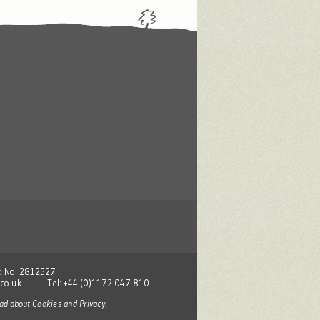
nd No. 2812527
co.uk
— Tel: +44 (0)1172 047 810
read about
Cookies and Privacy
.