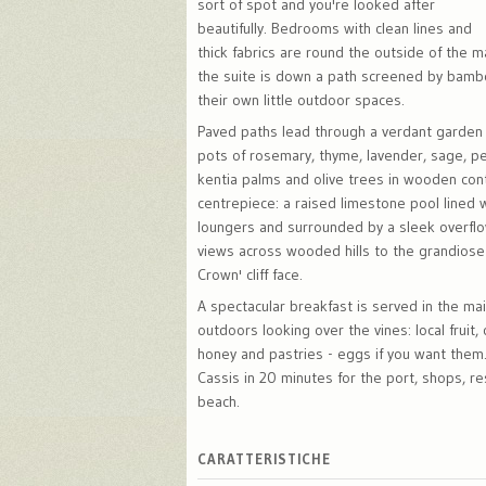
sort of spot and you're looked after
beautifully. Bedrooms with clean lines and
thick fabrics are round the outside of the m
the suite is down a path screened by bambo
their own little outdoor spaces.
Paved paths lead through a verdant garden 
pots of rosemary, thyme, lavender, sage, p
kentia palms and olive trees in wooden cont
centrepiece: a raised limestone pool lined 
loungers and surrounded by a sleek overflo
views across wooded hills to the grandiose
Crown' cliff face.
A spectacular breakfast is served in the ma
outdoors looking over the vines: local fruit
honey and pastries - eggs if you want them.
Cassis in 20 minutes for the port, shops, r
beach.
CARATTERISTICHE