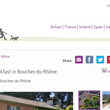
L
Britain
|
France
|
Ireland
|
Spain
|
It
u-Rhône
Share:
kfast in Bouches-du-Rhône
Add t
, Bouches-du-Rhône