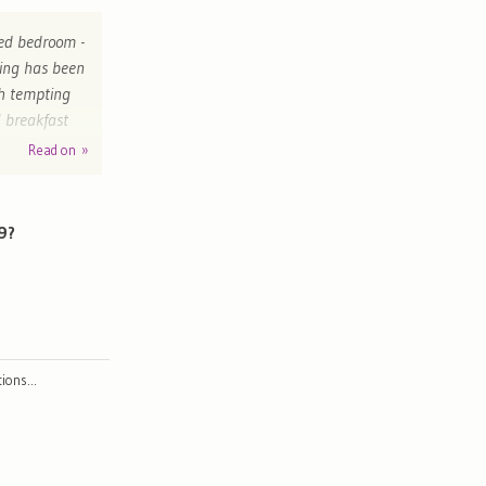
nted bedroom -
hing has been
th tempting
l breakfast
't wait to go
Read on »
dom
9?
ctions…