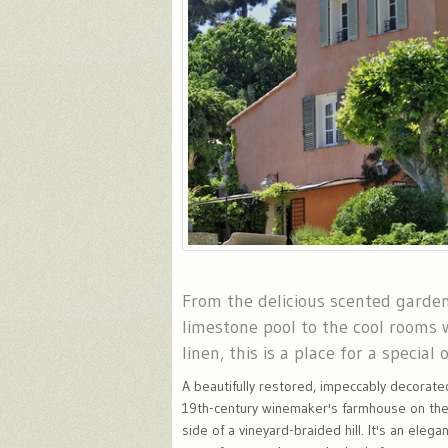
From the delicious scented garden
limestone pool to the cool rooms 
linen, this is a place for a special 
A beautifully restored, impeccably decorate
19th-century winemaker's farmhouse on th
side of a vineyard-braided hill. It's an elega