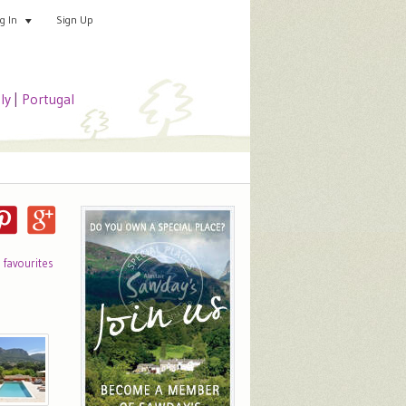
Sign Up
Add your special place
og In
aly
|
Portugal
o favourites