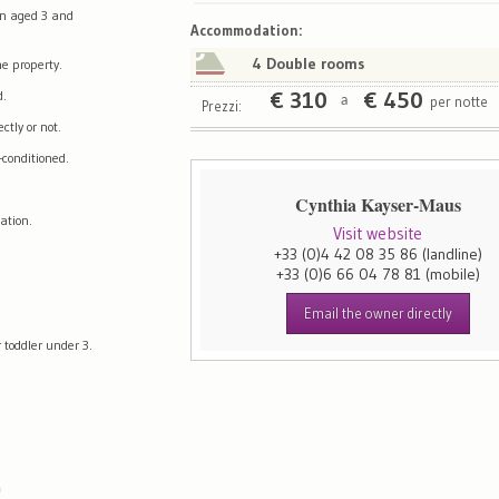
en aged 3 and
Map
Satellite
Accommodation
:
4 Double rooms
e property.
d.
€
310
€
450
per notte
a
Prezzi:
tly or not.
-conditioned.
Cynthia Kayser-Maus
ation.
Visit website
+33 (0)4 42 08 35 86
(landline)
+33 (0)6 66 04 78 81
(mobile)
Email the owner directly
 toddler under 3.