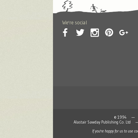
We're social
© 1994 — 2026
Alastair Sawday Publishing Co. L
If you're happy for us to use c