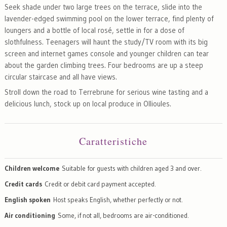
Seek shade under two large trees on the terrace, slide into the
lavender-edged swimming pool on the lower terrace, find plenty of
loungers and a bottle of local rosé, settle in for a dose of
slothfulness. Teenagers will haunt the study/TV room with its big
screen and internet games console and younger children can tear
about the garden climbing trees. Four bedrooms are up a steep
circular staircase and all have views.
Stroll down the road to Terrebrune for serious wine tasting and a
delicious lunch, stock up on local produce in Ollioules.
Caratteristiche
Children welcome
Suitable for guests with children aged 3 and over.
Credit cards
Credit or debit card payment accepted.
English spoken
Host speaks English, whether perfectly or not.
Air conditioning
Some, if not all, bedrooms are air-conditioned.