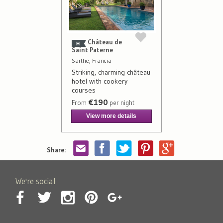
Château de
Saint Paterne
Sarthe, Francia
Striking, charming château
hotel with cookery
courses
€190
From
per night
View more details
Share:
We're social