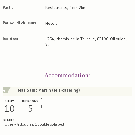
Pasti:
Restaurants, from 2km.
Periodi di chiusura
Never.
Indirizzo
1254, chemin de la Tourelle, 83190 Ollioules,
Var
Map
Satellite
Accommodation
:
Mas Saint Martin (self-catering)
SLEEPS
BEDROOMS
10
5
DETAILS
House ~ 4 doubles, 1 double sofa bed.