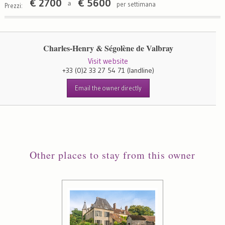
€
2700
€
5600
per settimana
a
Prezzi:
Charles-Henry & Ségolène de Valbray
Visit website
+33 (0)2 33 27 54 71
(landline)
Email the owner directly
Other places to stay from this owner