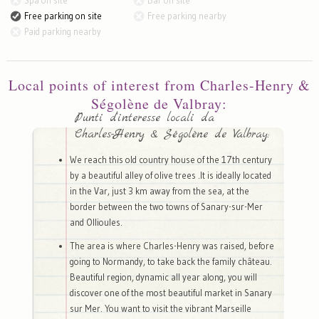
Spa on site
Bar on site
Free parking on site
Free parking nearby
Paid parking nearby
Local points of interest from Charles-Henry &
Ségolène de Valbray:
Punti d'interesse locali da
Charles-Henry & Ségolène de Valbray:
We reach this old country house of the 17th century
by a beautiful alley of olive trees .It is ideally located
in the Var, just 3 km away from the sea, at the
border between the two towns of Sanary-sur-Mer
and Ollioules.
The area is where Charles-Henry was raised, before
going to Normandy, to take back the family château.
Beautiful region, dynamic all year along, you will
discover one of the most beautiful market in Sanary
sur Mer. You want to visit the vibrant Marseille