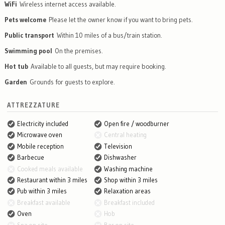
WiFi
Wireless internet access available.
Pets welcome
Please let the owner know if you want to bring pets.
Public transport
Within 10 miles of a bus/train station.
Swimming pool
On the premises.
Hot tub
Available to all guests, but may require booking.
Garden
Grounds for guests to explore.
ATTREZZATURE
Electricity included
Open fire / woodburner
Microwave oven
Central heating
Mobile reception
Television
Barbecue
Dishwasher
Cooked meals available
Washing machine
Restaurant within 3 miles
Shop within 3 miles
Pub within 3 miles
Relaxation areas
Breakfast available
Breakfast included
Oven
Hob