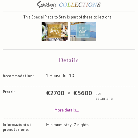
This Special Place to Stay is part of these collections…
Details
1 House for 10
Accommodation:
Prezzi:
€
2700
€
5600
per
a
settimana
More details...
Informazioni di
Minimum stay: 7 nights.
prenotazione: