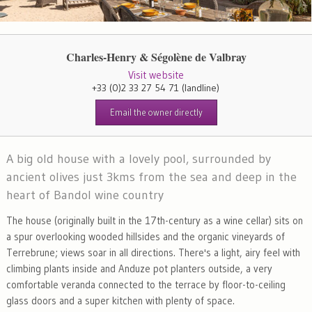
Charles-Henry & Ségolène de Valbray
Visit website
+33 (0)2 33 27 54 71
(landline)
Email the owner directly
A big old house with a lovely pool, surrounded by
ancient olives just 3kms from the sea and deep in the
heart of Bandol wine country
The house (originally built in the 17th-century as a wine cellar) sits on
a spur overlooking wooded hillsides and the organic vineyards of
Terrebrune; views soar in all directions. There's a light, airy feel with
climbing plants inside and Anduze pot planters outside, a very
comfortable veranda connected to the terrace by floor-to-ceiling
glass doors and a super kitchen with plenty of space.