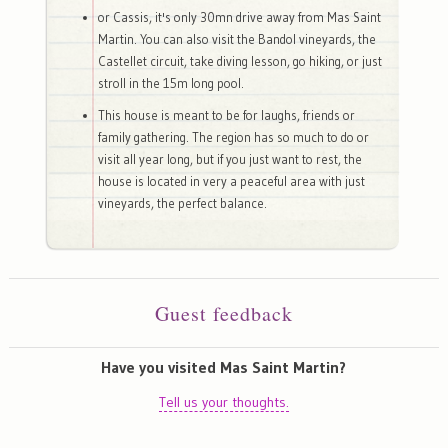
or Cassis, it's only 30mn drive away from Mas Saint
Martin. You can also visit the Bandol vineyards, the
Castellet circuit, take diving lesson, go hiking, or just
stroll in the 15m long pool.
This house is meant to be for laughs, friends or
family gathering. The region has so much to do or
visit all year long, but if you just want to rest, the
house is located in very a peaceful area with just
vineyards, the perfect balance.
Guest feedback
Have you visited Mas Saint Martin?
Tell us your thoughts.