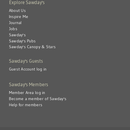
Explore Sawday's
About Us
Inspire Me
Journal
Jobs
Sawday's
Sawday's Pubs
Sawday's Canopy & Stars
Sawday's Guests
Guest Account log in
Sawday's Members
Member Area log in
Become a member of Sawday's
Help for members