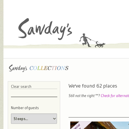
We've found
62
places
Clear search
Still not the right "
"?
Check for alternat
Number of guests