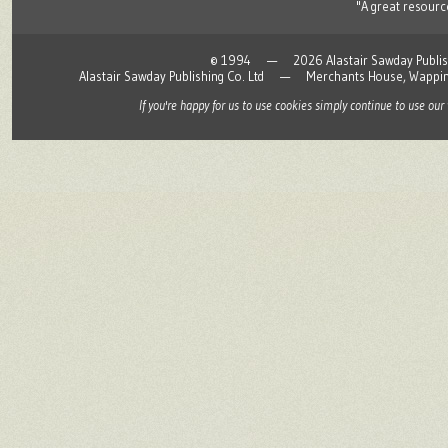
"A great resource
© 1994 — 2026 Alastair Sawday Publishing
Alastair Sawday Publishing Co. Ltd — Merchants House, Wapp
If you're happy for us to use cookies simply continue to use our