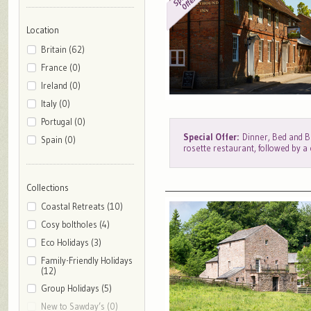
Location
Britain (62)
France (0)
Ireland (0)
Italy (0)
Portugal (0)
Special Offer:
Dinner, Bed and Br
Spain (0)
rosette restaurant, followed by a
Collections
Coastal Retreats (10)
Cosy boltholes (4)
Eco Holidays (3)
Family-Friendly Holidays
(12)
Group Holidays (5)
New to Sawday’s (0)