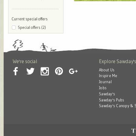
Current special offers
Special offers (2)
We're social
Explore Sawday'
About Us
Inspire Me
Journal
Jobs
Sawday's
Sawday's Pubs
Sawday's Canopy & S