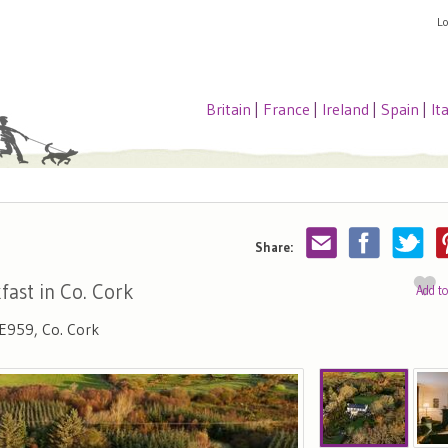
L
Britain
|
France
|
Ireland
|
Spain
|
It
Share:
fast in Co. Cork
Add t
 E959, Co. Cork