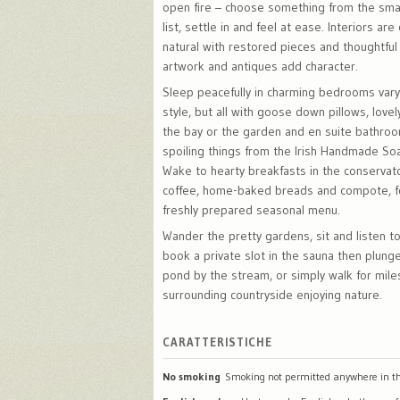
open fire – choose something from the sma
list, settle in and feel at ease. Interiors ar
natural with restored pieces and thoughtful 
artwork and antiques add character.
Sleep peacefully in charming bedrooms varyi
style, but all with goose down pillows, love
the bay or the garden and en suite bathro
spoiling things from the Irish Handmade S
Wake to hearty breakfasts in the conservat
coffee, home-baked breads and compote, f
freshly prepared seasonal menu.
Wander the pretty gardens, sit and listen to
book a private slot in the sauna then plunge
pond by the stream, or simply walk for mile
surrounding countryside enjoying nature.
CARATTERISTICHE
No smoking
Smoking not permitted anywhere in th