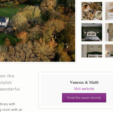
rom this
Vanessa & Matti
stylish
 wonderful
Visit website
Email the owner directly
ibrary with
g room with an