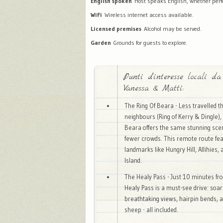
English spoken
Host speaks English, whether perfec
WiFi
Wireless internet access available.
Licensed premises
Alcohol may be served.
Garden
Grounds for guests to explore.
Punti d'interesse locali da
Vanessa & Matti:
The Ring Of Beara - Less travelled t
neighbours (Ring of Kerry & Dingle), 
Beara offers the same stunning sce
fewer crowds. This remote route fe
landmarks like Hungry Hill, Allihies,
Island.
The Healy Pass - Just 10 minutes fr
Healy Pass is a must-see drive: soar
breathtaking views, hairpin bends, 
sheep - all included.