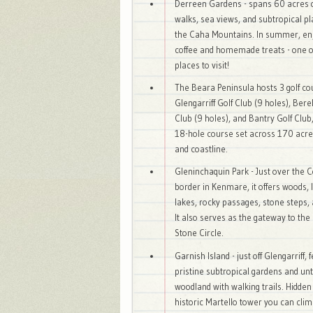
Derreen Gardens - spans 60 acres 
walks, sea views, and subtropical pl
the Caha Mountains. In summer, en
coffee and homemade treats - one of
places to visit!
The Beara Peninsula hosts 3 golf co
Glengarriff Golf Club (9 holes), Ber
Club (9 holes), and Bantry Golf Club
18-hole course set across 170 acre
and coastline.
Gleninchaquin Park - Just over the 
border in Kenmare, it offers woods, 
lakes, rocky passages, stone steps, a
It also serves as the gateway to the
Stone Circle.
Garnish Island - just off Glengarriff, 
pristine subtropical gardens and u
woodland with walking trails. Hidden 
historic Martello tower you can clim