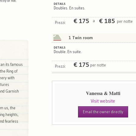
tly or not.
DETAILS
Doubles. En suites.
€
175
€
185
per notte
a
Prezzi:
1 Twin room
DETAILS
Double. En suite.
€
175
han its famous
per notte
Prezzi:
the Ring of
nery with
atures
 and Garnish
Vanessa & Matti
Visit website
om us, the
Email the owner directly
ing heights,
and fearless