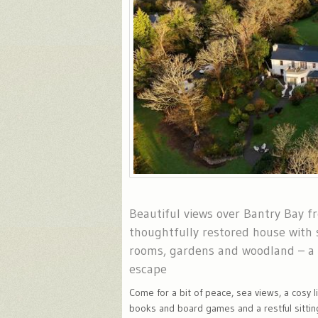
Beautiful views over Bantry Bay f
thoughtfully restored house with 
rooms, gardens and woodland – a
escape
Come for a bit of peace, sea views, a cosy l
books and board games and a restful sittin