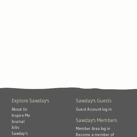
Explore Sawday's
Sawday's Guests
About Us
Guest Account log in
Inspire Me
Sawday's Members
Journal
Jobs
Member Area log in
Sawday's
Become a member of