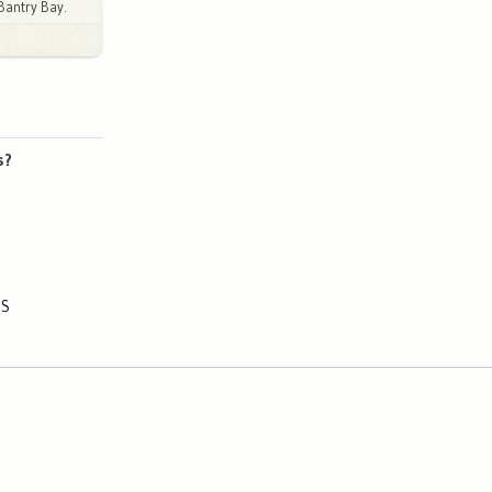
Bantry Bay.
s?
ES