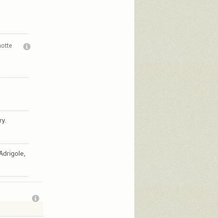
notte
ry.
Adrigole,