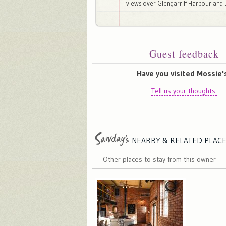
views over Glengarriff Harbour and 
Guest feedback
Have you visited Mossie'
Tell us your thoughts.
NEARBY & RELATED
PLAC
Other places to stay from this owner