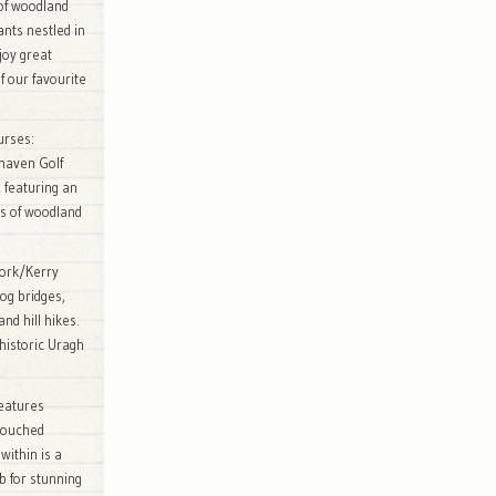
of woodland
ants nestled in
joy great
 our favourite
urses:
ehaven Golf
, featuring an
s of woodland
Cork/Kerry
log bridges,
nd hill hikes.
 historic Uragh
features
ntouched
within is a
b for stunning