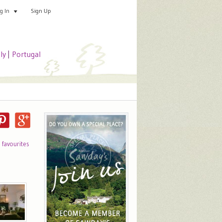
Sign Up
Add your special place
og In
aly
|
Portugal
o favourites