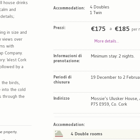
ll house drinks
4 Doubles
Accommodation:
e calm and
1 Twin
details;
Prezzi:
€
175
€
185
per 
a
ng in size and
ly views over
More details...
oms with
oap Company.
Informazioni di
Minimum stay: 2 nights.
ory: West Cork
prenotazione:
ollowed by a
Periodi di
19 December to 2 Februa
chiusura
 the birds,
 into the cold
s through the
Indirizzo
Mossie’s Ulusker House, 
P75 E959, Co. Cork
Map
Satellite
Accommodation
:
e property.
4 Double rooms