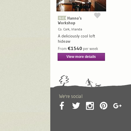
Hanno’s
Workshop
Co. Cork, Irlanda
A deliciously cool loft
hideaw
€1540
From
per week
View more details
We're social