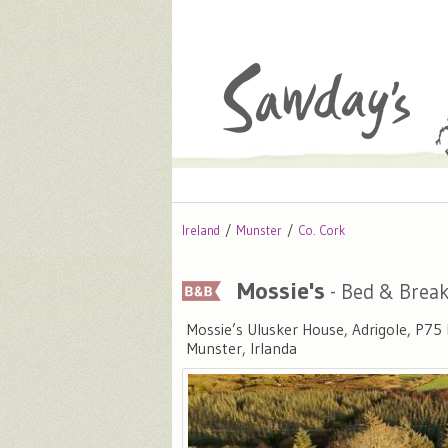
Ireland
Munster
Co. Cork
Mossie's
- Bed & Break
Mossie’s Ulusker House, Adrigole, P75
Munster, Irlanda