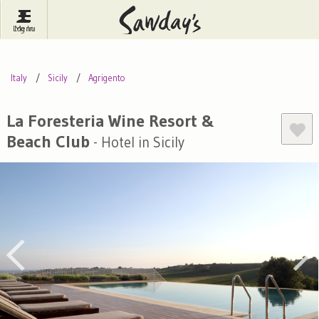
Log In
Menu
Britain
France
Ireland
Italy
Sicily
Agrigento
Spain
Italy
Portugal
Inspire Me
Pubs
Competitions
La Foresteria Wine Resort &
Beach Club
- Hotel in Sicily
Journal
About Sawday's