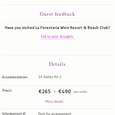
Guest feedback
Have you visited La Foresteria Wine Resort & Beach Club?
Tell us your thoughts.
Details
14 Suites for 2
Accommodation:
Prezzi:
€
265
€
490
per notte
a
More details...
Informazioni di
Pets by arrangement.