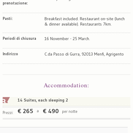
prenotazione:
Pasti:
Breakfast included. Restaurant on-site (lunch
& dinner available). Restaurants 7km.
Periodi di chiusura
16 November - 25 March.
Indirizzo
C.da Passo di Gurra, 92013 Menfi, Agrigento
Map
Satellite
Accommodation
:
14 Suites, each sleeping 2
€
265
€
490
per notte
a
Prezzi: