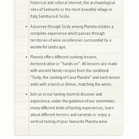
historical and cultural interest, the archaeological
sites of Selinunte or the most beautiful village in
Italy,Sambuca di Sicilia
A journey through Sicily among Planeta estates a
complete experience which passes through
territories of wine excellencies surrounded by a
wonderful landscape.
Planeta offers different cooking lessons,
demonstrative or “hands on”. All lessons are made
with ancient family recipes from the cookbook
“Sicily, the cooking of Casa Planeta” and each lesson
ends with a lunch or dinner, matching the wines.
Join us in our tasting room to discover and
experience, under the guidance of our sommelier,
many different kinds of tasting experiences, learn
about different terroirs and varietals or enjoy a
vertical tasting of your favourite Planeta wine.