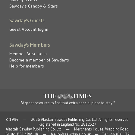
Sawday's Canopy & Stars
Sawday's Guests
Guest Account log in
Sawday's Members
Member Area log in
Become a member of Sawday's
Help for members
"A great resource to find that extra special place to stay."
© 1994 — 2026 Alastair Sawday Publishing Co. Ltd. All rights reserved.
Registered in England No. 2812527
Alastair Sawday Publishing Co. Ltd — Merchants House, Wapping Road,
hello@sawdays.co.uk
Bristol BS1 4RW, UK —
— Tel: +44 (0)1172