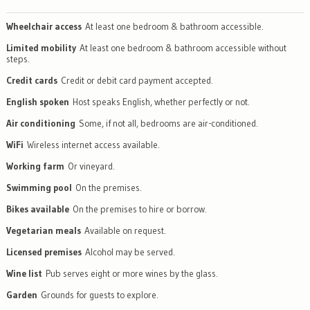
Wheelchair access
At least one bedroom & bathroom accessible.
Limited mobility
At least one bedroom & bathroom accessible without
steps.
Credit cards
Credit or debit card payment accepted.
English spoken
Host speaks English, whether perfectly or not.
Air conditioning
Some, if not all, bedrooms are air-conditioned.
WiFi
Wireless internet access available.
Working farm
Or vineyard.
Swimming pool
On the premises.
Bikes available
On the premises to hire or borrow.
Vegetarian meals
Available on request.
Licensed premises
Alcohol may be served.
Wine list
Pub serves eight or more wines by the glass.
Garden
Grounds for guests to explore.