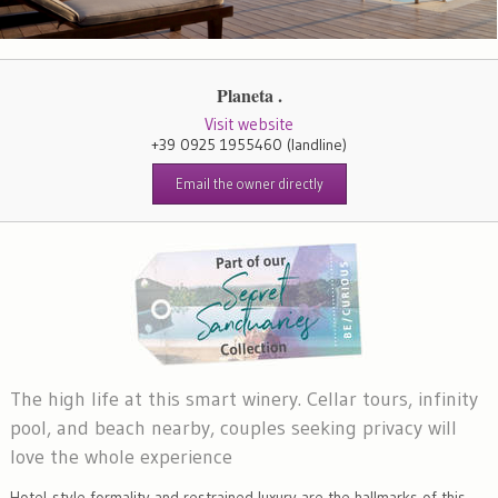
Planeta .
Visit website
+39 0925 1955460
(landline)
Email the owner directly
The high life at this smart winery. Cellar tours, infinity
pool, and beach nearby, couples seeking privacy will
love the whole experience
Hotel-style formality and restrained luxury are the hallmarks of this