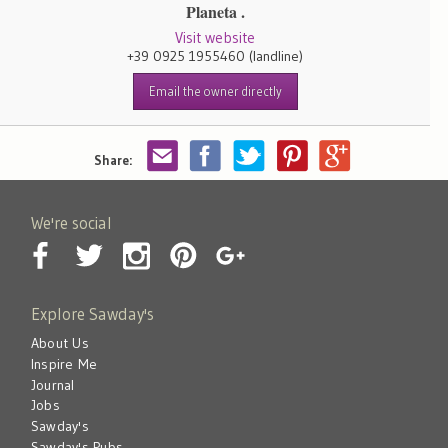
Planeta .
Visit website
+39 0925 1955460
(landline)
Email the owner directly
Share:
We're social
Explore Sawday's
About Us
Inspire Me
Journal
Jobs
Sawday's
Sawday's Pubs