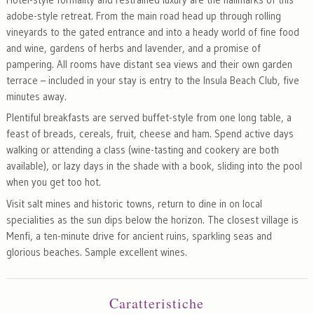
adobe-style retreat. From the main road head up through rolling
vineyards to the gated entrance and into a heady world of fine food
and wine, gardens of herbs and lavender, and a promise of
pampering. All rooms have distant sea views and their own garden
terrace – included in your stay is entry to the Insula Beach Club, five
minutes away.
Plentiful breakfasts are served buffet-style from one long table, a
feast of breads, cereals, fruit, cheese and ham. Spend active days
walking or attending a class (wine-tasting and cookery are both
available), or lazy days in the shade with a book, sliding into the pool
when you get too hot.
Visit salt mines and historic towns, return to dine in on local
specialities as the sun dips below the horizon. The closest village is
Menfi, a ten-minute drive for ancient ruins, sparkling seas and
glorious beaches. Sample excellent wines.
Caratteristiche