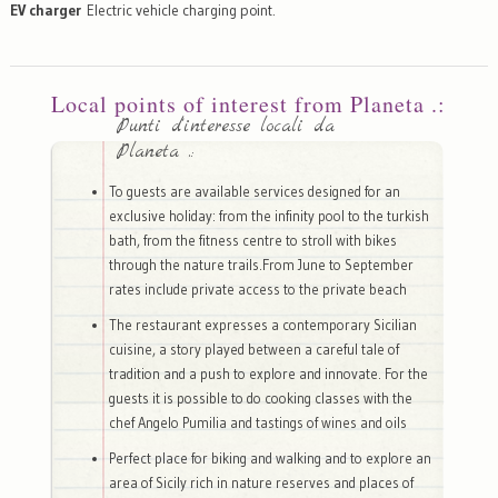
EV charger
Electric vehicle charging point.
Local points of interest from Planeta .:
Punti d'interesse locali da
Planeta .:
To guests are available services designed for an
exclusive holiday: from the infinity pool to the turkish
bath, from the fitness centre to stroll with bikes
through the nature trails.From June to September
rates include private access to the private beach
The restaurant expresses a contemporary Sicilian
cuisine, a story played between a careful tale of
tradition and a push to explore and innovate. For the
guests it is possible to do cooking classes with the
chef Angelo Pumilia and tastings of wines and oils
Perfect place for biking and walking and to explore an
area of Sicily rich in nature reserves and places of