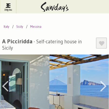
Log In
Menu
Britain
France
Ireland
Italy
Sicily
Messina
Spain
Italy
Portugal
Inspire Me
Pubs
Competitions
A Picciridda
- Self-catering house in
Sicily
Journal
About Sawday's