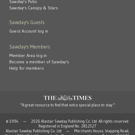
Sawday's Pubs
Sawday's Canopy & Stars
Sawday's Guests
Guest Account log in
Sawday's Members
Member Area log in
Become a member of Sawday's
Help for members
"A great resource to find that extra special place to stay."
© 1994 — 2026 Alastair Sawday Publishing Co. Ltd. All rights reserved.
Registered in England No. 2812527
Alastair Sawday Publishing Co. Ltd — Merchants House, Wapping Road,