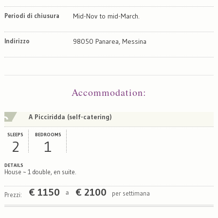
Periodi di chiusura
Mid-Nov to mid-March.
Indirizzo
98050 Panarea, Messina
Map
Satellite
Accommodation
:
A Picciridda (self-catering)
SLEEPS
BEDROOMS
2
1
DETAILS
House ~ 1 double, en suite.
€
1150
€
2100
per settimana
a
Prezzi: