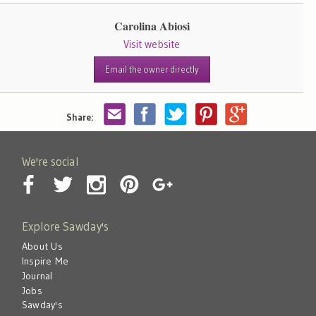
Carolina Abiosi
Visit website
Email the owner directly
Share:
We're social
Explore Sawday's
About Us
Inspire Me
Journal
Jobs
Sawday's