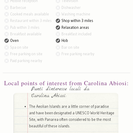
Mobile reception
Television
Barbecue
Dishwasher
Cooked meals available
Washing machine
Restaurant within 3 miles
Shop within 3 miles
Pub within 3 miles
Relaxation areas
Breakfast available
Breakfast included
Oven
Hob
Spa on site
Bar on site
Free parking on site
Free parking nearby
Paid parking nearby
Local points of interest from Carolina Abiosi:
Punti d'interesse locali da
Carolina Abiosi:
The Aeolian Islands are a little corner of paradise
and have been designated a UNESCO World Heritage
Site, with Panarea often considered to be the most
beautiful of these islands.