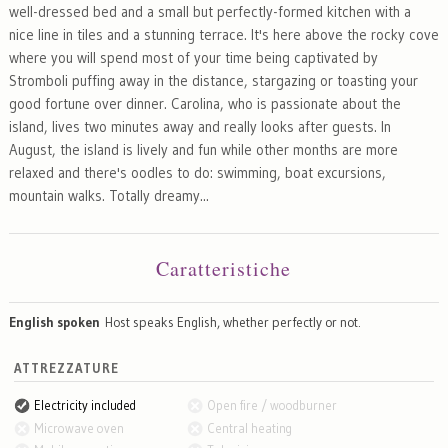
well-dressed bed and a small but perfectly-formed kitchen with a
nice line in tiles and a stunning terrace. It's here above the rocky cove
where you will spend most of your time being captivated by
Stromboli puffing away in the distance, stargazing or toasting your
good fortune over dinner. Carolina, who is passionate about the
island, lives two minutes away and really looks after guests. In
August, the island is lively and fun while other months are more
relaxed and there's oodles to do: swimming, boat excursions,
mountain walks. Totally dreamy...
Caratteristiche
English spoken
Host speaks English, whether perfectly or not.
ATTREZZATURE
Electricity included
Open fire / woodburner
Microwave oven
Central heating