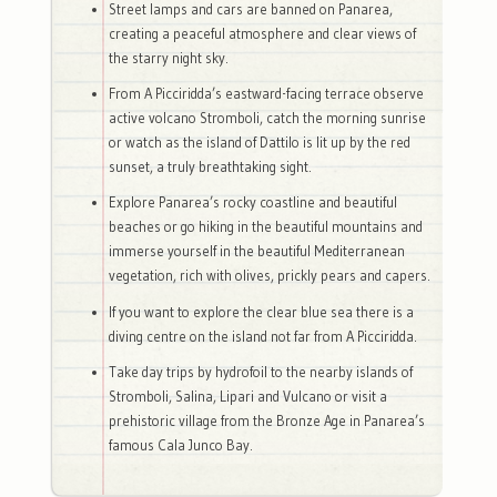
Street lamps and cars are banned on Panarea,
creating a peaceful atmosphere and clear views of
the starry night sky.
From A Picciridda’s eastward-facing terrace observe
active volcano Stromboli, catch the morning sunrise
or watch as the island of Dattilo is lit up by the red
sunset, a truly breathtaking sight.
Explore Panarea’s rocky coastline and beautiful
beaches or go hiking in the beautiful mountains and
immerse yourself in the beautiful Mediterranean
vegetation, rich with olives, prickly pears and capers.
If you want to explore the clear blue sea there is a
diving centre on the island not far from A Picciridda.
Take day trips by hydrofoil to the nearby islands of
Stromboli, Salina, Lipari and Vulcano or visit a
prehistoric village from the Bronze Age in Panarea’s
famous Cala Junco Bay.