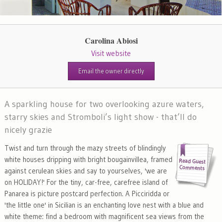
Carolina Abiosi
Visit website
Email the owner directly
A sparkling house for two overlooking azure waters,
starry skies and Stromboli’s light show - that’ll do
nicely grazie
Twist and turn through the mazy streets of blindingly
white houses dripping with bright bougainvillea, framed
against cerulean skies and say to yourselves, 'we are
on HOLIDAY!' For the tiny, car-free, carefree island of
Panarea is picture postcard perfection. A Picciridda or
'the little one' in Sicilian is an enchanting love nest with a blue and
white theme: find a bedroom with magnificent sea views from the