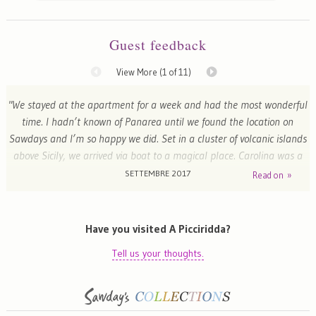
Guest feedback
View More (
1
of 11)
"We stayed at the apartment for a week and had the most wonderful
time. I hadn’t known of Panarea until we found the location on
Sawdays and I’m so happy we did. Set in a cluster of volcanic islands
above Sicily, we arrived via boat to a magical place. Carolina was a
wonderful host; she is an incredible woman and her taste faultless.
SETTEMBRE 2017
Read on »
The rooms are beautifully decorated and surrounded by a lovely
terraced garden with views of the sea + Stromboli, it is a total
pleasure just to be there. Carolina went out of her way to make us
Have you visited A Picciridda?
feel at home and gave us useful tips about the island and things to
Tell us your thoughts.
do"
Emma - London, United Kingdom