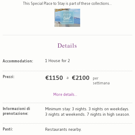
This Special Place to Stay is part of these collections…
Details
1 House for 2
Accommodation:
Prezzi:
€
1150
€
2100
per
a
settimana
More details...
Informazioni di
Minimum stay: 3 nights. 3 nights on weekdays.
prenotazione:
3 nights at weekends. 7 nights in high season.
Pasti:
Restaurants nearby.