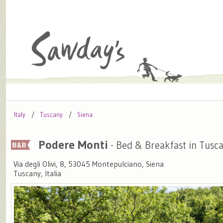
Italy
Tuscany
Siena
Podere Monti
- Bed & Breakfast in Tusc
Via degli Olivi, 8, 53045 Montepulciano, Siena
Tuscany, Italia