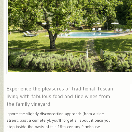
Experience the pleasures of traditional Tuscan
living with fabulous food and fine wines from
the family vineyard
Ignore the slightly disconcerting approach (from a side
street, past a cemetery), you'll forget all about it once you
step inside the oasis of this 16th-century farmhouse.