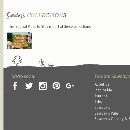
This Special Place to Stay is part of these collections…
We're social
Explore Sawday'
About Us
Inspire Me
Journal
Jobs
Sawday's
Sawday's Pubs
Sawday's Canopy & S