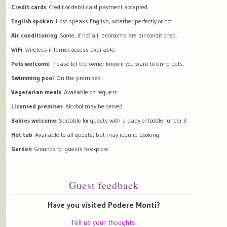
Credit cards
Credit or debit card payment accepted.
English spoken
Host speaks English, whether perfectly or not.
Air conditioning
Some, if not all, bedrooms are air-conditioned.
WiFi
Wireless internet access available.
Pets welcome
Please let the owner know if you want to bring pets.
Swimming pool
On the premises.
Vegetarian meals
Available on request.
Licensed premises
Alcohol may be served.
Babies welcome
Suitable for guests with a baby or toddler under 3.
Hot tub
Available to all guests, but may require booking.
Garden
Grounds for guests to explore.
Guest feedback
Have you visited Podere Monti?
Tell us your thoughts.