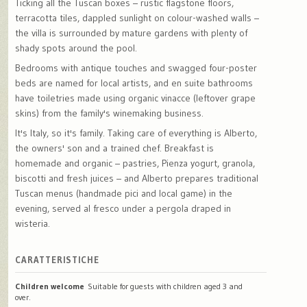
Ticking all the Tuscan boxes – rustic flagstone floors,
terracotta tiles, dappled sunlight on colour-washed walls –
the villa is surrounded by mature gardens with plenty of
shady spots around the pool.
Bedrooms with antique touches and swagged four-poster
beds are named for local artists, and en suite bathrooms
have toiletries made using organic vinacce (leftover grape
skins) from the family's winemaking business.
It's Italy, so it's family. Taking care of everything is Alberto,
the owners' son and a trained chef. Breakfast is
homemade and organic – pastries, Pienza yogurt, granola,
biscotti and fresh juices – and Alberto prepares traditional
Tuscan menus (handmade pici and local game) in the
evening, served al fresco under a pergola draped in
wisteria.
CARATTERISTICHE
Children welcome
Suitable for guests with children aged 3 and
over.