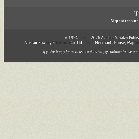
"A great resource
© 1994 — 2026 Alastair Sawday Publishing
Alastair Sawday Publishing Co. Ltd — Merchants House, Wapp
If you're happy for us to use cookies simply continue to use our