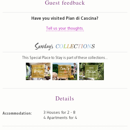
Guest feedback
Have you visited Pian di Cascina?
Tell us your thoughts.
This Special Place to Stay is part of these collections…
Details
3 Houses for 2 - 8
Accommodation:
4 Apartments for 4