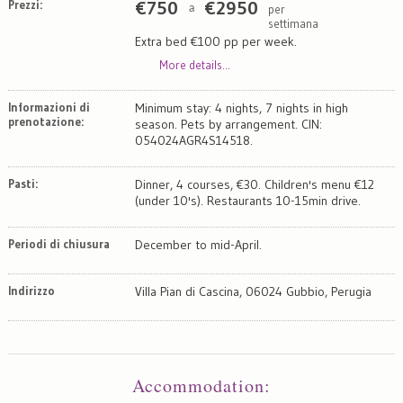
Prezzi:
€
750
€
2950
per
a
settimana
Extra bed €100 pp per week.
More details...
Informazioni di
Minimum stay: 4 nights, 7 nights in high
prenotazione:
season. Pets by arrangement. CIN:
054024AGR4S14518.
Pasti:
Dinner, 4 courses, €30. Children's menu €12
(under 10's). Restaurants 10-15min drive.
Periodi di chiusura
December to mid-April.
Indirizzo
Villa Pian di Cascina, 06024 Gubbio, Perugia
Map
Satellite
Accommodation
: