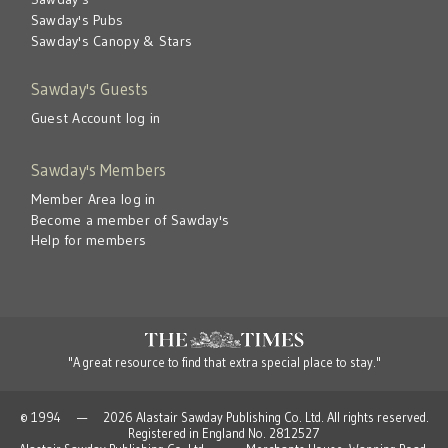
Sawday's Pubs
Sawday's Canopy & Stars
Sawday's Guests
Guest Account log in
Sawday's Members
Member Area log in
Become a member of Sawday's
Help for members
"A great resource to find that extra special place to stay."
© 1994 — 2026 Alastair Sawday Publishing Co. Ltd. All rights reserved.
Registered in England No. 2812527