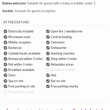
Babies welcome
Suitable for guests with a baby or toddler under 3.
Garden
Grounds for guests to explore.
ATTREZZATURE
Electricity included
Open fire / woodburner
Microwave oven
Central heating
Mobile reception
Television
Barbecue
Dishwasher
Cooked meals available
Washing machine
Restaurant within 3 miles
Shop within 3 miles
Pub within 3 miles
Relaxation areas
Breakfast available
Breakfast included
Oven
Hob
Spa on site
Bar on site
Free parking on site
Free parking nearby
Paid parking nearby