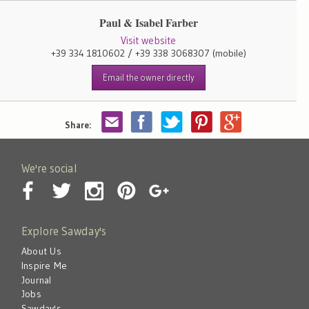
Paul & Isabel Farber
Visit website
+39 334 1810602 / +39 338 3068307
(mobile)
Email the owner directly
Share:
We're social
Explore Sawday's
About Us
Inspire Me
Journal
Jobs
Sawday's