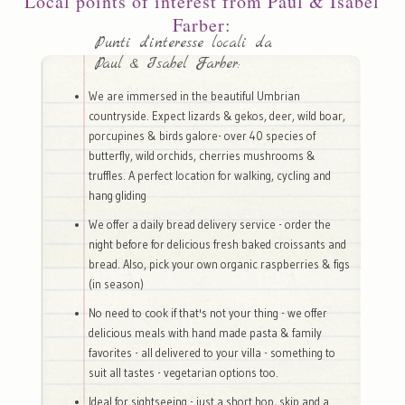
Local points of interest from Paul & Isabel
Farber:
Punti d'interesse locali da
Paul & Isabel Farber:
We are immersed in the beautiful Umbrian
countryside. Expect lizards & gekos, deer, wild boar,
porcupines & birds galore- over 40 species of
butterfly, wild orchids, cherries mushrooms &
truffles. A perfect location for walking, cycling and
hang gliding
We offer a daily bread delivery service - order the
night before for delicious fresh baked croissants and
bread. Also, pick your own organic raspberries & figs
(in season)
No need to cook if that's not your thing - we offer
delicious meals with hand made pasta & family
favorites - all delivered to your villa - something to
suit all tastes - vegetarian options too.
Ideal for sightseeing - just a short hop, skip and a