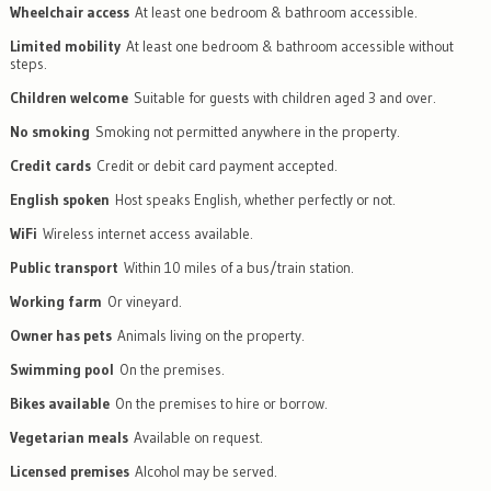
Wheelchair access
At least one bedroom & bathroom accessible.
Limited mobility
At least one bedroom & bathroom accessible without
steps.
Children welcome
Suitable for guests with children aged 3 and over.
No smoking
Smoking not permitted anywhere in the property.
Credit cards
Credit or debit card payment accepted.
English spoken
Host speaks English, whether perfectly or not.
WiFi
Wireless internet access available.
Public transport
Within 10 miles of a bus/train station.
Working farm
Or vineyard.
Owner has pets
Animals living on the property.
Swimming pool
On the premises.
Bikes available
On the premises to hire or borrow.
Vegetarian meals
Available on request.
Licensed premises
Alcohol may be served.