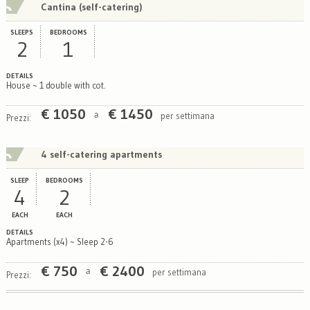
Cantina (self-catering)
SLEEPS
BEDROOMS
2
1
DETAILS
House ~ 1 double with cot.
€
1050
€
1450
per settimana
a
Prezzi:
4 self-catering apartments
SLEEP
BEDROOMS
4
2
EACH
EACH
DETAILS
Apartments (x4) ~ Sleep 2-6
€
750
€
2400
per settimana
a
Prezzi: