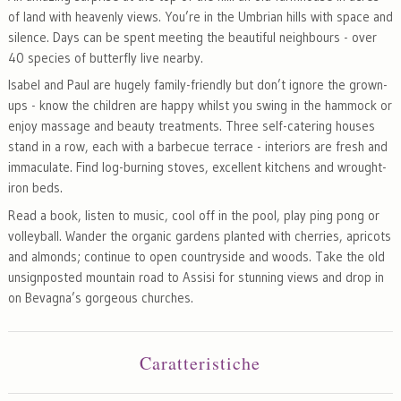
of land with heavenly views. You’re in the Umbrian hills with space and
silence. Days can be spent meeting the beautiful neighbours - over
40 species of butterfly live nearby.
Isabel and Paul are hugely family-friendly but don’t ignore the grown-
ups - know the children are happy whilst you swing in the hammock or
enjoy massage and beauty treatments. Three self-catering houses
stand in a row, each with a barbecue terrace - interiors are fresh and
immaculate. Find log-burning stoves, excellent kitchens and wrought-
iron beds.
Read a book, listen to music, cool off in the pool, play ping pong or
volleyball. Wander the organic gardens planted with cherries, apricots
and almonds; continue to open countryside and woods. Take the old
unsignposted mountain road to Assisi for stunning views and drop in
on Bevagna’s gorgeous churches.
Caratteristiche