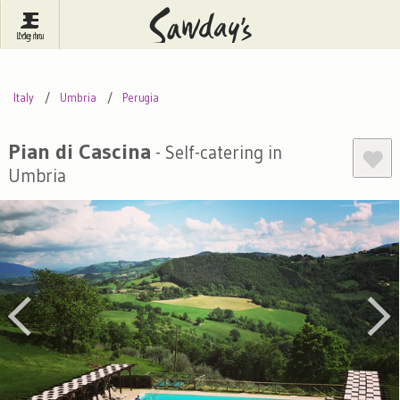
Log In
Menu
Britain
France
Ireland
Italy
Umbria
Perugia
Spain
Italy
Portugal
Inspire Me
Pubs
Competitions
Pian di Cascina
- Self-catering in
Umbria
Journal
About Sawday's