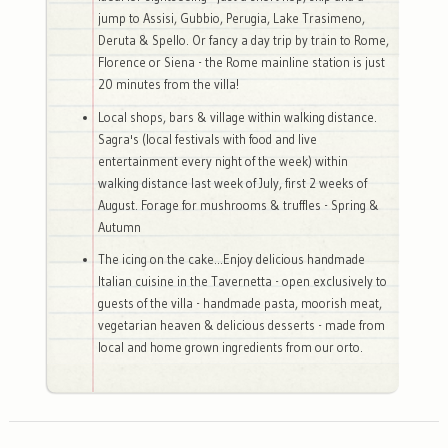
jump to Assisi, Gubbio, Perugia, Lake Trasimeno,
Deruta & Spello. Or fancy a day trip by train to Rome,
Florence or Siena - the Rome mainline station is just
20 minutes from the villa!
Local shops, bars & village within walking distance.
Sagra's (local festivals with food and live
entertainment every night of the week) within
walking distance last week of July, first 2 weeks of
August. Forage for mushrooms & truffles - Spring &
Autumn
The icing on the cake...Enjoy delicious handmade
Italian cuisine in the Tavernetta - open exclusively to
guests of the villa - handmade pasta, moorish meat,
vegetarian heaven & delicious desserts - made from
local and home grown ingredients from our orto.