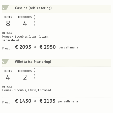
Cascina (self-catering)
SLEEPS
BEDROOMS
8
4
DETAILS
House ~ 2 doubles, 1 twin; 1 twin,
separate WC.
€
2095
€
2950
per settimana
a
Prezzi:
Villetta (self-catering)
SLEEPS
BEDROOMS
4
2
DETAILS
House ~ 1 double, 1 twin, 1 sofabed
€
1450
€
2195
per settimana
a
Prezzi: