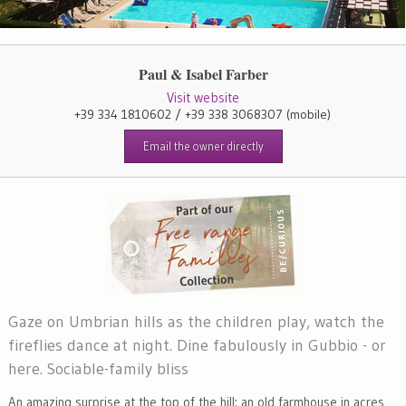
Paul & Isabel Farber
Visit website
+39 334 1810602 / +39 338 3068307
(mobile)
Email the owner directly
Gaze on Umbrian hills as the children play, watch the
fireflies dance at night. Dine fabulously in Gubbio - or
here. Sociable-family bliss
An amazing surprise at the top of the hill: an old farmhouse in acres