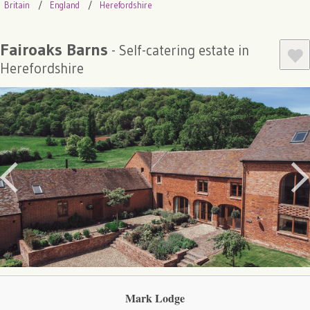
Britain
England
Herefordshire
Fairoaks Barns
- Self-catering estate in
Herefordshire
Mark Lodge