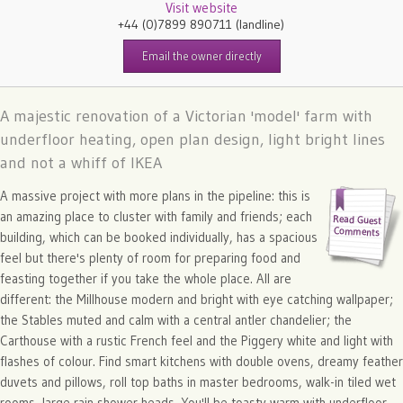
Visit website
+44 (0)7899 890711
(landline)
Email the owner directly
A majestic renovation of a Victorian 'model' farm with
underfloor heating, open plan design, light bright lines
and not a whiff of IKEA
A massive project with more plans in the pipeline: this is
an amazing place to cluster with family and friends; each
building, which can be booked individually, has a spacious
feel but there's plenty of room for preparing food and
feasting together if you take the whole place. All are
different: the Millhouse modern and bright with eye catching wallpaper;
the Stables muted and calm with a central antler chandelier; the
Carthouse with a rustic French feel and the Piggery white and light with
flashes of colour. Find smart kitchens with double ovens, dreamy feather
duvets and pillows, roll top baths in master bedrooms, walk-in tiled wet
rooms, large rain shower heads. You'll be toasty warm with underfloor