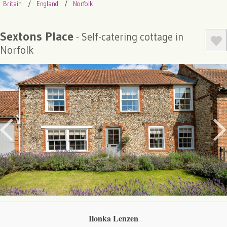
Britain
England
Norfolk
Sextons Place
- Self-catering cottage in
Norfolk
Ilonka Lenzen