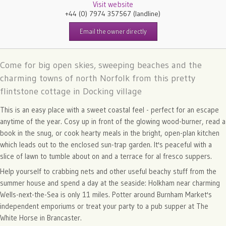
Visit website
+44 (0) 7974 357567
(landline)
Email the owner directly
Come for big open skies, sweeping beaches and the
charming towns of north Norfolk from this pretty
flintstone cottage in Docking village
This is an easy place with a sweet coastal feel - perfect for an escape
anytime of the year. Cosy up in front of the glowing wood-burner, read a
book in the snug, or cook hearty meals in the bright, open-plan kitchen
which leads out to the enclosed sun-trap garden. It's peaceful with a
slice of lawn to tumble about on and a terrace for al fresco suppers.
Help yourself to crabbing nets and other useful beachy stuff from the
summer house and spend a day at the seaside: Holkham near charming
Wells-next-the-Sea is only 11 miles. Potter around Burnham Market's
independent emporiums or treat your party to a pub supper at The
White Horse in Brancaster.