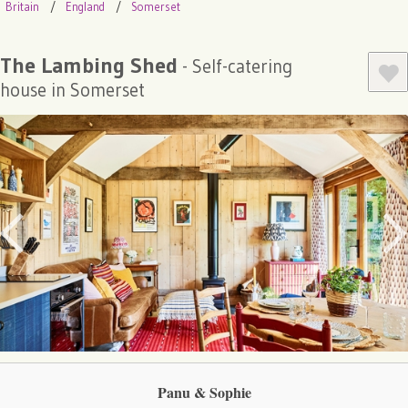
Britain
England
Somerset
The Lambing Shed
- Self-catering
house in Somerset
Panu & Sophie