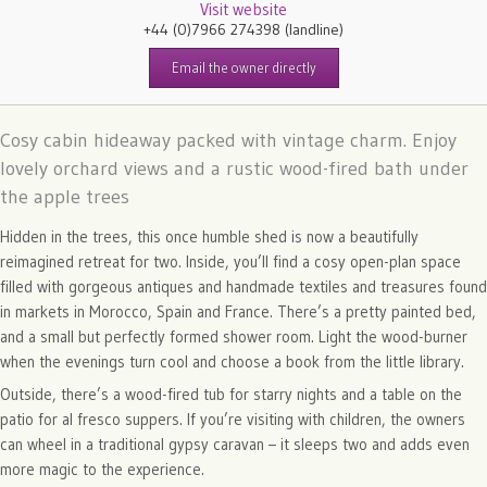
Visit website
+44 (0)7966 274398
(landline)
Email the owner directly
Cosy cabin hideaway packed with vintage charm. Enjoy
lovely orchard views and a rustic wood-fired bath under
the apple trees
Hidden in the trees, this once humble shed is now a beautifully
reimagined retreat for two. Inside, you’ll find a cosy open-plan space
filled with gorgeous antiques and handmade textiles and treasures found
in markets in Morocco, Spain and France. There’s a pretty painted bed,
and a small but perfectly formed shower room. Light the wood-burner
when the evenings turn cool and choose a book from the little library.
Outside, there’s a wood-fired tub for starry nights and a table on the
patio for al fresco suppers. If you’re visiting with children, the owners
can wheel in a traditional gypsy caravan – it sleeps two and adds even
more magic to the experience.