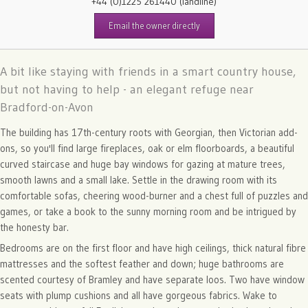
+44 (0)1225 261440
(landline)
Email the owner directly
A bit like staying with friends in a smart country house,
but not having to help - an elegant refuge near
Bradford-on-Avon
The building has 17th-century roots with Georgian, then Victorian add-
ons, so you'll find large fireplaces, oak or elm floorboards, a beautiful
curved staircase and huge bay windows for gazing at mature trees,
smooth lawns and a small lake. Settle in the drawing room with its
comfortable sofas, cheering wood-burner and a chest full of puzzles and
games, or take a book to the sunny morning room and be intrigued by
the honesty bar.
Bedrooms are on the first floor and have high ceilings, thick natural fibre
mattresses and the softest feather and down; huge bathrooms are
scented courtesy of Bramley and have separate loos. Two have window
seats with plump cushions and all have gorgeous fabrics. Wake to