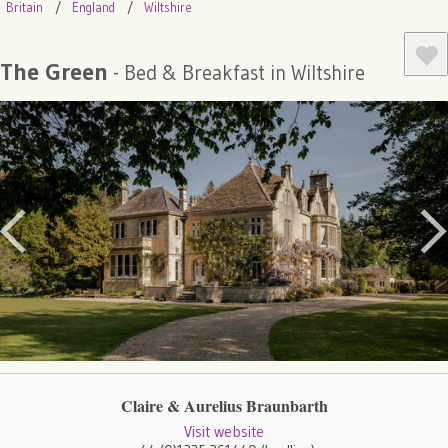
Britain
England
Wiltshire
The Green
- Bed & Breakfast in Wiltshire
Claire & Aurelius Braunbarth
Visit website