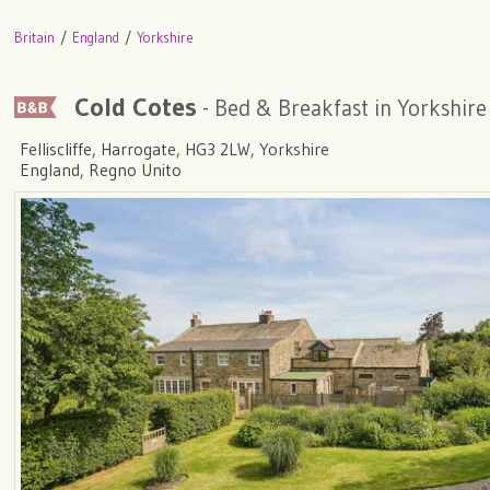
Britain
England
Yorkshire
Cold Cotes
- Bed & Breakfast in Yorkshire
Felliscliffe, Harrogate, HG3 2LW, Yorkshire
England, Regno Unito