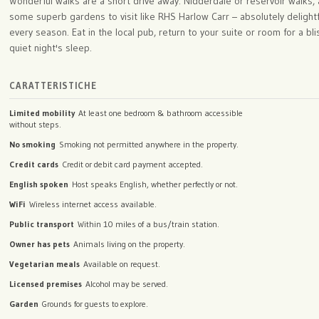
Wonderful walks are a short drive away: Nidderdale or reservoir walks,
some superb gardens to visit like RHS Harlow Carr – absolutely delightf
every season. Eat in the local pub, return to your suite or room for a blis
quiet night's sleep.
CARATTERISTICHE
Limited mobility
At least one bedroom & bathroom accessible
without steps.
No smoking
Smoking not permitted anywhere in the property.
Credit cards
Credit or debit card payment accepted.
English spoken
Host speaks English, whether perfectly or not.
WiFi
Wireless internet access available.
Public transport
Within 10 miles of a bus/train station.
Owner has pets
Animals living on the property.
Vegetarian meals
Available on request.
Licensed premises
Alcohol may be served.
Garden
Grounds for guests to explore.