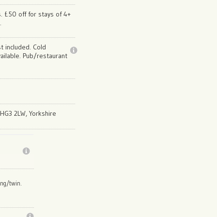
. £50 off for stays of 4+
.
st included. Cold
ailable. Pub/restaurant
, HG3 2LW, Yorkshire
ing/twin.