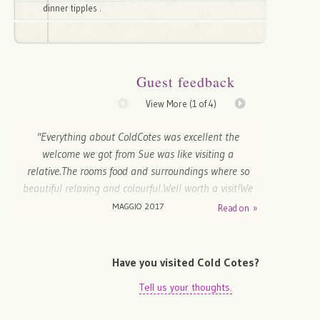
dinner tipples .
Guest feedback
View More (
1
of 4)
"Everything about ColdCotes was excellent the
welcome we got from Sue was like visiting a
relative.The rooms food and surroundings where so
beautiful relaxing and colourful.Well worth a visit!We
will be back....Well deserve the five stars they hold so
MAGGIO 2017
Read on »
many places to visit during your stay.Thank you to all
the staff...Well Done!!!"
Have you visited Cold Cotes?
John - Wallasey, United Kingdom
Tell us your thoughts.