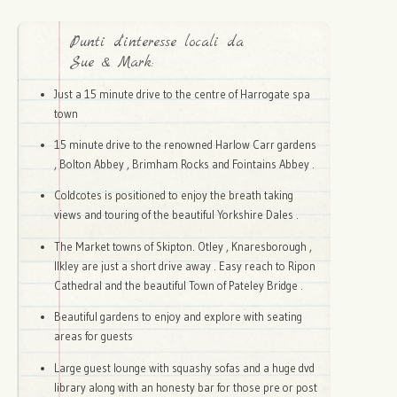
Punti d'interesse locali da
Sue & Mark:
Just a 15 minute drive to the centre of Harrogate spa
town
15 minute drive to the renowned Harlow Carr gardens
, Bolton Abbey , Brimham Rocks and Fointains Abbey .
Coldcotes is positioned to enjoy the breath taking
views and touring of the beautiful Yorkshire Dales .
The Market towns of Skipton. Otley , Knaresborough ,
Ilkley are just a short drive away . Easy reach to Ripon
Cathedral and the beautiful Town of Pateley Bridge .
Beautiful gardens to enjoy and explore with seating
areas for guests
Large guest lounge with squashy sofas and a huge dvd
library along with an honesty bar for those pre or post