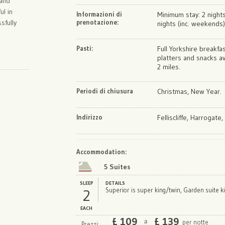
 and
ul in
Informazioni di
Minimum stay: 2 nights
sfully
prenotazione:
nights (inc. weekends)
Pasti:
Full Yorkshire breakfa
platters and snacks av
2 miles.
Periodi di chiusura
Christmas, New Year.
Indirizzo
Felliscliffe, Harrogate
Map
Satellite
Accommodation
:
5 Suites
SLEEP
DETAILS
2
Superior is super king/twin, Garden suite k
EACH
£
109
£
139
per notte
a
Prezzi: