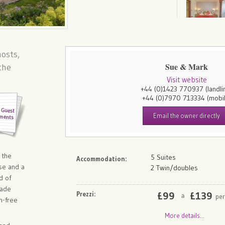
osts,
Sue & Mark
the
Visit website
+44 (0)1423 770937
(landli
+44 (0)7970 713334
(mobi
Email the owner directly
 the
5 Suites
Accommodation:
se and a
2 Twin/doubles
d of
made
Prezzi:
£
99
£
139
per
a
n-free
More details...