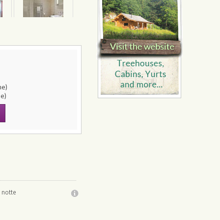
ne)
le)
 notte