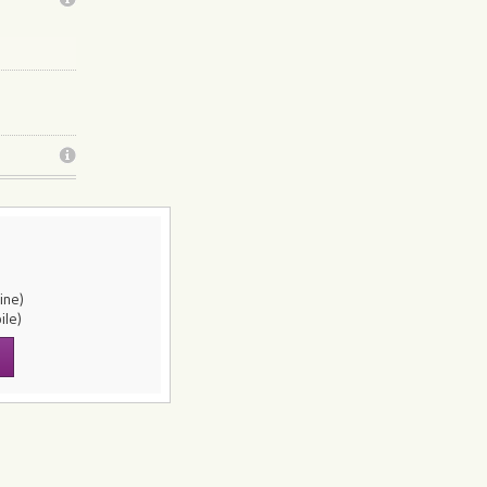
line)
ile)