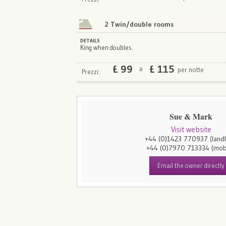
2 Twin/double rooms
DETAILS
King when doubles.
£
99
£
115
per notte
a
Prezzi:
Sue & Mark
Visit website
+44 (0)1423 770937
(land
+44 (0)7970 713334
(mob
Email the owner directly