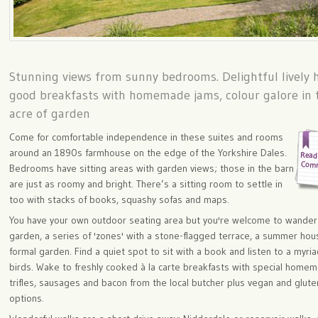
Stunning views from sunny bedrooms. Delightful lively h
good breakfasts with homemade jams, colour galore in 
acre of garden
Come for comfortable independence in these suites and rooms
around an 1890s farmhouse on the edge of the Yorkshire Dales.
Bedrooms have sitting areas with garden views; those in the barn
are just as roomy and bright. There’s a sitting room to settle in
too with stacks of books, squashy sofas and maps.
You have your own outdoor seating area but you're welcome to wander
garden, a series of 'zones' with a stone-flagged terrace, a summer hou
formal garden. Find a quiet spot to sit with a book and listen to a myria
birds. Wake to freshly cooked à la carte breakfasts with special home
trifles, sausages and bacon from the local butcher plus vegan and glute
options.