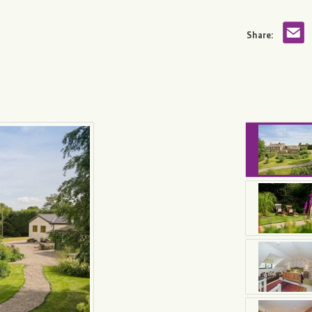
Share: