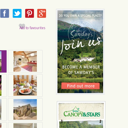
Add to favourites