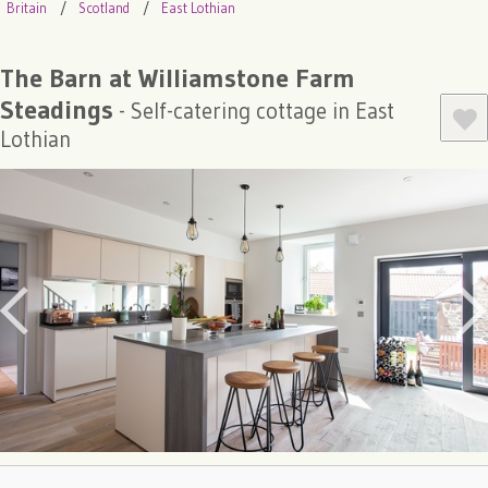
Britain
Scotland
East Lothian
The Barn at Williamstone Farm
Steadings
- Self-catering cottage in East
Lothian