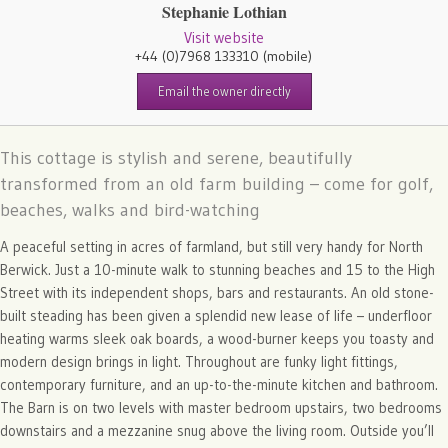
Stephanie Lothian
Visit website
+44 (0)7968 133310
(mobile)
Email the owner directly
This cottage is stylish and serene, beautifully
transformed from an old farm building – come for golf,
beaches, walks and bird-watching
A peaceful setting in acres of farmland, but still very handy for North
Berwick. Just a 10-minute walk to stunning beaches and 15 to the High
Street with its independent shops, bars and restaurants. An old stone-
built steading has been given a splendid new lease of life – underfloor
heating warms sleek oak boards, a wood-burner keeps you toasty and
modern design brings in light. Throughout are funky light fittings,
contemporary furniture, and an up-to-the-minute kitchen and bathroom.
The Barn is on two levels with master bedroom upstairs, two bedrooms
downstairs and a mezzanine snug above the living room. Outside you’ll