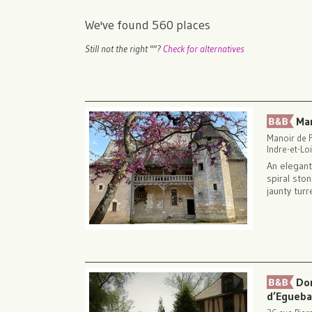
We've found
560
places
Still not the right "
"?
Check for alternatives
Ma
Manoir de F
Indre-et-Loi
An elegant
spiral sto
jaunty turr
Do
d’Egueb