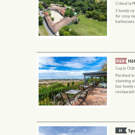
Criteuil la
3 lovely c
for cosy n
barbecues
Hô
Cuq le Chât
Perched i
stunning v
has lovely
restaurant
Sp