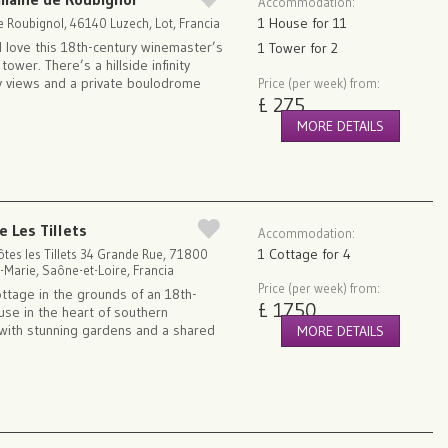
Accommodation:
1 House for 11
 Roubignol, 46140 Luzech, Lot, Francia
l love this 18th-century winemaster’s
1 Tower for 2
ower. There’s a hillside infinity
ey views and a private boulodrome
Price (per week) from:
£ 275
MORE DETAILS
e Les Tillets
Accommodation:
1 Cottage for 4
tes les Tillets 34 Grande Rue, 71800
-Marie, Saône-et-Loire, Francia
Price (per week) from:
ottage in the grounds of an 18th-
£ 1750
use in the heart of southern
with stunning gardens and a shared
MORE DETAILS