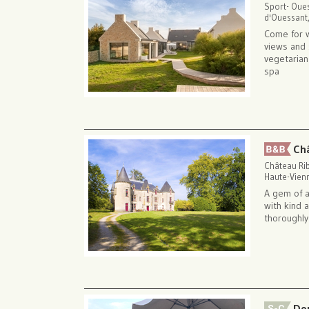
Sport- Oue
d'Ouessant,
Come for 
views and 
vegetarian
spa
Ch
Château Ri
Haute-Vienn
A gem of a
with kind 
thoroughly
Do