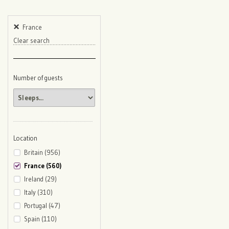
France
Clear search
Number of guests
Location
Britain (956)
France (560)
Ireland (29)
Italy (310)
Portugal (47)
Spain (110)