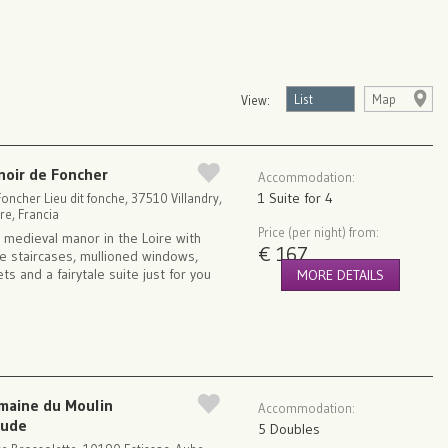
List
Map
View:
noir de Foncher
Accommodation:
1 Suite for 4
oncher Lieu dit fonche, 37510 Villandry,
re, Francia
Price (per night) from:
 medieval manor in the Loire with
€ 167
ne staircases, mullioned windows,
ets and a fairytale suite just for you
MORE DETAILS
maine du Moulin
Accommodation:
aude
5 Doubles