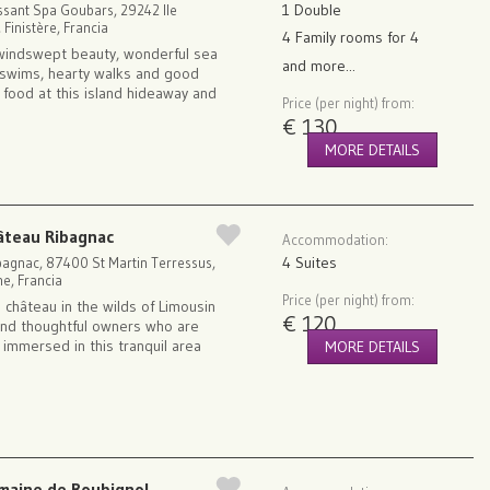
1 Double
ssant Spa Goubars, 29242 Ile
 Finistère, Francia
4 Family rooms for 4
windswept beauty, wonderful sea
and more...
swims, hearty walks and good
 food at this island hideaway and
Price (per night) from:
€ 130
MORE DETAILS
âteau Ribagnac
Accommodation:
4 Suites
bagnac, 87400 St Martin Terressus,
e, Francia
Price (per night) from:
 château in the wilds of Limousin
€ 120
and thoughtful owners who are
 immersed in this tranquil area
MORE DETAILS
maine de Roubignol