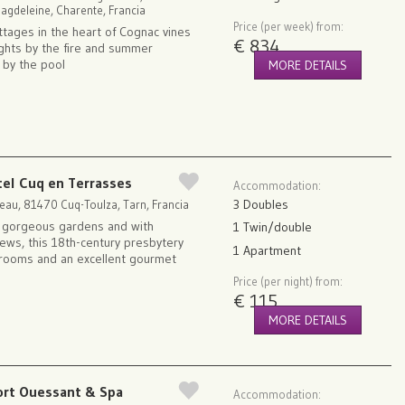
 Magdeleine, Charente, Francia
Price (per week) from:
ottages in the heart of Cognac vines
€ 834
ights by the fire and summer
 by the pool
MORE DETAILS
tel Cuq en Terrasses
Accommodation:
3 Doubles
eau, 81470 Cuq-Toulza, Tarn, Francia
n gorgeous gardens and with
1 Twin/double
iews, this 18th-century presbytery
1 Apartment
 rooms and an excellent gourmet
Price (per night) from:
€ 115
MORE DETAILS
ort Ouessant & Spa
Accommodation: