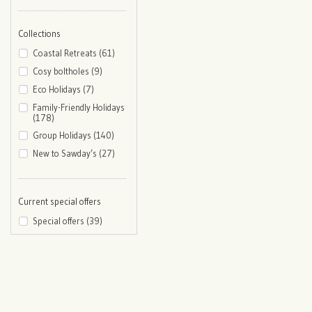
Collections
Coastal Retreats (61)
Cosy boltholes (9)
Eco Holidays (7)
Family-Friendly Holidays
(178)
Group Holidays (140)
New to Sawday’s (27)
Current special offers
Special offers (39)