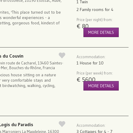
re Brossolette, 10190 Estissac, Aube,
1 Twin
2 Family rooms for 4
rites, 'This place turned out to be
e's wonderful experiences - a
Price (per night) from:
setting, gorgeous food, kindest of
€ 80
MORE DETAILS
s du Couvin
Accommodation:
1 House for 10
vin route de Cacharel, 13460 Saintes-
a-Mer, Bouches-du-Rhône, Francia
Price (per week) from:
acious house sitting on a nature
€ 5600
r very comfortable stays and
 birdwatching, walking, cycling,
MORE DETAILS
Logis du Paradis
Accommodation:
3 Cottages for 4 - 7
s Marroniers La Magdeleine, 16300