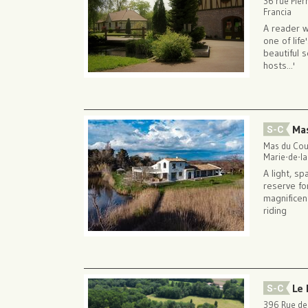
36 rue Pier
Francia
A reader w
one of lif
beautiful 
hosts...'
Ma
Mas du Cou
Marie-de-l
A light, sp
reserve fo
magnificent
riding
Le 
396 Rue de