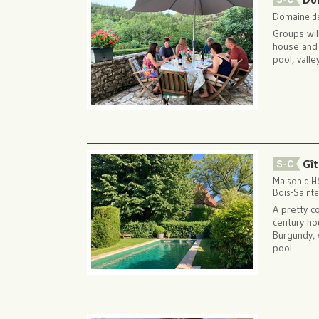
Domaine de
Groups wil
house and t
pool, vall
Gît
Maison d'Hô
Bois-Sainte
A pretty c
century ho
Burgundy, 
pool