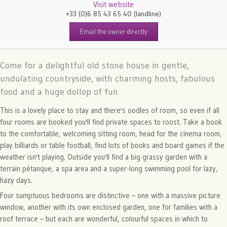
Visit website
+33 (0)6 85 43 65 40
(landline)
Email the owner directly
Come for a delightful old stone house in gentle,
undulating countryside, with charming hosts, fabulous
food and a huge dollop of fun
This is a lovely place to stay and there's oodles of room, so even if all
four rooms are booked you'll find private spaces to roost. Take a book
to the comfortable, welcoming sitting room, head for the cinema room,
play billiards or table football, find lots of books and board games if the
weather isn't playing. Outside you'll find a big grassy garden with a
terrain pétanque, a spa area and a super-long swimming pool for lazy,
hazy days.
Four sumptuous bedrooms are distinctive – one with a massive picture
window, another with its own enclosed garden, one for families with a
roof terrace – but each are wonderful, colourful spaces in which to