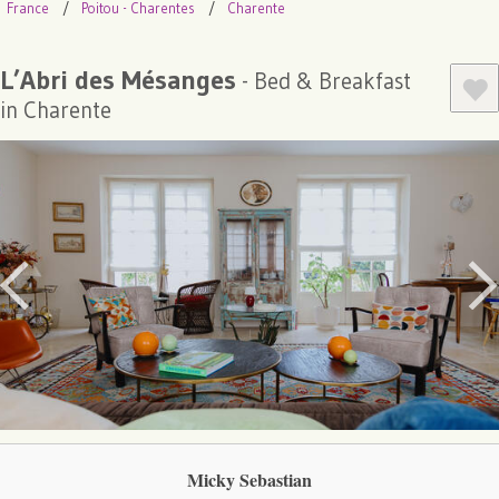
France
Poitou - Charentes
Charente
L’Abri des Mésanges
- Bed & Breakfast
in Charente
Micky Sebastian