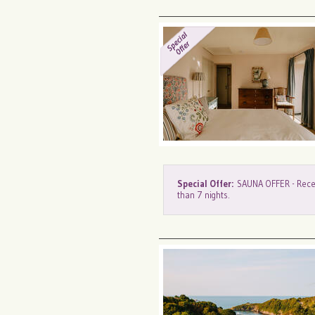
Special Offer:
SAUNA OFFER - Recei
than 7 nights.