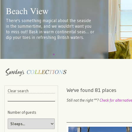
Beach View
There's something magical about the seaside
in the summertime, and we wouldn't want you
to miss out! Bask in warm continental seas… or
dip your toes in refreshing British waters.
We've found
81
places
Clear search
Still not the right "
"?
Check for alternativ
Number of guests