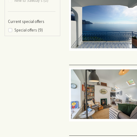
New to Sawday’s (0)
Current special offers
Special offers (9)