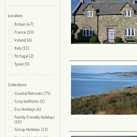
Location
Britain (47)
France (10)
Ireland (6)
Italy (11)
Portugal (2)
Spain (5)
Collections
Coastal Retreats (75)
Cosy boltholes (1)
Eco Holidays (4)
Family-Friendly Holidays
(16)
Group Holidays (13)