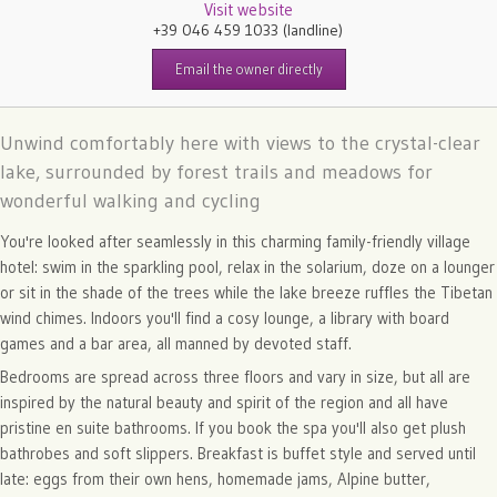
Visit website
+39 046 459 1033
(landline)
Email the owner directly
Unwind comfortably here with views to the crystal-clear
lake, surrounded by forest trails and meadows for
wonderful walking and cycling
You're looked after seamlessly in this charming family-friendly village
hotel: swim in the sparkling pool, relax in the solarium, doze on a lounger
or sit in the shade of the trees while the lake breeze ruffles the Tibetan
wind chimes. Indoors you'll find a cosy lounge, a library with board
games and a bar area, all manned by devoted staff.
Bedrooms are spread across three floors and vary in size, but all are
inspired by the natural beauty and spirit of the region and all have
pristine en suite bathrooms. If you book the spa you'll also get plush
bathrobes and soft slippers. Breakfast is buffet style and served until
late: eggs from their own hens, homemade jams, Alpine butter,