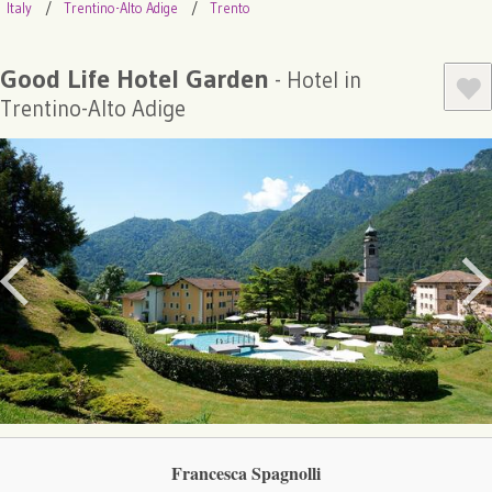
Italy
Trentino-Alto Adige
Trento
Good Life Hotel Garden
- Hotel in
Trentino-Alto Adige
Francesca Spagnolli