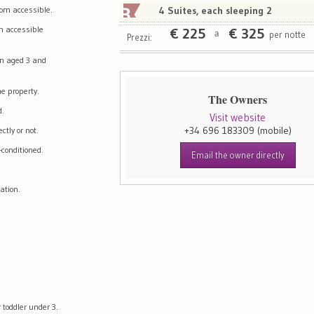
om accessible.
4 Suites, each sleeping 2
m accessible
€
225
€
325
per notte
a
Prezzi:
en aged 3 and
e property.
The Owners
d.
Visit website
+34 696 183309
(mobile)
tly or not.
-conditioned.
Email the owner directly
ation.
 toddler under 3.