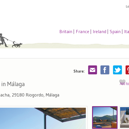
L
Britain
|
France
|
Ireland
|
Spain
|
It
Share:
 in Málaga
Add t
amacha, 29180 Riogordo, Málaga