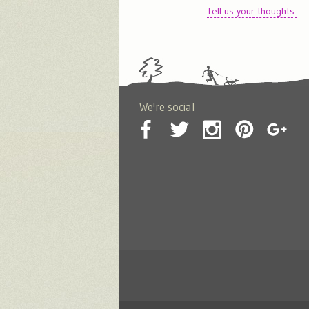
Tell us your thoughts.
We're social