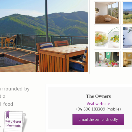
surrounded by
The Owners
d a
l food
Visit website
+34 696 183309
(mobile)
Email the owner directly
e