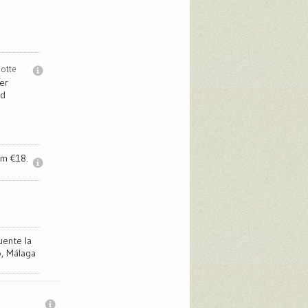
notte
er
ed
om €18.
uente la
, Málaga