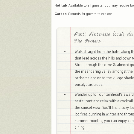
Hot tub
Available to all guests, but may require bo
Garden
Grounds for guests to explore.
Punti d'interesse locali da
The Owners:
Walk straight from the hotel along t
that lead across the hills and down t
Stroll through the olive & almond g
the meandering valley amongst the 
orchards and on to the village shade
eucalyptus trees.
Wander up to Fountainhead's award
restaurant and relax with a cocktail
the sunset view. You’ll find a cozy l
log fires burning in winter and thro
summer months, you can enjoy candl
dining.