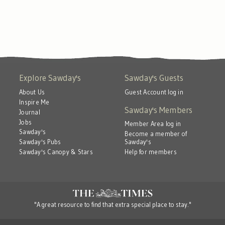
Explore Sawday's
Sawday's Guests
About Us
Guest Account log in
Inspire Me
Sawday's Members
Journal
Jobs
Member Area log in
Sawday's
Become a member of
Sawday's
Sawday's Pubs
Help for members
Sawday's Canopy & Stars
"A great resource to find that extra special place to stay."