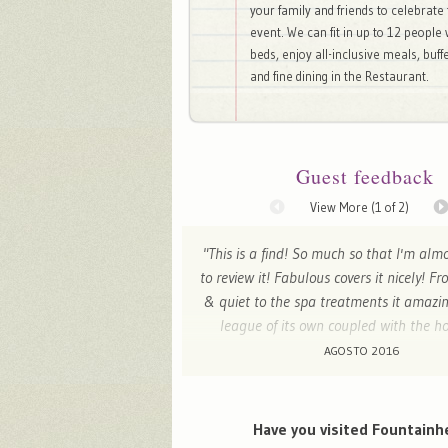
your family and friends to celebrate 
event. We can fit in up to 12 people 
beds, enjoy all-inclusive meals, buff
and fine dining in the Restaurant.
Guest feedback
View More (
1
of 2)
"This is a find! So much so that I'm alm
to review it! Fabulous covers it nicely! F
& quiet to the spa treatments it amazin
league of its own coupled with the ho
knowledge of Spanish wine! We will
AGOSTO 2016
Ianthe - Drymen, United Kingdo
Have you visited Fountainh