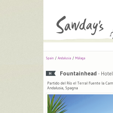
Spain
Andalusia
Málaga
Fountainhead
- Hotel
Partido del Río el Terral Fuente la C
Andalusia, Spagna