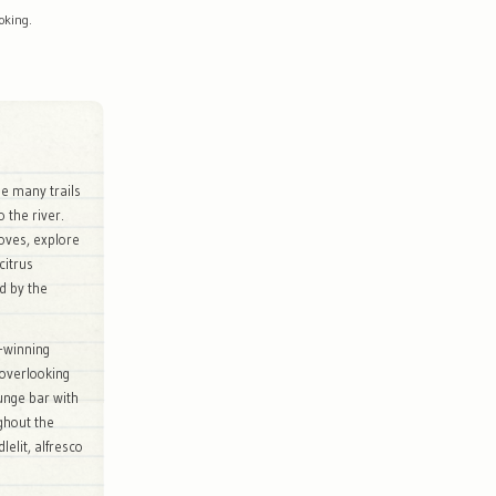
oking.
he many trails
o the river.
roves, explore
citrus
d by the
-winning
 overlooking
ounge bar with
ughout the
elit, alfresco