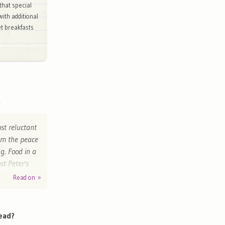
that special
with additional
et breakfasts
ost reluctant
rom the peace
g. Food in a
st Peter's
 return"
Read on »
m
ead?