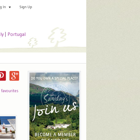
Sign Up
Add your special place
og In
aly
|
Portugal
o favourites