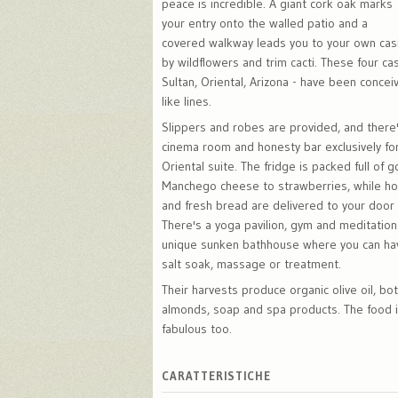
peace is incredible. A giant cork oak marks
your entry onto the walled patio and a
covered walkway leads you to your own cas
by wildflowers and trim cacti. These four casi
Sultan, Oriental, Arizona - have been concei
like lines.
Slippers and robes are provided, and there'
cinema room and honesty bar exclusively for
Oriental suite. The fridge is packed full of 
Manchego cheese to strawberries, while ho
and fresh bread are delivered to your door
There's a yoga pavilion, gym and meditation
unique sunken bathhouse where you can ha
salt soak, massage or treatment.
Their harvests produce organic olive oil, bot
almonds, soap and spa products. The food i
fabulous too.
CARATTERISTICHE