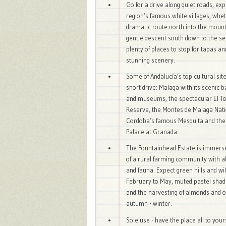
Go for a drive along quiet roads, exp
region’s famous white villages, whe
dramatic route north into the mount
gentle descent south down to the se
plenty of places to stop for tapas an
stunning scenery.
Some of Andalucía’s top cultural sit
short drive: Malaga with its scenic 
and museums, the spectacular El To
Reserve, the Montes de Malaga Nati
Cordoba’s famous Mesquita and th
Palace at Granada.
The Fountainhead Estate is immerse
of a rural farming community with a
and fauna. Expect green hills and wi
February to May, muted pastel sha
and the harvesting of almonds and o
autumn - winter.
Sole use - have the place all to your