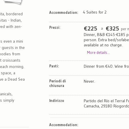
4 Suites for 2
Accommodation:
ita, bordered
tas - Indian,
ved with zen-
Prezzi:
€
225
€
325
per 
a
Dinner, B&B €145-€185 p
person. Extra bed/sofab
s even a mini
available at no charge.
 guests in the
More details...
goodies from
t croissants
Pasti:
Dinner from €40. Wine fr
 each morning.
 space, a
ve a Dead Sea
Periodi di
Never.
chiusura
anicals,
s simply
Indirizzo
Partido del Río el Terral F
Camacha, 29180 Riogordo
Map
Satellite
Accommodation
: