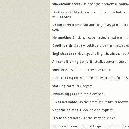
Wheelchair access
At least one bedroom & bathro
Limited mobility
At least one bedroom & bathroo
without steps.
Children welcome
Suitable for guests with childr
over.
No smoking
Smoking not permitted anywhere in th
Credit cards
Credit or debit card payment accepte
English spoken
Host speaks English, whether perfec
Air conditioning
Some, if not all, bedrooms are air
WiFi
Wireless internet access available.
Public transport
Within 10 miles of a bus/train st
Working farm
Or vineyard.
Swimming pool
On the premises.
Bikes available
On the premises to hire or borrow.
Vegetarian meals
Available on request.
Licensed premises
Alcohol may be served.
Babies welcome
Suitable for guests with a baby or