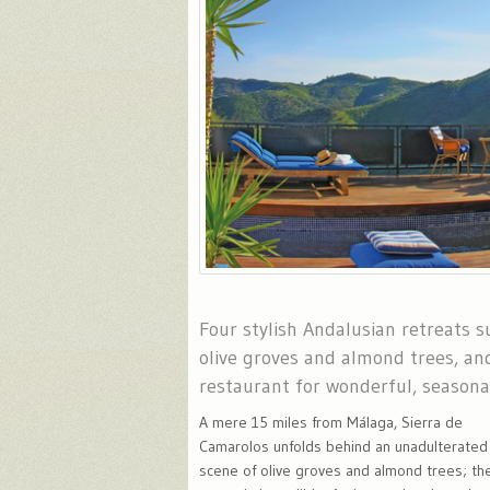
Four stylish Andalusian retreats 
olive groves and almond trees, an
restaurant for wonderful, seasona
A mere 15 miles from Málaga, Sierra de
Camarolos unfolds behind an unadulterated
scene of olive groves and almond trees; th