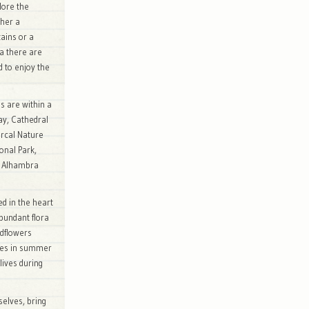
lore the
ther a
ains or a
a there are
d to enjoy the
es are within a
bay, Cathedral
rcal Nature
onal Park,
e Alhambra
d in the heart
bundant flora
ldflowers
des in summer
lives during
selves, bring