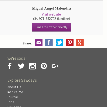
Miguel Angel Malondra
Visit website
+34 971 852732
(landline)
Email the owner directly
Share:
We're social
Explore Sawday's
About Us
Inspire Me
Journal
Jobs
Sawday's