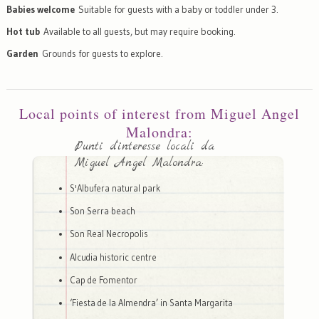
Babies welcome
Suitable for guests with a baby or toddler under 3.
Hot tub
Available to all guests, but may require booking.
Garden
Grounds for guests to explore.
Local points of interest from Miguel Angel
Malondra:
Punti d'interesse locali da
Miguel Angel Malondra:
S'Albufera natural park
Son Serra beach
Son Real Necropolis
Alcudia historic centre
Cap de Fomentor
‘Fiesta de la Almendra’ in Santa Margarita