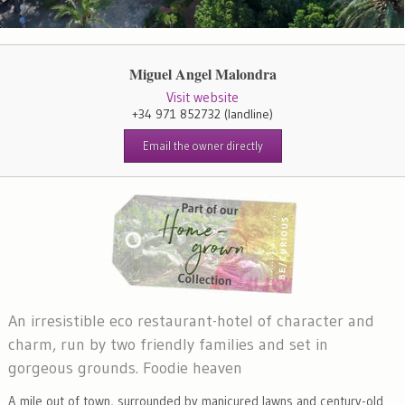
Miguel Angel Malondra
Visit website
+34 971 852732
(landline)
Email the owner directly
An irresistible eco restaurant-hotel of character and
charm, run by two friendly families and set in
gorgeous grounds. Foodie heaven
A mile out of town, surrounded by manicured lawns and century-old