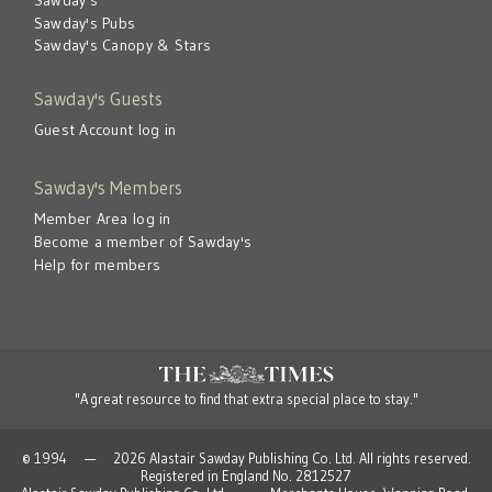
Sawday's Pubs
Sawday's Canopy & Stars
Sawday's Guests
Guest Account log in
Sawday's Members
Member Area log in
Become a member of Sawday's
Help for members
"A great resource to find that extra special place to stay."
© 1994 — 2026 Alastair Sawday Publishing Co. Ltd. All rights reserved.
Registered in England No. 2812527