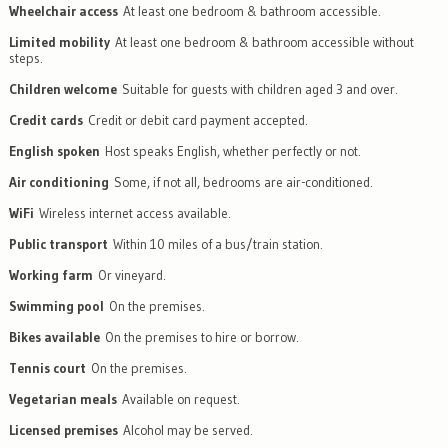
Wheelchair access
At least one bedroom & bathroom accessible.
Limited mobility
At least one bedroom & bathroom accessible without
steps.
Children welcome
Suitable for guests with children aged 3 and over.
Credit cards
Credit or debit card payment accepted.
English spoken
Host speaks English, whether perfectly or not.
Air conditioning
Some, if not all, bedrooms are air-conditioned.
WiFi
Wireless internet access available.
Public transport
Within 10 miles of a bus/train station.
Working farm
Or vineyard.
Swimming pool
On the premises.
Bikes available
On the premises to hire or borrow.
Tennis court
On the premises.
Vegetarian meals
Available on request.
Licensed premises
Alcohol may be served.