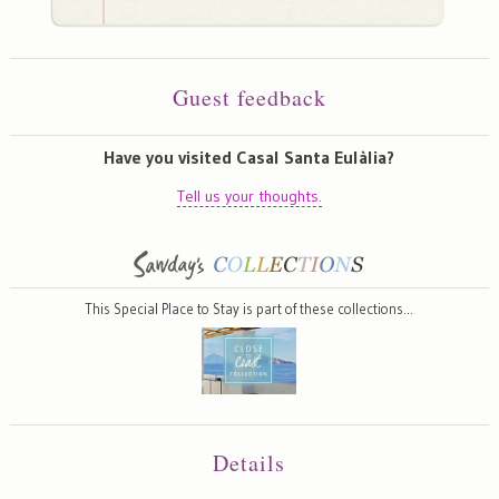
Guest feedback
Have you visited Casal Santa Eulàlia?
Tell us your thoughts.
This Special Place to Stay is part of these collections…
Details