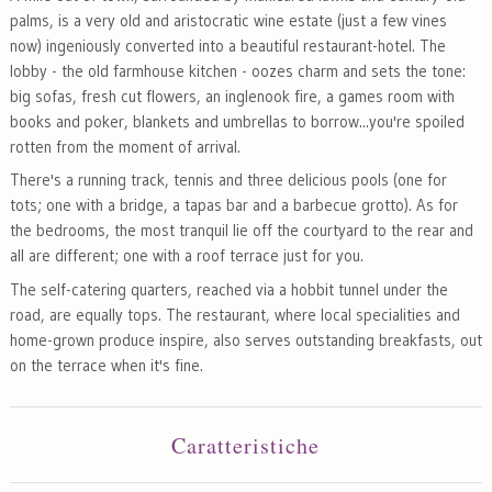
palms, is a very old and aristocratic wine estate (just a few vines
now) ingeniously converted into a beautiful restaurant-hotel. The
lobby - the old farmhouse kitchen - oozes charm and sets the tone:
big sofas, fresh cut flowers, an inglenook fire, a games room with
books and poker, blankets and umbrellas to borrow...you're spoiled
rotten from the moment of arrival.
There's a running track, tennis and three delicious pools (one for
tots; one with a bridge, a tapas bar and a barbecue grotto). As for
the bedrooms, the most tranquil lie off the courtyard to the rear and
all are different; one with a roof terrace just for you.
The self-catering quarters, reached via a hobbit tunnel under the
road, are equally tops. The restaurant, where local specialities and
home-grown produce inspire, also serves outstanding breakfasts, out
on the terrace when it's fine.
Caratteristiche