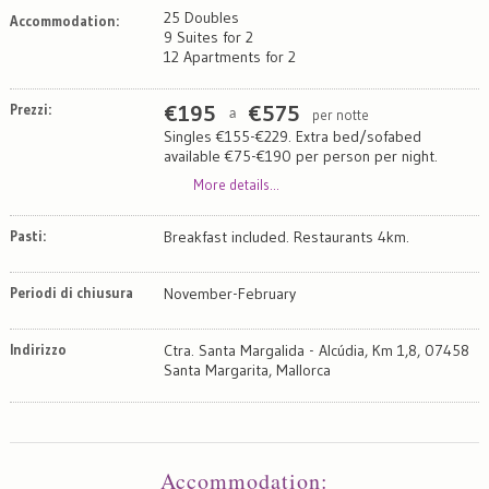
25 Doubles
Accommodation:
9 Suites for 2
12 Apartments for 2
Prezzi:
€
195
€
575
per notte
a
Singles €155-€229. Extra bed/sofabed
available €75-€190 per person per night.
More details...
Pasti:
Breakfast included. Restaurants 4km.
Periodi di chiusura
November-February
Indirizzo
Ctra. Santa Margalida - Alcúdia, Km 1,8, 07458
Santa Margarita, Mallorca
Map
Satellite
Accommodation
: