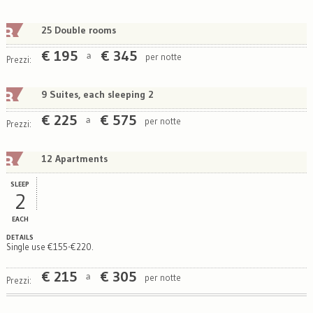
25 Double rooms
€
195
€
345
per notte
a
Prezzi:
9 Suites, each sleeping 2
€
225
€
575
per notte
a
Prezzi:
12 Apartments
SLEEP
2
EACH
DETAILS
Single use €155-€220.
€
215
€
305
per notte
a
Prezzi: