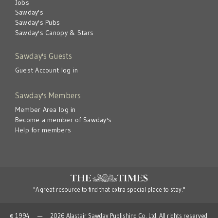
Jobs
Sawday's
Sawday's Pubs
Sawday's Canopy & Stars
Sawday's Guests
Guest Account log in
Sawday's Members
Member Area log in
Become a member of Sawday's
Help for members
"A great resource to find that extra special place to stay."
© 1994 — 2026 Alastair Sawday Publishing Co. Ltd. All rights reserved.