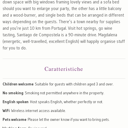
down space with big windows framing lovely views and a sofa bed
should you want to enlarge your party, the other has a little balcony
and a wood-burner, and single beds that can be arranged in different
ways depending on the guests. There’s a town nearby for supplies
and you’re just 10 km from Portugal. Visit hot springs, go wine
tasting, Santiago de Compostela is a 90-minute drive. Magdalena
(energetic, well-travelled, excellent English) will happily organise stuff
for you to do.
Caratteristiche
Children welcome
Suitable for guests with children aged 3 and over.
No smoking
Smoking not permitted anywhere in the property.
English spoken
Host speaks English, whether perfectly or not.
WiFi
Wireless internet access available.
Pets welcome
Please let the owner know if you want to bring pets.