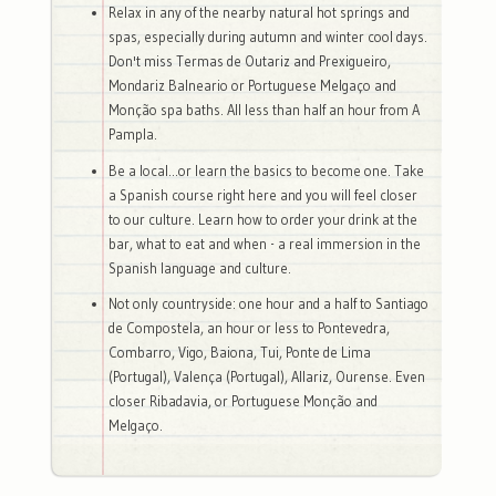
Relax in any of the nearby natural hot springs and
spas, especially during autumn and winter cool days.
Don't miss Termas de Outariz and Prexigueiro,
Mondariz Balneario or Portuguese Melgaço and
Monção spa baths. All less than half an hour from A
Pampla.
Be a local...or learn the basics to become one. Take
a Spanish course right here and you will feel closer
to our culture. Learn how to order your drink at the
bar, what to eat and when - a real immersion in the
Spanish language and culture.
Not only countryside: one hour and a half to Santiago
de Compostela, an hour or less to Pontevedra,
Combarro, Vigo, Baiona, Tui, Ponte de Lima
(Portugal), Valença (Portugal), Allariz, Ourense. Even
closer Ribadavia, or Portuguese Monção and
Melgaço.