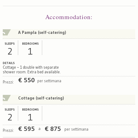
Map
Satellite
Accommodation
:
A Pampla (self-catering)
SLEEPS
BEDROOMS
2
1
DETAILS
Cottage ~ 1 double with separate
shower room. Extra bed available.
€
550
per settimana
Prezzi:
Cottage (self-catering)
SLEEPS
BEDROOMS
2
1
€
595
€
875
per settimana
a
Prezzi: