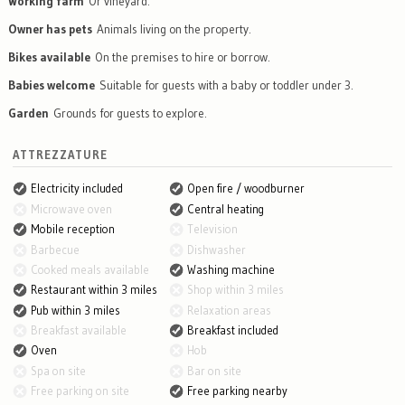
Working farm
Or vineyard.
Owner has pets
Animals living on the property.
Bikes available
On the premises to hire or borrow.
Babies welcome
Suitable for guests with a baby or toddler under 3.
Garden
Grounds for guests to explore.
ATTREZZATURE
Electricity included
Open fire / woodburner
Microwave oven
Central heating
Mobile reception
Television
Barbecue
Dishwasher
Cooked meals available
Washing machine
Restaurant within 3 miles
Shop within 3 miles
Pub within 3 miles
Relaxation areas
Breakfast available
Breakfast included
Oven
Hob
Spa on site
Bar on site
Free parking on site
Free parking nearby