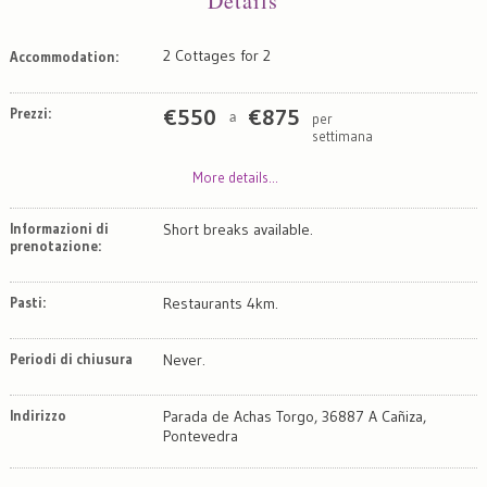
Details
2 Cottages for 2
Accommodation:
Prezzi:
€
550
€
875
per
a
settimana
More details...
Informazioni di
Short breaks available.
prenotazione:
Pasti:
Restaurants 4km.
Periodi di chiusura
Never.
Indirizzo
Parada de Achas Torgo, 36887 A Cañiza,
Pontevedra