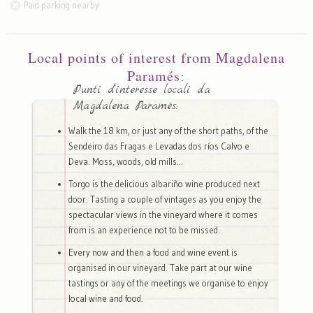
Paid parking nearby
Local points of interest from Magdalena
Paramés:
Punti d'interesse locali da
Magdalena Paramés:
Walk the 18 km, or just any of the short paths, of the
Sendeiro das Fragas e Levadas dos ríos Calvo e
Deva. Moss, woods, old mills...
Torgo is the delicious albariño wine produced next
door. Tasting a couple of vintages as you enjoy the
spectacular views in the vineyard where it comes
from is an experience not to be missed.
Every now and then a food and wine event is
organised in our vineyard. Take part at our wine
tastings or any of the meetings we organise to enjoy
local wine and food.