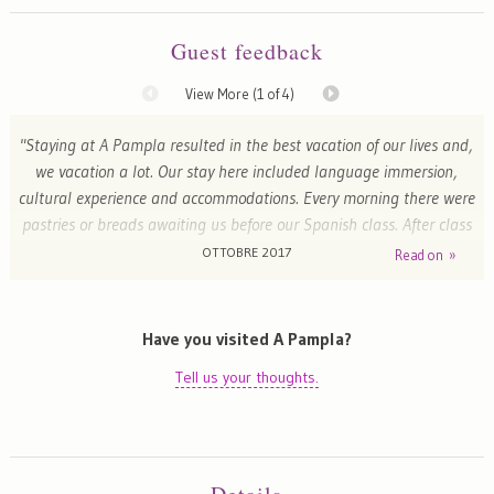
Guest feedback
View More (
1
of 4)
"Staying at A Pampla resulted in the best vacation of our lives and,
we vacation a lot. Our stay here included language immersion,
cultural experience and accommodations. Every morning there were
pastries or breads awaiting us before our Spanish class. After class
Magdalena arranged cultural and food and wine experiences that
OTTOBRE 2017
Read on »
were spectacular and fun. She and Javier spent much time with us
immersing us in the language and Gallego culture. They are such
generous, kind and fun people. Word limitation prohibits me from
Have you visited A Pampla?
going on but, if you are thinking of staying here, stop thinking and
Tell us your thoughts.
go."
Tom - Boston, United States of America