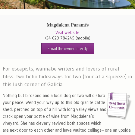
Magdalena Paramés
Visit website
+34 629 784245
(mobile)
Email the owner directly
For escapists, wannabe writers and lovers of rural
bliss: two boho hideaways for two (four at a squeeze) in
this lush corner of Galicia
Nothing but birdsong and a local dog or two will disturb
your peace. Wend your way up to this old granite cattle
shed, perched on top of a hill with long valley views and
crack open your bottle of wine from Magdalena’s
vineyard. She has cleverly revived both spaces which
are next door to each other and have vaulted ceilings– one an upside