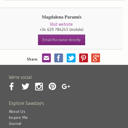
Magdalena Paramés
Visit website
+34 629 784245
(mobile)
Email the owner directly
Share:
We're social
Explore Sawday's
About Us
Inspire Me
Journal