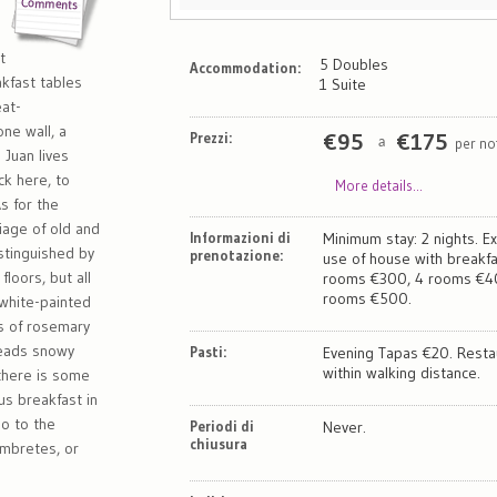
t
5 Doubles
Accommodation:
kfast tables
1 Suite
at-
ne wall, a
Prezzi:
€
95
€
175
per no
a
 Juan lives
k here, to
More details...
s for the
riage of old and
Informazioni di
Minimum stay: 2 nights. Ex
stinguished by
prenotazione:
use of house with breakfa
loors, but all
rooms €300, 4 rooms €40
rooms €500.
 white-painted
s of rosemary
reads snowy
Pasti:
Evening Tapas €20. Resta
within walking distance.
there is some
us breakfast in
mo to the
Periodi di
Never.
chiusura
umbretes, or