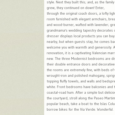
style. Next they built this; and, as the family
grew, they continued on down! Enter,
through the original coach doors, a lofty ligh
room furnished with elegant armchairs, brea
and wood-burner, wafted with lavender; gre
grandmama's wedding tapestry decorates o
dresser displays local products you can buy.
nearby, but when guests stay, he comes bac
welcome you with warmth and generosity. A
renovation, it is a captivating Valencian mar
new. The three Modernist bedrooms are di
their double entrance doors and decorative f
the rooms are extremely fine, with beds of
wrought-iron and polished mahogany, sprig
topping fluffy towels, and walls and bedsp
white. Front bedrooms have balconies and 
coastal-road hum. After a simple but delicio
the courtyard, stroll along the Paseo Marti
popular beach, take a boat to the Islas Col
borrow bikes for the Via Verde. Wonderful.