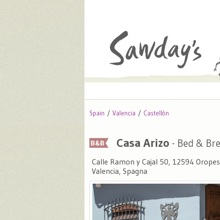
Spain
Valencia
Castellón
Casa Arizo
- Bed & Bre
Calle Ramon y Cajal 50, 12594 Oropesa
Valencia, Spagna