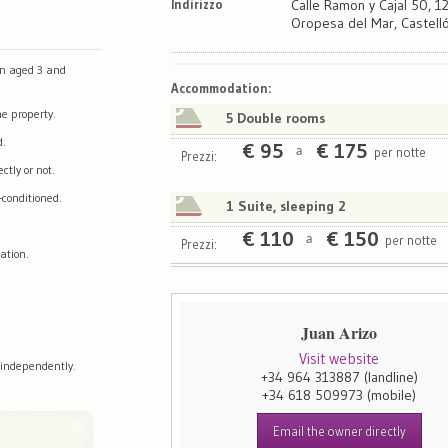
Indirizzo
Calle Ramon y Cajal 50, 
Oropesa del Mar, Castell
en aged 3 and
Map
Satellite
Accommodation
:
e property.
5 Double rooms
d.
€
95
€
175
per notte
a
Prezzi:
tly or not.
-conditioned.
1 Suite, sleeping 2
€
110
€
150
per notte
a
Prezzi:
ation.
Juan Arizo
Visit website
 independently.
+34 964 313887
(landline)
+34 618 509973
(mobile)
Email the owner directly