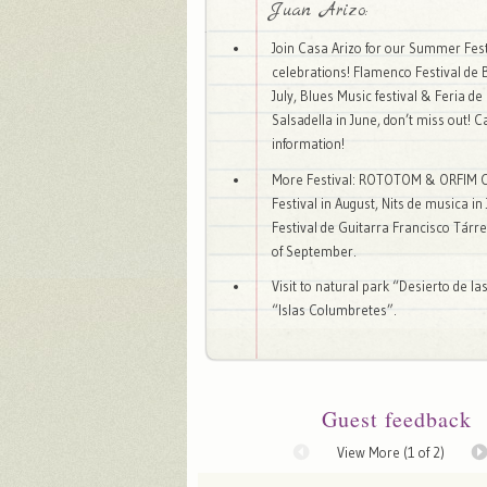
Juan Arizo:
Join Casa Arizo for our Summer Fest
celebrations! Flamenco Festival de 
July, Blues Music festival & Feria d
Salsadella in June, don’t miss out! C
information!
More Festival: ROTOTOM & ORFIM C
Festival in August, Nits de musica in
Festival de Guitarra Francisco Tárr
of September.
Visit to natural park “Desierto de l
“Islas Columbretes”.
Guest feedback
View More (
1
of 2)