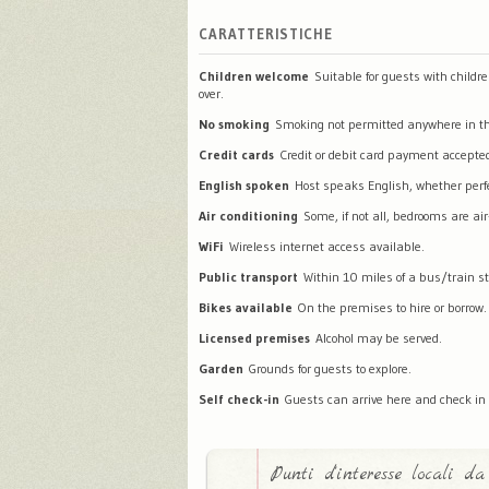
CARATTERISTICHE
Children welcome
Suitable for guests with childr
over.
No smoking
Smoking not permitted anywhere in th
Credit cards
Credit or debit card payment accepte
English spoken
Host speaks English, whether perfec
Air conditioning
Some, if not all, bedrooms are air
WiFi
Wireless internet access available.
Public transport
Within 10 miles of a bus/train st
Bikes available
On the premises to hire or borrow.
Licensed premises
Alcohol may be served.
Garden
Grounds for guests to explore.
Self check-in
Guests can arrive here and check in
Punti d'interesse locali da