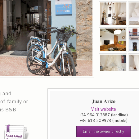
g and
Juan Arizo
of family or
lus B&B
Visit website
+34 964 313887
(landline)
+34 618 509973
(mobile)
Email the owner directly