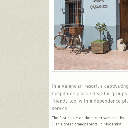
In a Valencian resort, a captivatin
hospitable place - deal for groups 
friends too, with independence p
service
The first house on the street was built by
Juan's great-grandparents, in Modernist