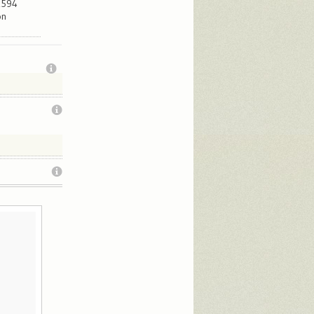
12594
ón