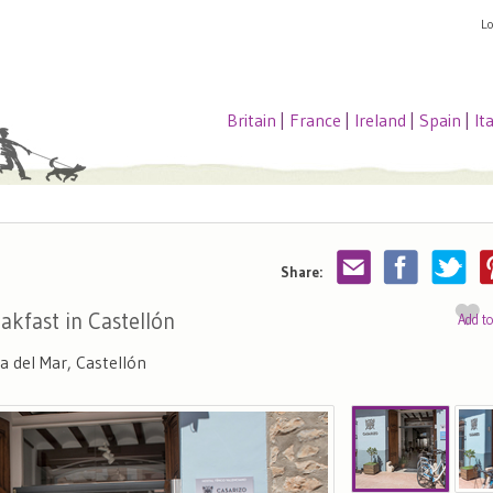
L
Britain
|
France
|
Ireland
|
Spain
|
It
Share:
akfast in Castellón
Add t
 del Mar, Castellón