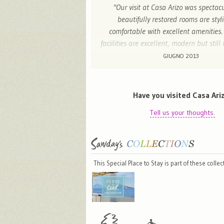
"Our visit at Casa Arizo was spectac
beautifully restored rooms are styl
comfortable with excellent amenities.
faciilities are excellent, modern but still
charm of a traditional Valencian house.
GIUGNO 2013
staff were extremely attentive, helping 
airport transfers and breakfast was supe
a variety of local gifts including food an
Have you visited Casa Ari
sale which are perfect as gifts or sou
Tell us your thoughts.
throughly enjoyed my stay at Casa Arizo
stay again soon. I highly recommend 
relaxing stay in a beautiful hot
This Special Place to Stay is part of these colle