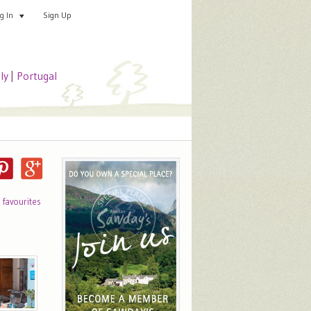
Sign Up
Add your special place
og In
aly
|
Portugal
o favourites