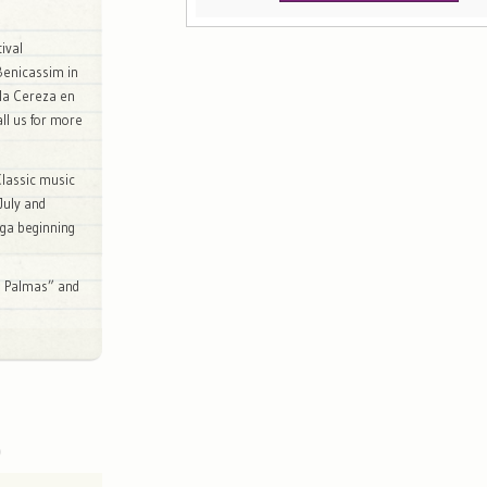
ival
Benicassim in
e la Cereza en
all us for more
lassic music
 July and
ega beginning
as Palmas” and