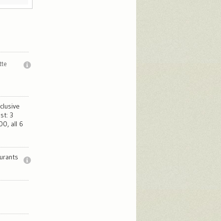
tte
clusive
st: 3
0, all 6
urants