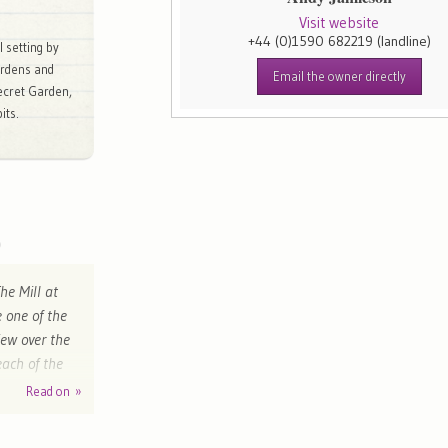
Visit website
+44 (0)1590 682219
(landline)
l setting by
ardens and
Email the owner directly
ecret Garden,
its.
he Mill at
 one of the
iew over the
each of the
cellent."
Read on »