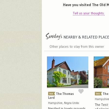
Have you visited The Old M
Tell us your thoughts.
NEARBY & RELATED
PLAC
Other places to stay from this owner
The Thomas
The
Lord
Hampshire,
Hampshire, Regno Unito
The Test v
Nestled in lovely grounds,
of pilgri