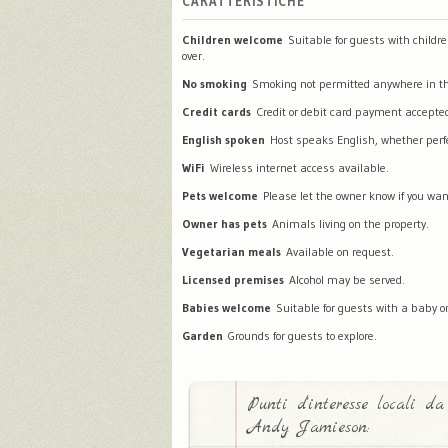
CARATTERISTICHE
Children welcome
Suitable for guests with childr
over.
No smoking
Smoking not permitted anywhere in th
Credit cards
Credit or debit card payment accepte
English spoken
Host speaks English, whether perfec
WiFi
Wireless internet access available.
Pets welcome
Please let the owner know if you wan
Owner has pets
Animals living on the property.
Vegetarian meals
Available on request.
Licensed premises
Alcohol may be served.
Babies welcome
Suitable for guests with a baby or
Garden
Grounds for guests to explore.
Punti d'interesse locali da
Andy Jamieson: