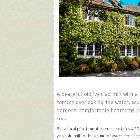
A peaceful old ivy-clad mill with a
terrace overlooking the water, scu
gardens, comfortable bedrooms a
food
Sip a local pint from the terrace of this 400
year-old mill to the sound of water from th