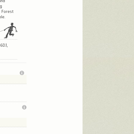
and
og
w Forest
le.
 6DJ,