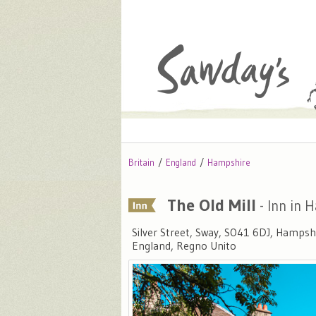
Britain
England
Hampshire
The Old Mill
- Inn in 
Silver Street, Sway, SO41 6DJ, Hampsh
England, Regno Unito