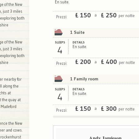
En suite.
dge of the New
n, just 3 miles
£
150
£
250
per notte
a
Prezzi:
 exploring both
shire
1 Suite
dge of the New
SLEEPS
DETAILS
4
En suite.
n, just 3 miles
 exploring both
£
200
£
400
per notte
a
shire
Prezzi:
1 Family room
ver nearby for
ll along the
SLEEPS
DETAILS
chts at
4
En suite.
t the quay at
n Mudeford
£
150
£
300
per notte
a
Prezzi:
rience the New
deer and cows.
Andy Jamieson
 Brockenhurst