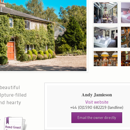
 beautiful
Andy Jamieson
lpture-filled
nd hearty
Visit website
+44 (0)1590 682219
(landline)
Email the owner directly
-
e