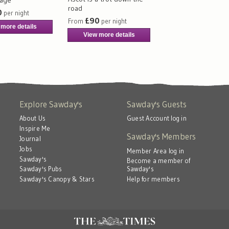
road
0
per night
£90
From
per night
 more details
View more details
Explore Sawday's
Sawday's Guests
About Us
Guest Account log in
Inspire Me
Sawday's Members
Journal
Jobs
Member Area log in
Sawday's
Become a member of
Sawday's
Sawday's Pubs
Help for members
Sawday's Canopy & Stars