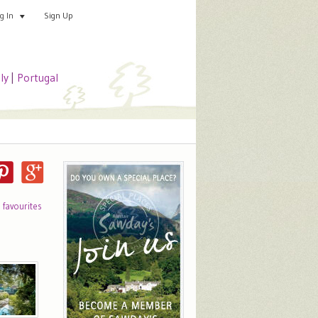
Sign Up
Add your special place
og In
aly
|
Portugal
o favourites