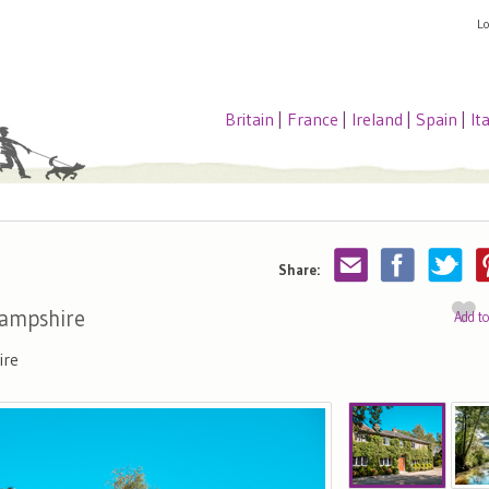
L
Britain
|
France
|
Ireland
|
Spain
|
It
Share:
Hampshire
Add t
ire