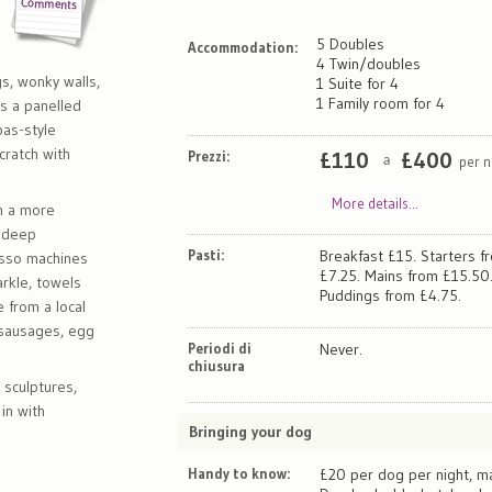
5 Doubles
Accommodation:
l
4 Twin/doubles
gs, wonky walls,
1 Suite for 4
1 Family room for 4
's a panelled
pas-style
ratch with
Prezzi:
£
110
£
400
per n
a
More details...
n a more
e deep
Pasti:
Breakfast £15. Starters f
esso machines
£7.25. Mains from £15.50
rkle, towels
Puddings from £4.75.
e from a local
 sausages, egg
Periodi di
Never.
chiusura
 sculptures,
in with
Bringing your dog
Handy to know:
£20 per dog per night, ma