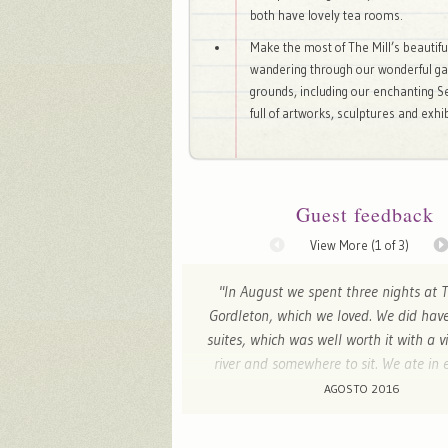
both have lovely tea rooms.
Make the most of The Mill’s beautifu
wandering through our wonderful g
grounds, including our enchanting S
full of artworks, sculptures and exhib
Guest feedback
View More (
1
of 3)
"In August we spent three nights at T
Gordleton, which we loved. We did have
suites, which was well worth it with a v
river and somewhere to sit. We ate in 
three nights and the dinners were ex
AGOSTO 2016
Mary