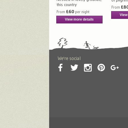
this country
£8
From
£60
From
per night
View
View more details
We're social