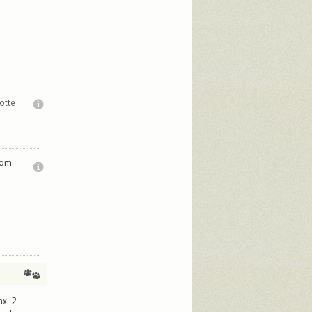
otte
rom
.
x. 2.