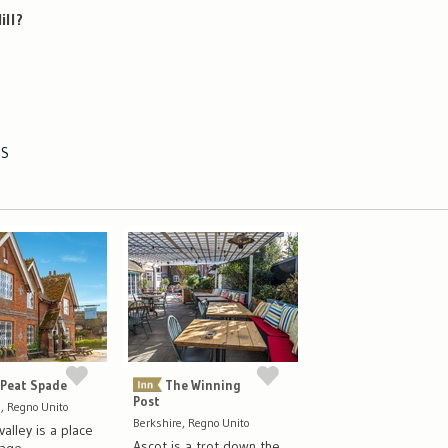
ill?
ES
 Peat Spade
The Winning
Post
 Regno Unito
Berkshire, Regno Unito
alley is a place
Ascot is a trot down the
mage