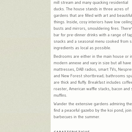
mill stream and many quacking residential
ducks. The house stands in three acres of
gardens that are filled with art and beautifu
things. Inside, cosy interiors have low ceilin
busts and mirrors, smouldering fires. There
bar for pre-dinner drinks with a range of ta
snacks and a seasonal menu cooked from sc
ingredients as local as possible.
Bedrooms are either in the main house or i
modern annexe and vary in size but all hav
mattresses, DAB radios, smart TVs, Nespr
and New Forest shortbread; bathrooms spa
are thick and fluffy. Breakfast includes coffe
roaster, American waffle stacks, bacon and
muffins.
Wander the extensive gardens admiring the
find a peaceful gazebo by the koi pond, join 
barbecues in the summer.