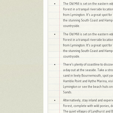
The Old Mill is set on the eastern e
Forest in a tranquil riverside locatio
from Lymington. It’s a great spot for
the stunning South Coast and Hamp
countryside.
The Old Mill is set on the eastern e
Forest in a tranquil riverside locatio
from Lymington. It’s a great spot for
the stunning South Coast and Hamp
countryside.
There’s plenty of coastline to disco
a day out at the seaside. Take a stro
sand in lively Bournemouth, spot ya
Hamble Point and Hythe Marina, visi
Lymington or see the beach huts o
Sands.
Alternatively, stay inland and expe
Forest, complete with wild ponies, 
The quiet villages of Lyndhurst and