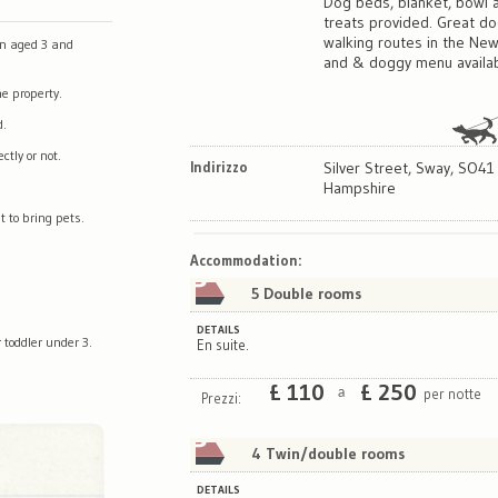
Dog beds, blanket, bowl 
treats provided. Great d
walking routes in the Ne
en aged 3 and
and & doggy menu availab
e property.
d.
tly or not.
Indirizzo
Silver Street, Sway, SO41
Hampshire
t to bring pets.
Map
Satellite
Accommodation
:
5 Double rooms
DETAILS
 toddler under 3.
En suite.
£
110
£
250
per notte
a
Prezzi:
4 Twin/double rooms
DETAILS