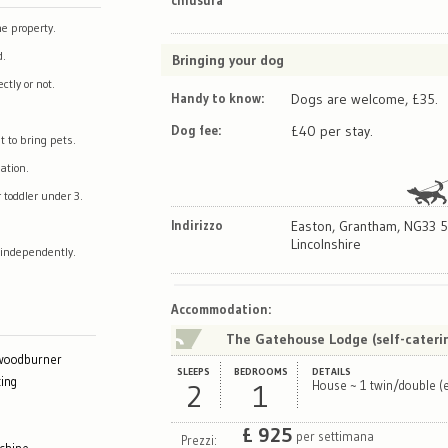
e property.
d.
Bringing your dog
tly or not.
Handy to know:
Dogs are welcome, £35.
Dog fee:
£40 per stay.
t to bring pets.
ation.
 toddler under 3.
Indirizzo
Easton, Grantham, NG33 5
Lincolnshire
 independently.
Map
Satellite
Accommodation
:
The Gatehouse Lodge (self-cateri
 woodburner
SLEEPS
BEDROOMS
DETAILS
ing
2
1
House ~ 1 twin/double (e
£
925
per settimana
Prezzi: