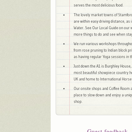
serves the most delicious food.
The lovely market towns of Stamfo
are within easy driving distance, as 
Water. See Our Local Guide on our 
more things to do and see when stay
We run various workshops througho
from rose pruning to Indian block pr
as having regular Yoga sessions in 
Just down the A1 is Burghley House,
most beautiful showpiece country h
UK and home to International Horse 
Our onsite shops and Coffee Room a
place to slow down and enjoy a uni
shop.
Guest feedback