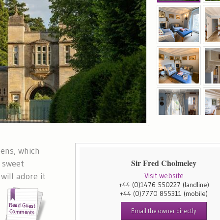
dens, which
Sir Fred Cholmeley
A sweet
will adore it
Visit website
+44 (0)1476 550227
(landline)
e
+44 (0)7770 855311
(mobile)
Email the owner directly