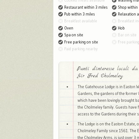
Cooked meals available
Washing ma
Restaurant within 3 miles
Shop within 
Pub within 3 miles
Relaxation 
Breakfast available
Breakfast in
Oven
Hob
Spa on site
Bar on site
Free parking on site
Free parkin
Paid parking nearby
Punti d'interesse locali da
Sir Fred Cholmeley:
The Gatehouse Lodge is in Easton W
Gardens, the gardens of the former 
which have been lovingly brought bac
the Cholmeley family. Guests have f
access to the Gardens during their s
The Lodge is on the Easton Estate, 
Cholmeley Family since 1561. The E
the Cholmeley Arms, is just over 3 