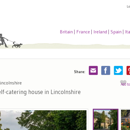
L
Britain
|
France
|
Ireland
|
Spain
|
It
Share:
incolnshire
Add t
lf-catering house in Lincolnshire