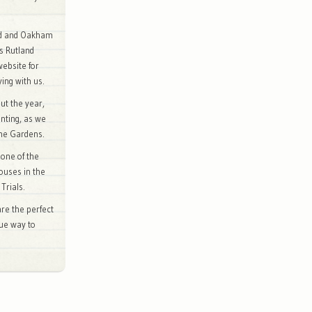
rd and Oakham
is Rutland
website for
ing with us.
ut the year,
inting, as we
the Gardens.
 one of the
ouses in the
Trials.
re the perfect
que way to