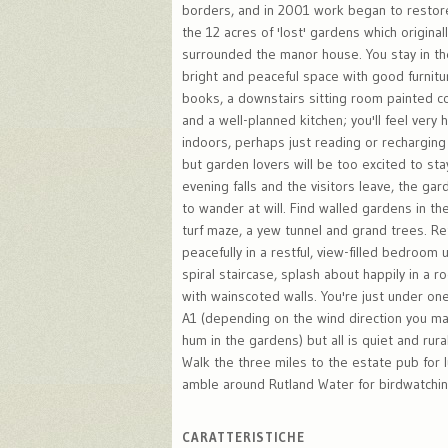
borders, and in 2001 work began to restor
the 12 acres of 'lost' gardens which original
surrounded the manor house. You stay in the
bright and peaceful space with good furnitu
books, a downstairs sitting room painted c
and a well-planned kitchen; you'll feel very 
indoors, perhaps just reading or recharging
but garden lovers will be too excited to sta
evening falls and the visitors leave, the ga
to wander at will. Find walled gardens in the
turf maze, a yew tunnel and grand trees. Re
peacefully in a restful, view-filled bedroom
spiral staircase, splash about happily in a
with wainscoted walls. You're just under on
A1 (depending on the wind direction you may
hum in the gardens) but all is quiet and rural
Walk the three miles to the estate pub for 
amble around Rutland Water for birdwatching
CARATTERISTICHE