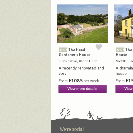
The Head
The 
Gardener's House
House
Lincolnshire, Regno Unito
Norfolk , R
A recently renovated and
A charmin
very
house
£1085
£1
From
per week
From
View more details
View
We're social