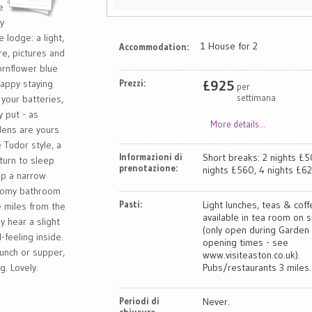
e
ly
 lodge: a light,
1 House for 2
Accommodation:
re, pictures and
ornflower blue
Prezzi:
£
925
happy staying
per
settimana
 your batteries,
y put - as
More details...
rdens are yours
 Tudor style, a
Informazioni di
Short breaks: 2 nights £5
turn to sleep
prenotazione:
nights £560, 4 nights £62
 up a narrow
 roomy bathroom
Pasti:
Light lunches, teas & cof
e miles from the
available in tea room on s
 hear a slight
(only open during Garden
-feeling inside.
opening times - see
lunch or supper,
www.visiteaston.co.uk).
. Lovely.
Pubs/restaurants 3 miles.
Periodi di
Never.
chiusura