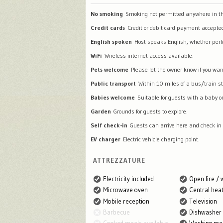
No smoking
Smoking not permitted anywhere in th
Credit cards
Credit or debit card payment accepte
English spoken
Host speaks English, whether perfec
WiFi
Wireless internet access available.
Pets welcome
Please let the owner know if you wan
Public transport
Within 10 miles of a bus/train st
Babies welcome
Suitable for guests with a baby or
Garden
Grounds for guests to explore.
Self check-in
Guests can arrive here and check in
EV charger
Electric vehicle charging point.
ATTREZZATURE
Electricity included
Open fire /
Microwave oven
Central heat
Mobile reception
Television
Barbecue
Dishwasher