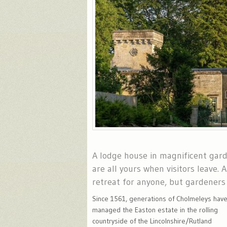
A lodge house in magnificent gar
are all yours when visitors leave. 
retreat for anyone, but gardeners 
Since 1561, generations of Cholmeleys hav
managed the Easton estate in the rolling
countryside of the Lincolnshire/Rutland