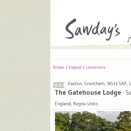
Britain
England
Lincolnshire
Easton, Grantham, NG33 5AP, L
The Gatehouse Lodge
- Se
England, Regno Unito