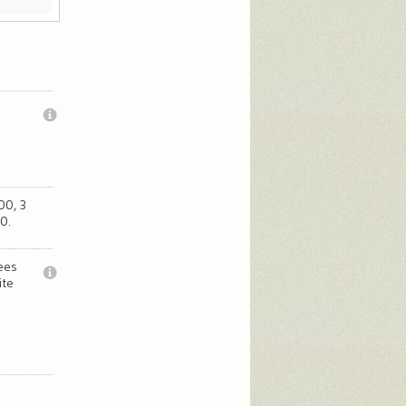
00, 3
0.
fees
ite