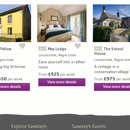
Yellow
May Lodge
The School
House
Lincolnshire, Regno Unito
egno Unito
Lincolnshire, Regno Uni
Ease yourself into a rather
g big Victorian
A cottage in a
more
conservation village
£925
From
per week
550
£975
per week
From
per wee
View more details
 more details
View more detai
Explore Sawday's
Sawday's Guests