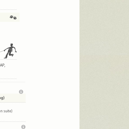
AP,
ng)
n suite)