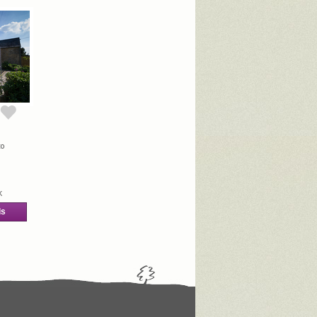
to
k
ls