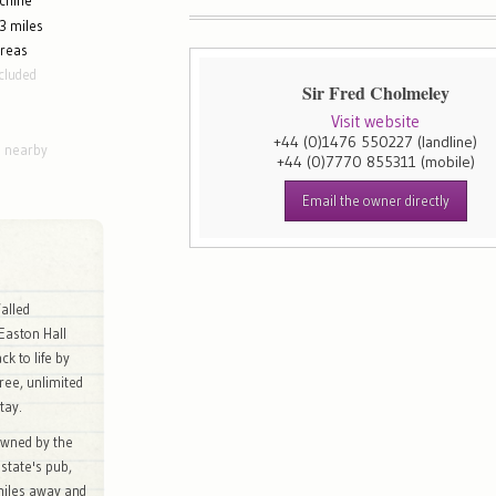
chine
3 miles
areas
cluded
Sir Fred Cholmeley
Visit website
+44 (0)1476 550227
(landline)
g nearby
+44 (0)7770 855311
(mobile)
Email the owner directly
alled
Easton Hall
k to life by
ree, unlimited
tay.
owned by the
state's pub,
miles away and