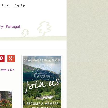
Sign Up
Add your special place
og In
aly
|
Portugal
o favourites