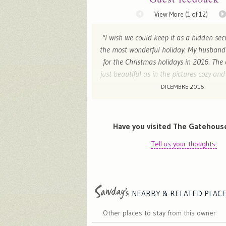
View More (
1
of 12)
"I wish we could keep it as a hidden sec
the most wonderful holiday. My husband
for the Christmas holidays in 2016. The
just beautiful as in the pictures cozy a
the welcome pack made us so happy! 
DICEMBRE 2016
are lovely and we couldn't ask for mor
wonderful relaxing time with our pu
experience was perfect from booking to 
Have you visited The Gatehous
totality reccomend it!"
Tell us your thoughts.
J - London , United Kingdom
NEARBY & RELATED
PLAC
Other places to stay from this owner