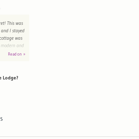
ret! This was
 and I stayed
 cottage was
nd modern and
The gardens
Read on »
e. We had a
ppy. The
arriving. We
e Lodge?
ES